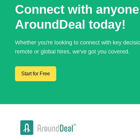
Connect with anyone
AroundDeal today!
Whether you're looking to connect with key decis
remote or global hires, we've got you covered.
Start for Free