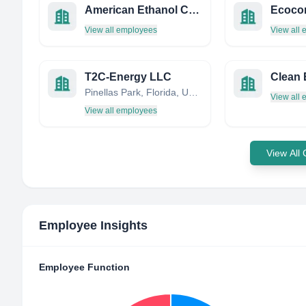
American Ethanol California, Inc.
Ecocon
View all employees
View all
T2C-Energy LLC
Pinellas Park, Florida, United States
View all
View all employees
View All
Employee Insights
Employee Function