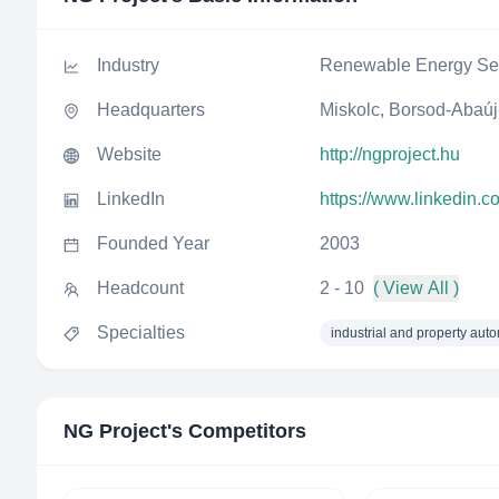
Industry
Renewable Energy Sem
Headquarters
Miskolc, Borsod-Abaú
Website
http://ngproject.hu
LinkedIn
https://www.linkedin.
Founded Year
2003
Headcount
2 - 10
( View All )
Specialties
industrial and property aut
NG Project
's Competitors