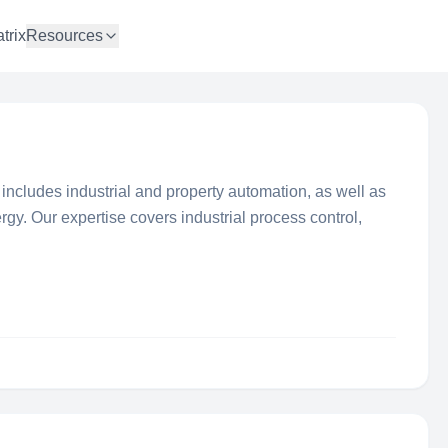
trix
Resources
d. includes industrial and property automation, as well as
y. Our expertise covers industrial process control,