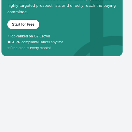
highly targeted prospect lists and directly reach the buying
committee.
Start for Free
⭐
Top-ranked on G2 Crowd
🛡️
GDPR compliant
•
Cancel anytime
✨
Free credits every month!