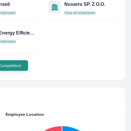
seil
Nuvarro SP. Z O.O.
 employees
View all employees
Clean Energy Efficiency (CEE)
 employees
 Competitors
Employee Location