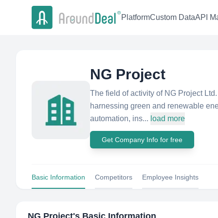
Platform
Custom Data
API Ma
NG Project
The field of activity of NG Project Lt
harnessing green and renewable energ
automation, ins...
load more
Get Company Info for free
Basic Information
Competitors
Employee Insights
NG Project
's Basic Information