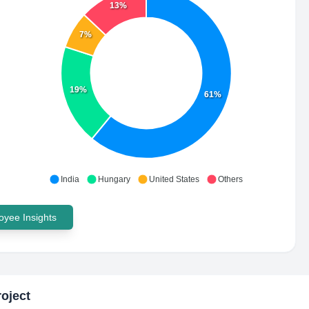
13%
7%
19%
61%
India
Hungary
United States
Others
yee Insights
oject