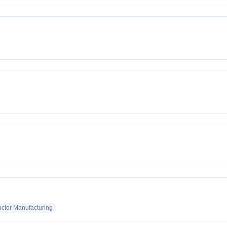
tor Manufacturing