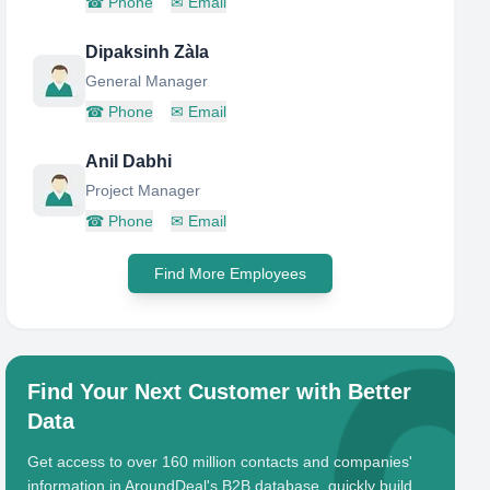
☎
Phone
✉
Email
Dipaksinh Zàla
General Manager
☎
Phone
✉
Email
Anil Dabhi
Project Manager
☎
Phone
✉
Email
Find More Employees
Find Your Next Customer with Better
Data
Get access to over 160 million contacts and companies'
information in AroundDeal's B2B database, quickly build