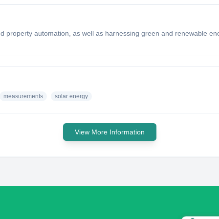
l and property automation, as well as harnessing green and renewable ene
measurements
solar energy
View More Information