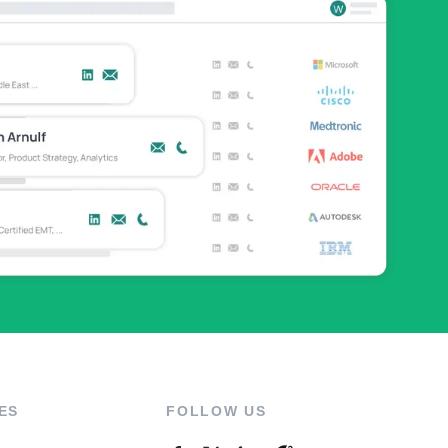
ES
FOLLOW US