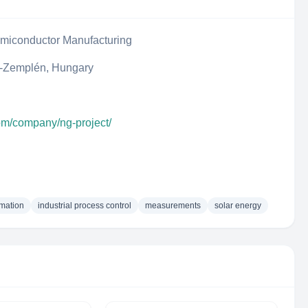
iconductor Manufacturing
j-Zemplén, Hungary
com/company/ng-project/
omation
industrial process control
measurements
solar energy