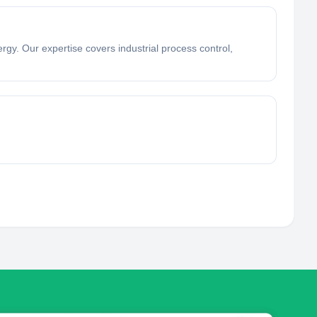
rgy. Our expertise covers industrial process control,