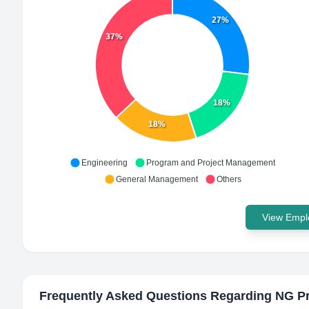
27%
37%
18%
18%
Engineering
Program and Project Management
General Management
Others
View Emplo
Frequently Asked Questions Regarding
NG Pr