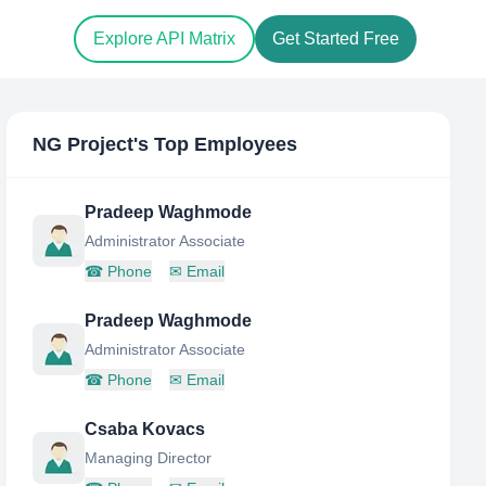
Explore API Matrix
Get Started Free
NG Project
's Top Employees
Pradeep Waghmode
Administrator Associate
☎
Phone
✉
Email
Pradeep Waghmode
Administrator Associate
☎
Phone
✉
Email
Csaba Kovacs
Managing Director