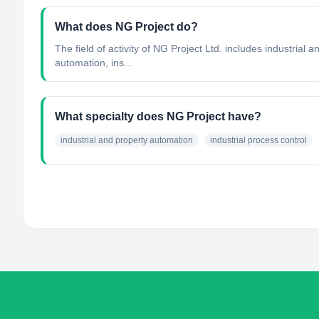
What does NG Project do?
The field of activity of NG Project Ltd. includes industria
automation, ins...
What specialty does NG Project have?
industrial and property automation
industrial process control