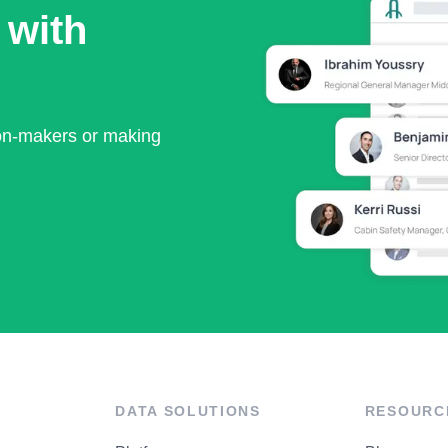
 with
ion-makers or making
DATA SOLUTIONS
RESOURC