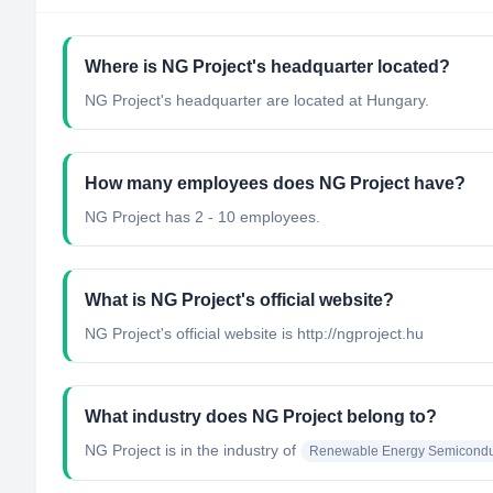
Where is NG Project's headquarter located?
NG Project's headquarter are located at Hungary.
How many employees does NG Project have?
NG Project has 2 - 10 employees.
What is NG Project's official website?
NG Project's official website is http://ngproject.hu
What industry does NG Project belong to?
NG Project
is in the industry of
Renewable Energy Semiconduc