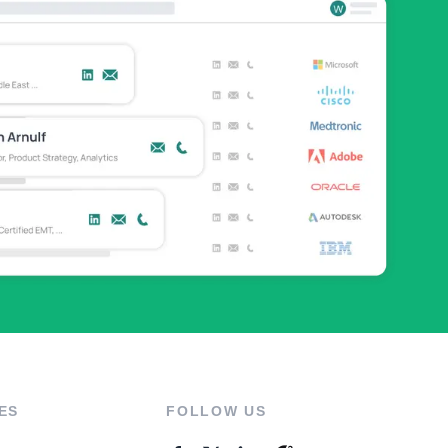
ES
FOLLOW US