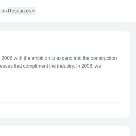
trix
Resources
 2006 with the ambition to expand into the construction
inesses that compliment the industry. In 2008, we