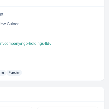
nt
New Guinea
om/company/ngo-holdings-ltd-/
ing
Forestry