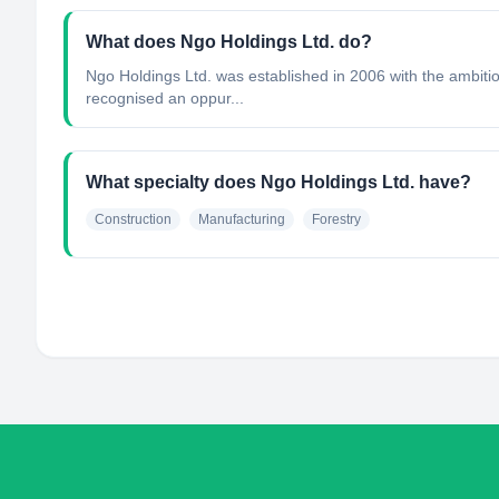
What does Ngo Holdings Ltd. do?
Ngo Holdings Ltd. was established in 2006 with the ambitio
recognised an oppur...
What specialty does Ngo Holdings Ltd. have?
Construction
Manufacturing
Forestry