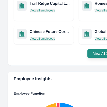
Trail Ridge Capital LLC
Homes
View all employees
View all
Chinese Future Corporation
Global
View all employees
View all
View All
Employee Insights
Employee Function