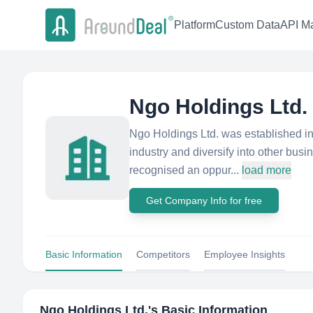
Platform
Custom Data
API Ma
Ngo Holdings Ltd.
Ngo Holdings Ltd. was established in
industry and diversify into other bus
recognised an oppur...
load more
Get Company Info for free
Basic Information
Competitors
Employee Insights
Ngo Holdings Ltd.
's Basic Information