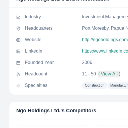
Industry
Investment Manageme
Headquarters
Port Moresby, Papua 
Website
http://ngoholdings.com
LinkedIn
https://www.linkedin.c
Founded Year
2006
Headcount
11 - 50
( View All )
Specialties
Construction
Manufactur
Ngo Holdings Ltd.
's Competitors