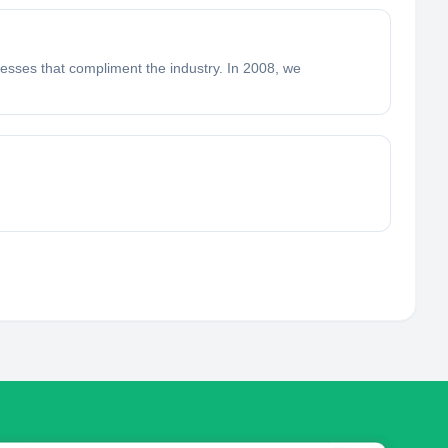
nesses that compliment the industry. In 2008, we