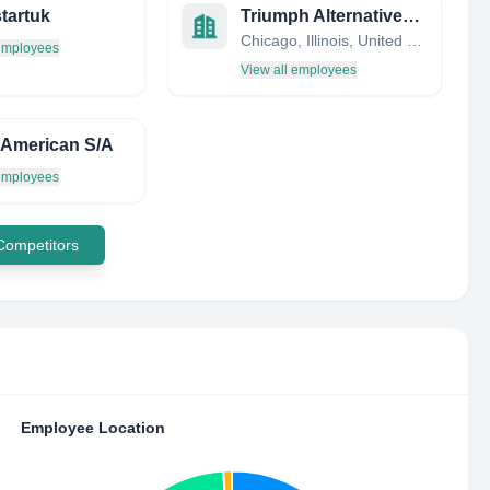
tartuk
Triumph Alternatives, LLC
Chicago, Illinois, United States
 employees
View all employees
 American S/A
 employees
 Competitors
Employee Location