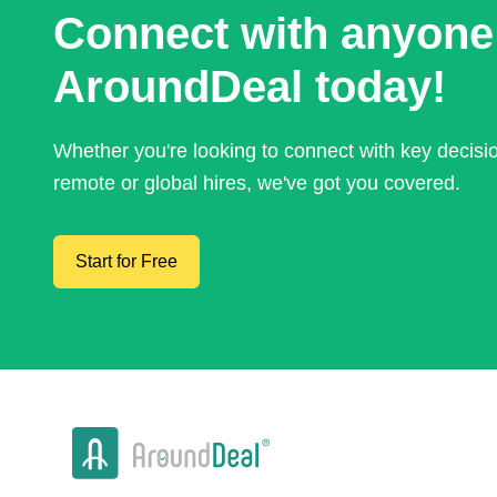
Connect with anyone
AroundDeal today!
Whether you're looking to connect with key decis
remote or global hires, we've got you covered.
Start for Free