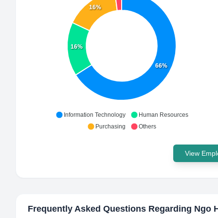
16%
16%
66%
Information Technology
Human Resources
Purchasing
Others
View Emplo
Frequently Asked Questions Regarding
Ngo H