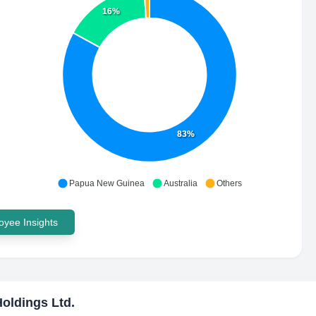
16%
83%
Papua New Guinea
Australia
Others
yee Insights
oldings Ltd.