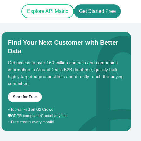
Explore API Matrix
Get Started Free
Find Your Next Customer with Better
Data
Get access to over 160 million contacts and companies'
information in AroundDeal's B2B database, quickly build
highly targeted prospect lists and directly reach the buying
committee.
Start for Free
⭐
Top-ranked on G2 Crowd
🛡️
GDPR compliant
•
Cancel anytime
✨
Free credits every month!