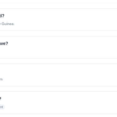
ed?
w Guinea.
ave?
om
?
nt