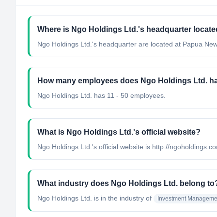
Where is Ngo Holdings Ltd.'s headquarter locat
Ngo Holdings Ltd.'s headquarter are located at Papua Ne
How many employees does Ngo Holdings Ltd. h
Ngo Holdings Ltd. has 11 - 50 employees.
What is Ngo Holdings Ltd.'s official website?
Ngo Holdings Ltd.'s official website is http://ngoholdings.c
What industry does Ngo Holdings Ltd. belong to
Ngo Holdings Ltd.
is in the industry of
Investment Manageme