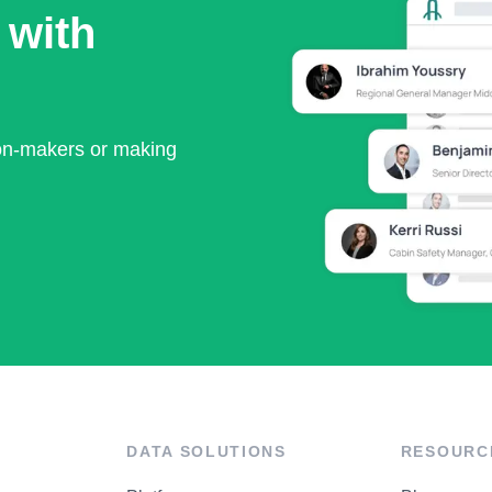
 with
ion-makers or making
DATA SOLUTIONS
RESOURC