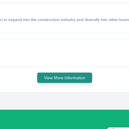
n to expand into the construction industry and diversify into other busi
View More Information