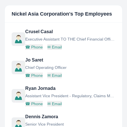
Nickel Asia Corporation
's Top Employees
Crusel Casal
Executive Assistant TO THE Chief Financial Officer AND Senior Vice President
☎
Phone
✉
Email
Jo Saret
Chief Operating Officer
☎
Phone
✉
Email
Ryan Jornada
Assistant Vice President - Regulatory, Claims Management & Labor Relations
☎
Phone
✉
Email
Dennis Zamora
Senior Vice President