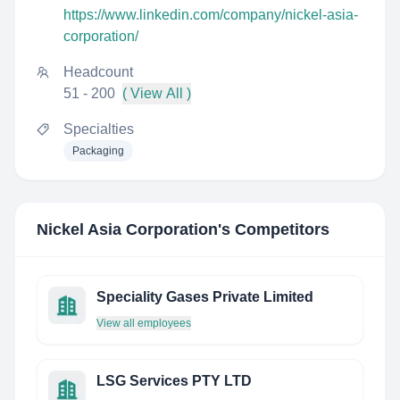
https://www.linkedin.com/company/nickel-asia-
corporation/
Headcount
51 - 200
( View All )
Specialties
Packaging
Nickel Asia Corporation
's Competitors
Speciality Gases Private Limited
View all employees
LSG Services PTY LTD