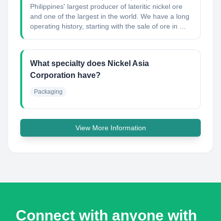
Philippines' largest producer of lateritic nickel ore
and one of the largest in the world. We have a long
operating history, starting with the sale of ore in ...
What specialty does Nickel Asia
Corporation have?
Packaging
View More Information
Connect with anyone with