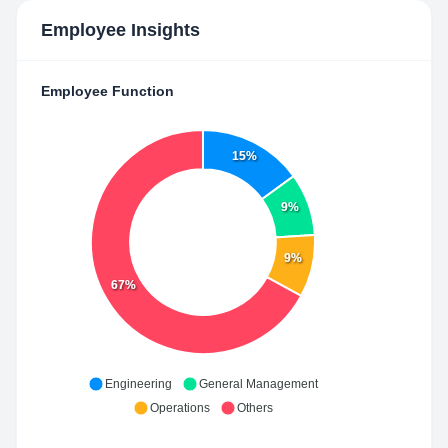
Employee Insights
Employee Function
15%
9%
9%
67%
Engineering
General Management
Operations
Others