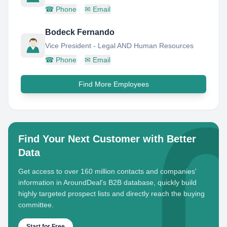
☎
Phone
✉
Email
Bodeck Fernando
Vice President - Legal AND Human Resources
☎
Phone
✉
Email
Find More Employees
Find Your Next Customer with Better
Data
Get access to over 160 million contacts and companies'
information in AroundDeal's B2B database, quickly build
highly targeted prospect lists and directly reach the buying
committee.
Start for Free