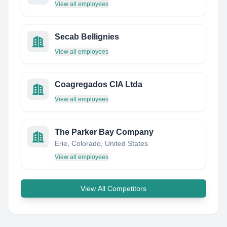
View all employees
Secab Bellignies
View all employees
Coagregados CIA Ltda
View all employees
The Parker Bay Company
Erie, Colorado, United States
View all employees
View All Competitors