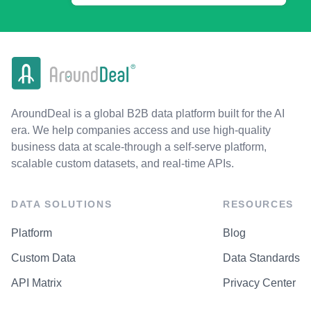
AroundDeal is a global B2B data platform built for the AI
era. We help companies access and use high-quality
business data at scale-through a self-serve platform,
scalable custom datasets, and real-time APIs.
DATA SOLUTIONS
RESOURCES
Platform
Blog
Custom Data
Data Standards
API Matrix
Privacy Center