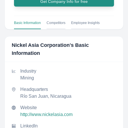
Get Company Info for free
Basic Information
Competitors
Employee Insights
Nickel Asia Corporation
's Basic
Information
Industry
Mining
Headquarters
Río San Juan, Nicaragua
Website
http://www.nickelasia.com
LinkedIn