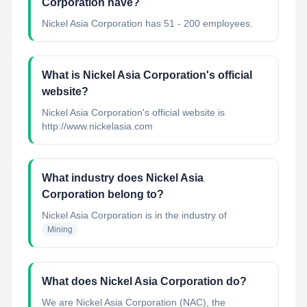
Corporation have?
Nickel Asia Corporation has 51 - 200 employees.
What is Nickel Asia Corporation's official
website?
Nickel Asia Corporation's official website is
http://www.nickelasia.com
What industry does Nickel Asia
Corporation belong to?
Nickel Asia Corporation
is in the industry of
Mining
What does Nickel Asia Corporation do?
We are Nickel Asia Corporation (NAC), the