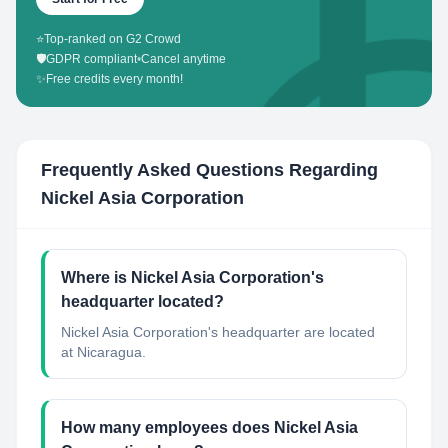
⭐
Top-ranked on G2 Crowd
🛡️
GDPR compliant
•
Cancel anytime
✨
Free credits every month!
Frequently Asked Questions Regarding
Nickel Asia Corporation
Where is Nickel Asia Corporation's
headquarter located?
Nickel Asia Corporation's headquarter are located
at Nicaragua.
How many employees does Nickel Asia