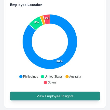
Employee Location
4%
8%
86%
Philippines
United States
Australia
Others
View Employee Insights