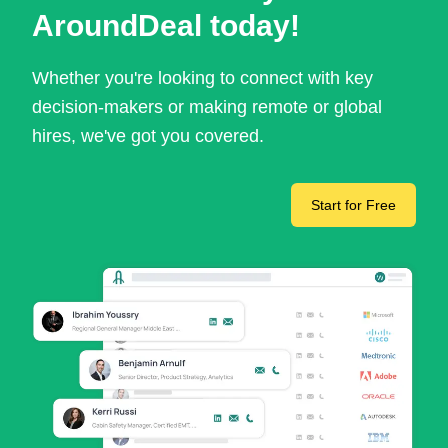
AroundDeal today!
Whether you're looking to connect with key
decision-makers or making remote or global
hires, we've got you covered.
Start for Free