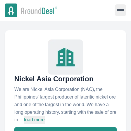
Nickel Asia Corporation
We are Nickel Asia Corporation (NAC), the
Philippines' largest producer of lateritic nickel ore
and one of the largest in the world. We have a
long operating history, starting with the sale of ore
in ...
load more