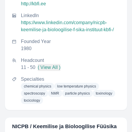
http://kbfi.ee
LinkedIn
https://www.linkedin.com/company/nicpb-
keemilise-ja-bioloogilise-f-sika-instituut-kbfi-/
Founded Year
1980
Headcount
11 - 50
( View All )
Specialties
chemical physics
low temperature physics
spectroscopy
NMR
particle physics
toxinology
tocicology
NICPB / Keemilise ja Bioloogilise Füüsika