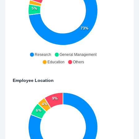
5%
73%
Research
General Management
Education
Others
Employee Location
9%
4%
6%