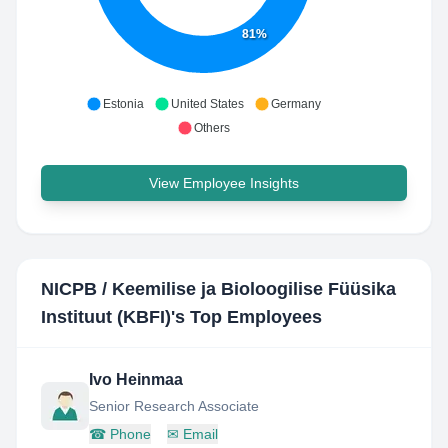
81%
Estonia
United States
Germany
Others
View Employee Insights
NICPB / Keemilise ja Bioloogilise Füüsika
Instituut (KBFI)
's Top Employees
Ivo Heinmaa
Senior Research Associate
☎
Phone
✉
Email