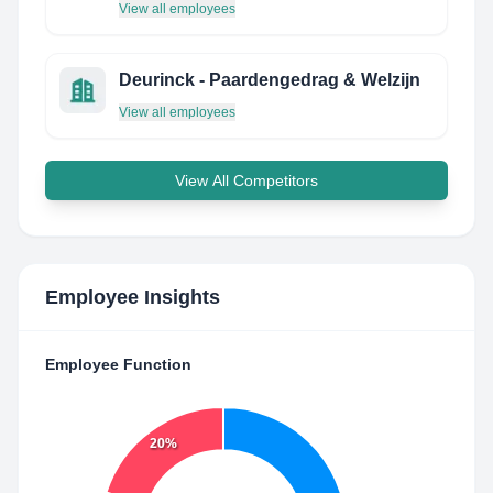
View all employees
Deurinck - Paardengedrag & Welzijn
View all employees
View All Competitors
Employee Insights
Employee Function
20%