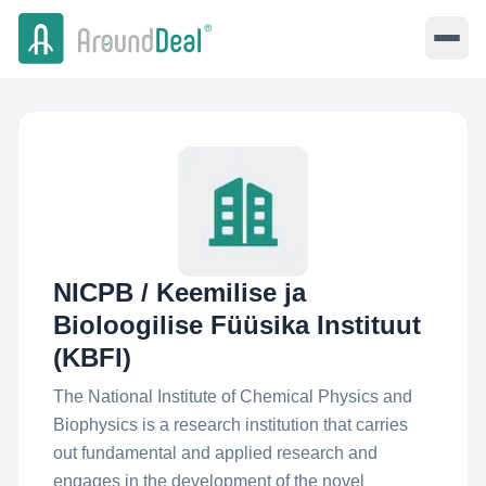
NICPB / Keemilise ja
Bioloogilise Füüsika Instituut
(KBFI)
The National Institute of Chemical Physics and
Biophysics is a research institution that carries
out fundamental and applied research and
engages in the development of the novel