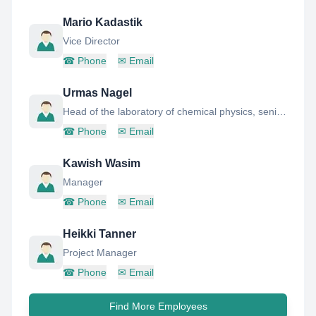
Mario Kadastik
Vice Director
☎
Phone
✉
Email
Urmas Nagel
Head of the laboratory of chemical physics, senior research scientist
☎
Phone
✉
Email
Kawish Wasim
Manager
☎
Phone
✉
Email
Heikki Tanner
Project Manager
☎
Phone
✉
Email
Find More Employees