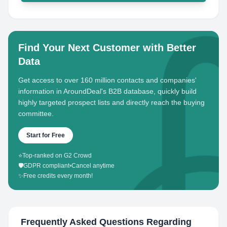
Find Your Next Customer with Better
Data
Get access to over 160 million contacts and companies'
information in AroundDeal's B2B database, quickly build
highly targeted prospect lists and directly reach the buying
committee.
Start for Free
⭐
Top-ranked on G2 Crowd
🛡️
GDPR compliant
•
Cancel anytime
✨
Free credits every month!
Frequently Asked Questions Regarding