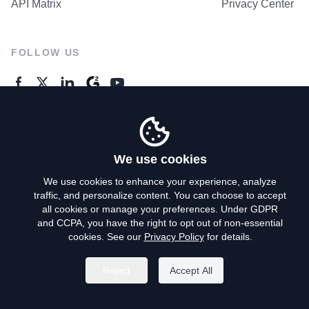
API Matrix
Privacy Center
FOLLOW US
GENERAL ENQUIRES
Contact Us
We use cookies
We use cookies to enhance your experience, analyze
traffic, and personalize content. You can choose to accept
Privacy Policy
all cookies or manage your preferences. Under GDPR
and CCPA, you have the right to opt out of non-essential
Terms of Use
cookies. See our
Privacy Policy
for details.
Do Not Sell My Personal Info
Reject
Accept All
©
2026
AroundDeal Holdings Limited. All rights reserved.