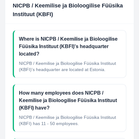
NICPB / Keemilise ja Bioloogilise Füüsika
Instituut (KBFI)
Where is NICPB / Keemilise ja Bioloogilise
Füüsika Instituut (KBFI)'s headquarter
located?
NICPB / Keemilise ja Bioloogilise Füüsika Instituut
(KBFI)'s headquarter are located at Estonia.
How many employees does NICPB /
Keemilise ja Bioloogilise Füüsika Instituut
(KBFI) have?
NICPB / Keemilise ja Bioloogilise Füüsika Instituut
(KBFI) has 11 - 50 employees.