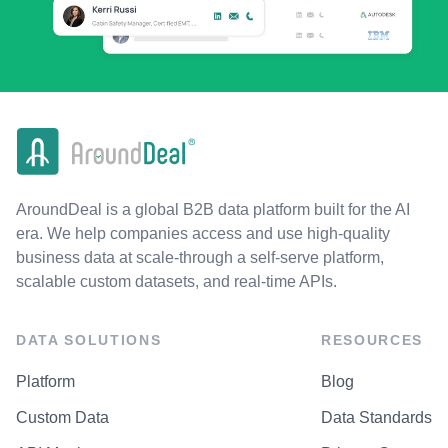
AroundDeal is a global B2B data platform built for the AI
era. We help companies access and use high-quality
business data at scale-through a self-serve platform,
scalable custom datasets, and real-time APIs.
DATA SOLUTIONS
RESOURCES
Platform
Blog
Custom Data
Data Standards