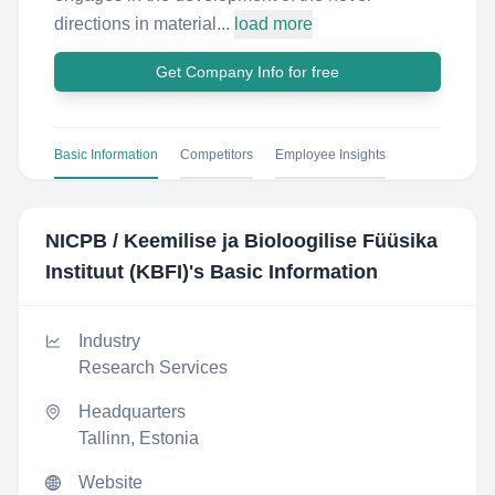
directions in material...
load more
Get Company Info for free
Basic Information
Competitors
Employee Insights
NICPB / Keemilise ja Bioloogilise Füüsika
Instituut (KBFI)
's Basic Information
Industry
Research Services
Headquarters
Tallinn, Estonia
Website