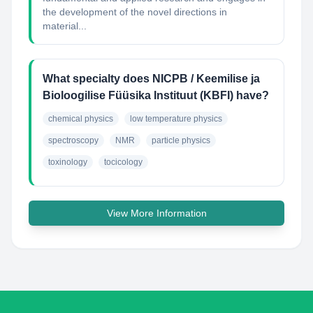
the development of the novel directions in
material...
What specialty does NICPB / Keemilise ja
Bioloogilise Füüsika Instituut (KBFI) have?
chemical physics
low temperature physics
spectroscopy
NMR
particle physics
toxinology
tocicology
View More Information