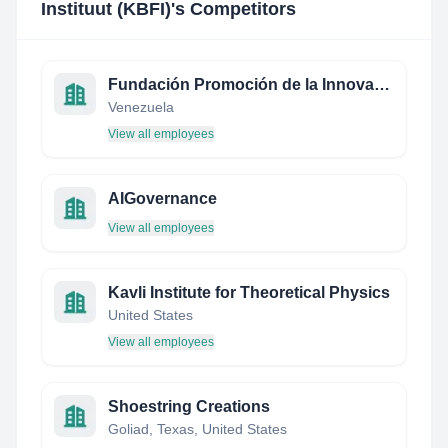
Instituut (KBFI)
's Competitors
Fundación Promoción de la Innovación y Desarrollo de Tecnología
Venezuela
View all employees
AIGovernance
View all employees
Kavli Institute for Theoretical Physics
United States
View all employees
Shoestring Creations
Goliad, Texas, United States