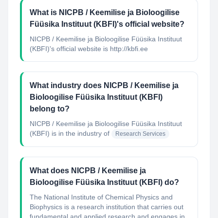
What is NICPB / Keemilise ja Bioloogilise
Füüsika Instituut (KBFI)'s official website?
NICPB / Keemilise ja Bioloogilise Füüsika Instituut
(KBFI)'s official website is http://kbfi.ee
What industry does NICPB / Keemilise ja
Bioloogilise Füüsika Instituut (KBFI)
belong to?
NICPB / Keemilise ja Bioloogilise Füüsika Instituut
(KBFI)
is in the industry of
Research Services
What does NICPB / Keemilise ja
Bioloogilise Füüsika Instituut (KBFI) do?
The National Institute of Chemical Physics and
Biophysics is a research institution that carries out
fundamental and applied research and engages in