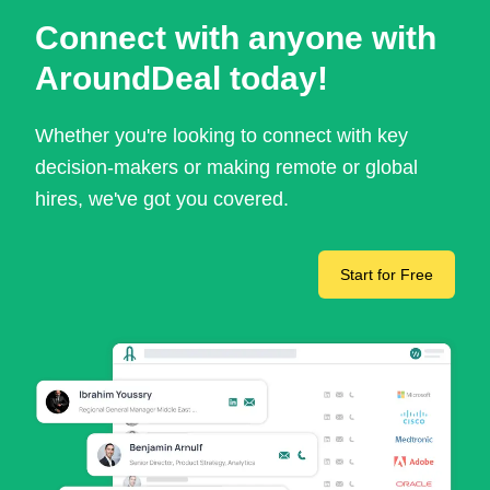
Connect with anyone with
AroundDeal today!
Whether you're looking to connect with key
decision-makers or making remote or global
hires, we've got you covered.
Start for Free