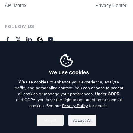
API Matrix
Privacy Center
FOLLOW US
GENERAL ENQUIRES
Contact Us
We use cookies
We use cookies to enhance your experience, analyze
traffic, and personalize content. You can choose to accept
Privacy Policy
all cookies or manage your preferences. Under GDPR
and CCPA, you have the right to opt out of non-essential
Terms of Use
cookies. See our
Privacy Policy
for details.
Do Not Sell My Personal Info
Reject
Accept All
©
2026
AroundDeal Holdings Limited. All rights reserved.