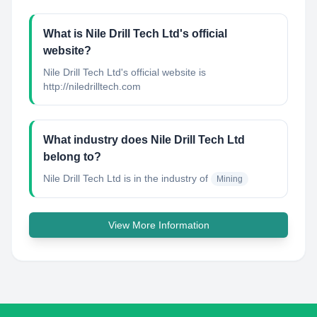
What is Nile Drill Tech Ltd's official
website?
Nile Drill Tech Ltd's official website is
http://niledrilltech.com
What industry does Nile Drill Tech Ltd
belong to?
Nile Drill Tech Ltd
is in the industry of
Mining
View More Information