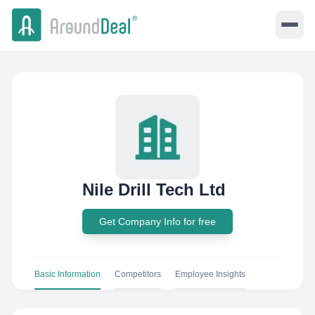
Nile Drill Tech Ltd
Get Company Info for free
Basic Information
Competitors
Employee Insights