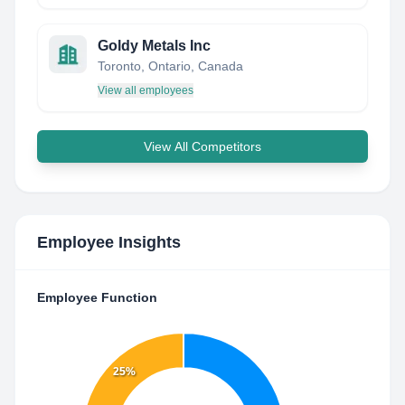
Goldy Metals Inc
Toronto, Ontario, Canada
View all employees
View All Competitors
Employee Insights
Employee Function
25%