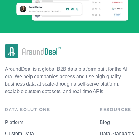
AroundDeal is a global B2B data platform built for the AI
era. We help companies access and use high-quality
business data at scale-through a self-serve platform,
scalable custom datasets, and real-time APIs.
DATA SOLUTIONS
RESOURCES
Platform
Blog
Custom Data
Data Standards