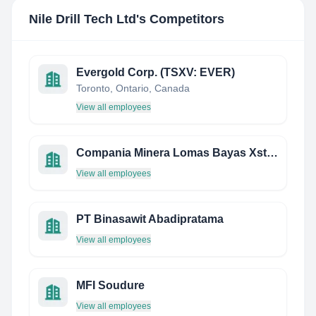
Nile Drill Tech Ltd
's Competitors
Evergold Corp. (TSXV: EVER)
Toronto, Ontario, Canada
View all employees
Compania Minera Lomas Bayas Xstrata
View all employees
PT Binasawit Abadipratama
View all employees
MFI Soudure
View all employees