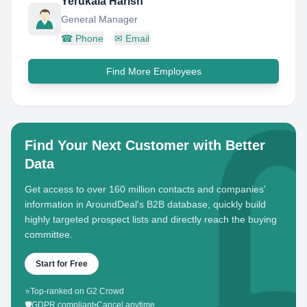
Yerukala Harish
General Manager
☎
Phone
✉
Email
Find More Employees
Find Your Next Customer with Better
Data
Get access to over 160 million contacts and companies'
information in AroundDeal's B2B database, quickly build
highly targeted prospect lists and directly reach the buying
committee.
Start for Free
⭐
Top-ranked on G2 Crowd
🛡️
GDPR compliant
•
Cancel anytime