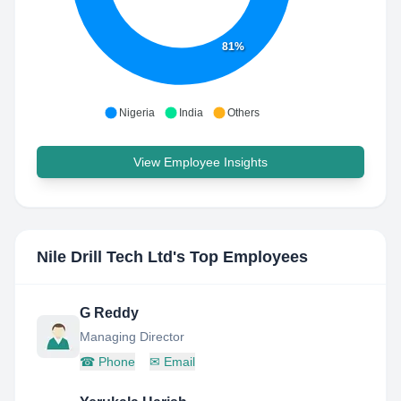
81%
Nigeria
India
Others
View Employee Insights
Nile Drill Tech Ltd
's Top Employees
G Reddy
Managing Director
☎
Phone
✉
Email