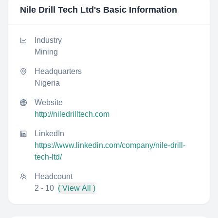
Nile Drill Tech Ltd
's Basic Information
Industry
Mining
Headquarters
Nigeria
Website
http://niledrilltech.com
LinkedIn
https://www.linkedin.com/company/nile-drill-
tech-ltd/
Headcount
2 - 10
( View All )