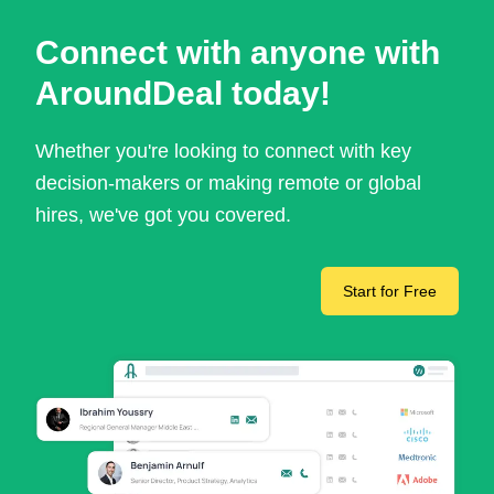
Connect with anyone with
AroundDeal today!
Whether you're looking to connect with key
decision-makers or making remote or global
hires, we've got you covered.
Start for Free