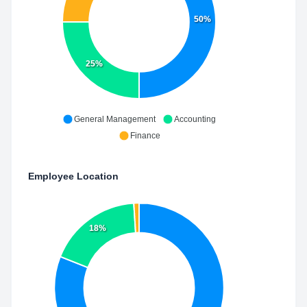
50%
25%
General Management
Accounting
Finance
Employee Location
18%