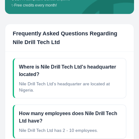
✨
Free credits every month!
Frequently Asked Questions Regarding
Nile Drill Tech Ltd
Where is Nile Drill Tech Ltd's headquarter
located?
Nile Drill Tech Ltd's headquarter are located at
Nigeria.
How many employees does Nile Drill Tech
Ltd have?
Nile Drill Tech Ltd has 2 - 10 employees.