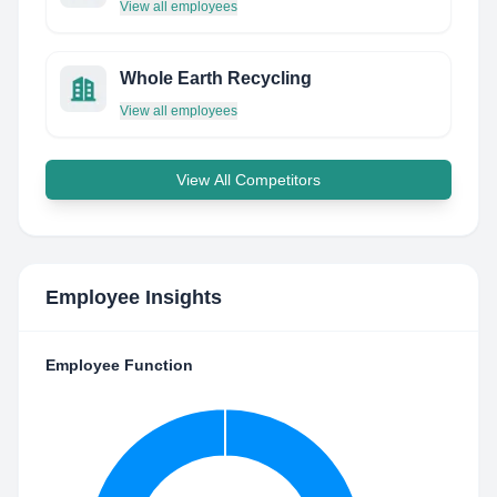
View all employees
Whole Earth Recycling
View all employees
View All Competitors
Employee Insights
Employee Function