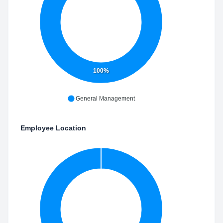
100%
General Management
Employee Location