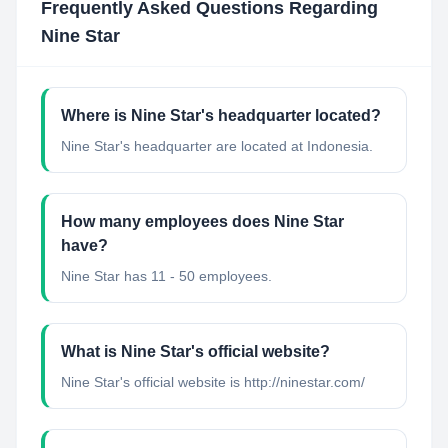
Frequently Asked Questions Regarding
Nine Star
Where is Nine Star's headquarter located?
Nine Star's headquarter are located at Indonesia.
How many employees does Nine Star
have?
Nine Star has 11 - 50 employees.
What is Nine Star's official website?
Nine Star's official website is http://ninestar.com/