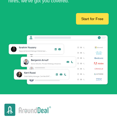
hires, we've got you covered.
Start for Free