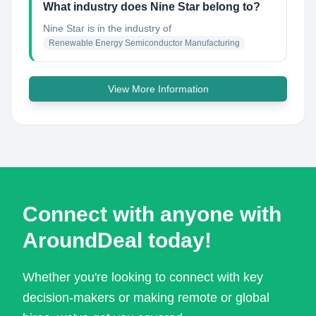
What industry does Nine Star belong to?
Nine Star
is in the industry of
Renewable Energy Semiconductor Manufacturing
View More Information
Connect with anyone with
AroundDeal today!
Whether you're looking to connect with key
decision-makers or making remote or global