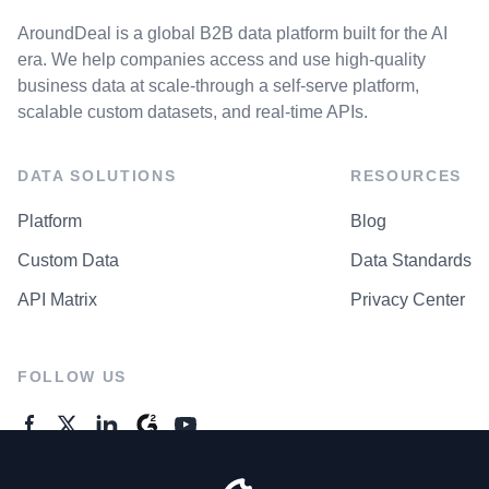
AroundDeal is a global B2B data platform built for the AI
era. We help companies access and use high-quality
business data at scale-through a self-serve platform,
scalable custom datasets, and real-time APIs.
DATA SOLUTIONS
RESOURCES
Platform
Blog
Custom Data
Data Standards
API Matrix
Privacy Center
FOLLOW US
GENERAL ENQUIRES