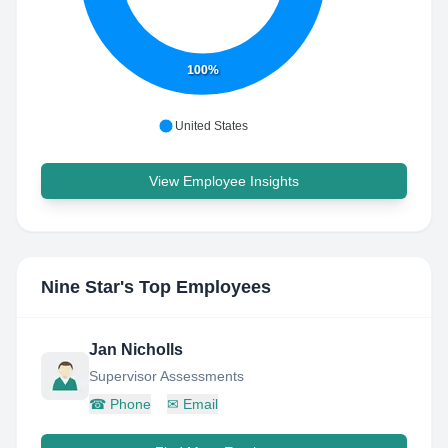
100%
United States
View Employee Insights
Nine Star
's Top Employees
Jan Nicholls
Supervisor Assessments
☎
Phone
✉
Email