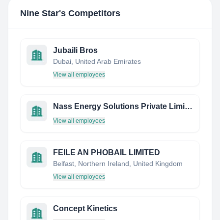
Nine Star
's Competitors
Jubaili Bros
Dubai, United Arab Emirates
View all employees
Nass Energy Solutions Private Limited
View all employees
FEILE AN PHOBAIL LIMITED
Belfast, Northern Ireland, United Kingdom
View all employees
Concept Kinetics