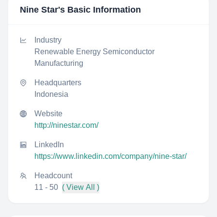
Nine Star
's Basic Information
Industry
Renewable Energy Semiconductor
Manufacturing
Headquarters
Indonesia
Website
http://ninestar.com/
LinkedIn
https://www.linkedin.com/company/nine-star/
Headcount
11 - 50
( View All )