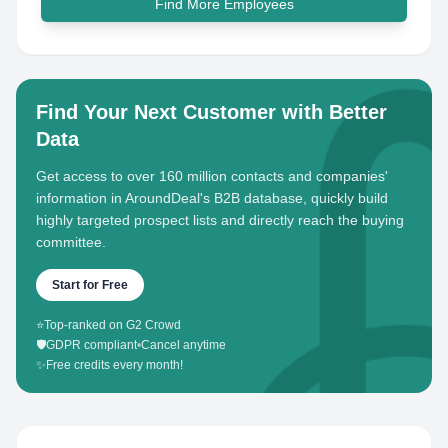
Find More Employees
Find Your Next Customer with Better
Data
Get access to over 160 million contacts and companies'
information in AroundDeal's B2B database, quickly build
highly targeted prospect lists and directly reach the buying
committee.
Start for Free
⭐
Top-ranked on G2 Crowd
🛡️
GDPR compliant
•
Cancel anytime
✨
Free credits every month!