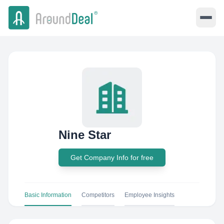
Nine Star
Get Company Info for free
Basic Information
Competitors
Employee Insights