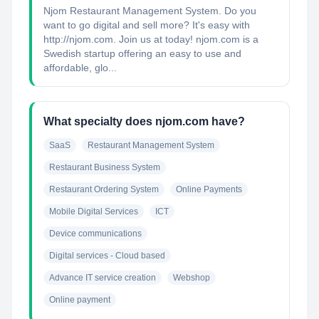
Njom Restaurant Management System. Do you
want to go digital and sell more? It's easy with
http://njom.com. Join us at today! njom.com is a
Swedish startup offering an easy to use and
affordable, glo...
What specialty does njom.com have?
SaaS
Restaurant Management System
Restaurant Business System
Restaurant Ordering System
Online Payments
Mobile Digital Services
ICT
Device communications
Digital services - Cloud based
Advance IT service creation
Webshop
Online payment