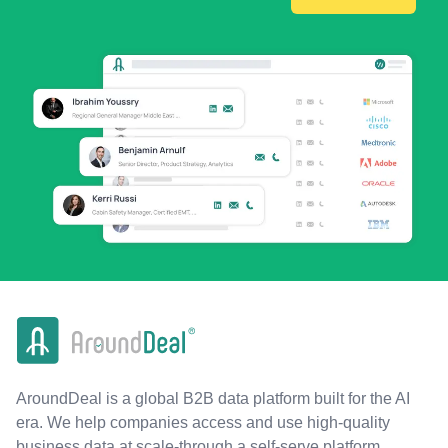
AroundDeal is a global B2B data platform built for the AI
era. We help companies access and use high-quality
business data at scale-through a self-serve platform,