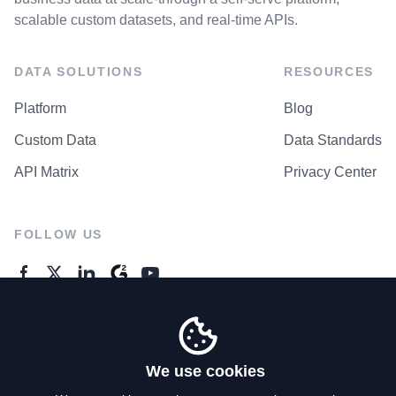
scalable custom datasets, and real-time APIs.
DATA SOLUTIONS
RESOURCES
Platform
Blog
Custom Data
Data Standards
API Matrix
Privacy Center
FOLLOW US
GENERAL ENQUIRES
Contact Us
We use cookies