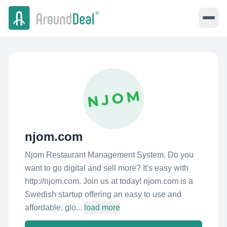
njom.com
Njom Restaurant Management System. Do you
want to go digital and sell more? It's easy with
http://njom.com. Join us at today! njom.com is a
Swedish startup offering an easy to use and
affordable, glo...
load more