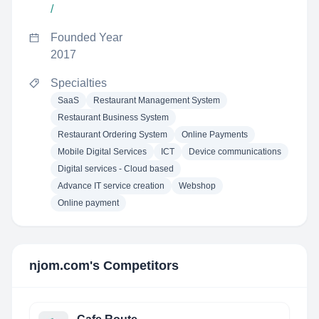
/
Founded Year
2017
Specialties
SaaS
Restaurant Management System
Restaurant Business System
Restaurant Ordering System
Online Payments
Mobile Digital Services
ICT
Device communications
Digital services - Cloud based
Advance IT service creation
Webshop
Online payment
njom.com
's Competitors