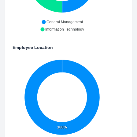
General Management
Information Technology
Employee Location
100%