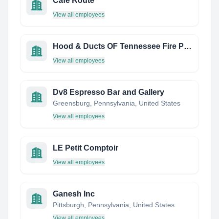
Cafe Route
View all employees
Hood & Ducts OF Tennessee Fire Prevention
View all employees
Dv8 Espresso Bar and Gallery
Greensburg, Pennsylvania, United States
View all employees
LE Petit Comptoir
View all employees
Ganesh Inc
Pittsburgh, Pennsylvania, United States
View all employees