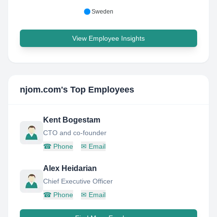
Sweden
View Employee Insights
njom.com
's Top Employees
Kent Bogestam
CTO and co-founder
☎
Phone
✉
Email
Alex Heidarian
Chief Executive Officer
☎
Phone
✉
Email