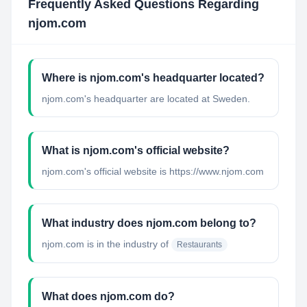
Frequently Asked Questions Regarding
njom.com
Where is njom.com's headquarter located?
njom.com's headquarter are located at Sweden.
What is njom.com's official website?
njom.com's official website is https://www.njom.com
What industry does njom.com belong to?
njom.com
is in the industry of
Restaurants
What does njom.com do?