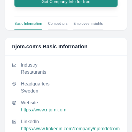
Get Company Info for free
Basic Information
Competitors
Employee Insights
njom.com
's Basic Information
Industry
Restaurants
Headquarters
Sweden
Website
https://www.njom.com
LinkedIn
https://www.linkedin.com/company/njomdotcom