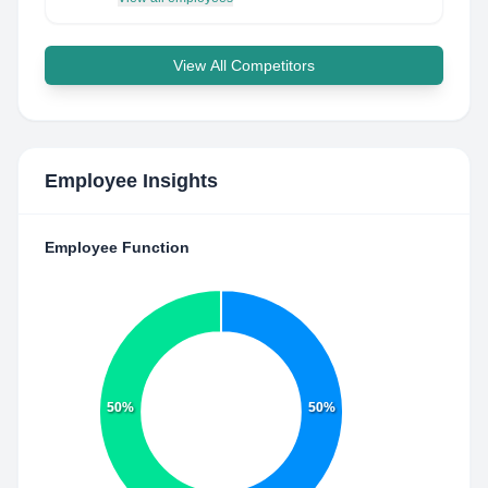
View All Competitors
Employee Insights
Employee Function
50%
50%