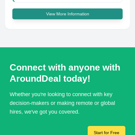
View More Information
Connect with anyone with
AroundDeal today!
Whether you're looking to connect with key
decision-makers or making remote or global
hires, we've got you covered.
Start for Free