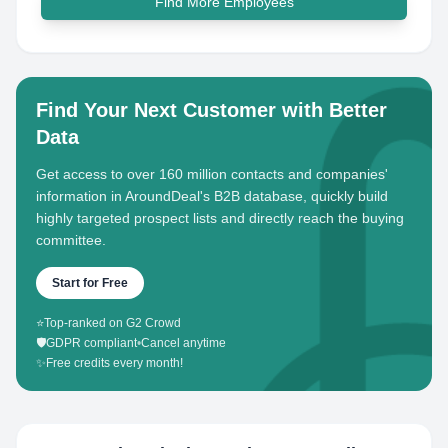
Find More Employees
Find Your Next Customer with Better
Data
Get access to over 160 million contacts and companies'
information in AroundDeal's B2B database, quickly build
highly targeted prospect lists and directly reach the buying
committee.
Start for Free
⭐
Top-ranked on G2 Crowd
🛡️
GDPR compliant
•
Cancel anytime
✨
Free credits every month!