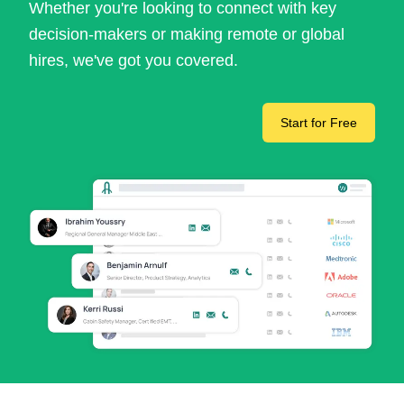
Whether you're looking to connect with key
decision-makers or making remote or global
hires, we've got you covered.
Start for Free