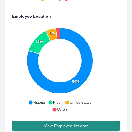
Employee Location
5%
13%
80%
Nigeria
Niger
United States
Others
View Employee Insights