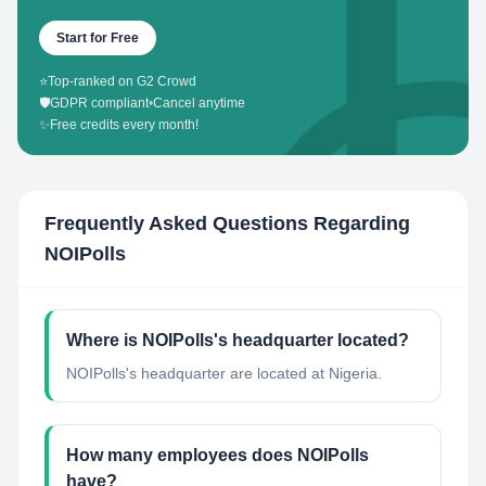
Start for Free
⭐
Top-ranked on G2 Crowd
🛡️
GDPR compliant
•
Cancel anytime
✨
Free credits every month!
Frequently Asked Questions Regarding
NOIPolls
Where is NOIPolls's headquarter located?
NOIPolls's headquarter are located at Nigeria.
How many employees does NOIPolls
have?