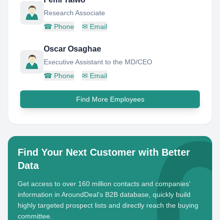
Research Associate
☎
Phone
✉
Email
Oscar Osaghae
Executive Assistant to the MD/CEO
☎
Phone
✉
Email
Find More Employees
Find Your Next Customer with Better
Data
Get access to over 160 million contacts and companies'
information in AroundDeal's B2B database, quickly build
highly targeted prospect lists and directly reach the buying
committee.