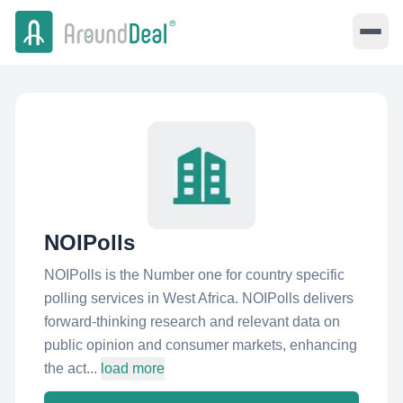
NOIPolls
NOIPolls is the Number one for country specific
polling services in West Africa. NOIPolls delivers
forward-thinking research and relevant data on
public opinion and consumer markets, enhancing
the act...
load more