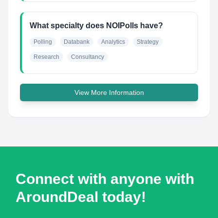
What specialty does NOIPolls have?
Polling
Databank
Analytics
Strategy
Research
Consultancy
View More Information
Connect with anyone with
AroundDeal today!