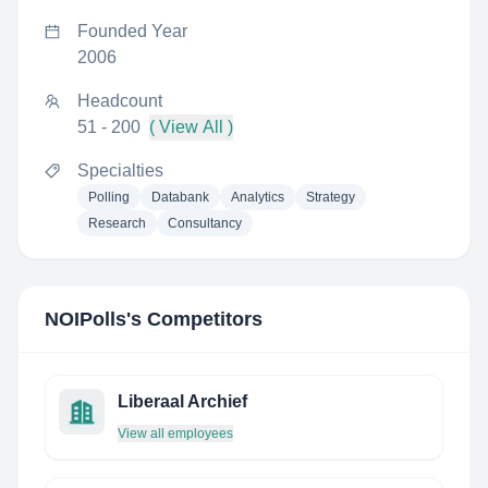
Founded Year
2006
Headcount
51 - 200
( View All )
Specialties
Polling
Databank
Analytics
Strategy
Research
Consultancy
NOIPolls
's Competitors
Liberaal Archief
View all employees