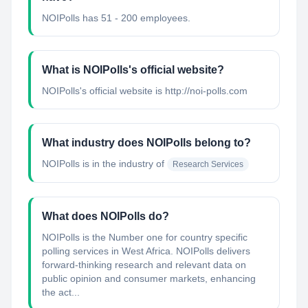
NOIPolls has 51 - 200 employees.
What is NOIPolls's official website?
NOIPolls's official website is http://noi-polls.com
What industry does NOIPolls belong to?
NOIPolls
is in the industry of
Research Services
What does NOIPolls do?
NOIPolls is the Number one for country specific
polling services in West Africa. NOIPolls delivers
forward-thinking research and relevant data on
public opinion and consumer markets, enhancing
the act...