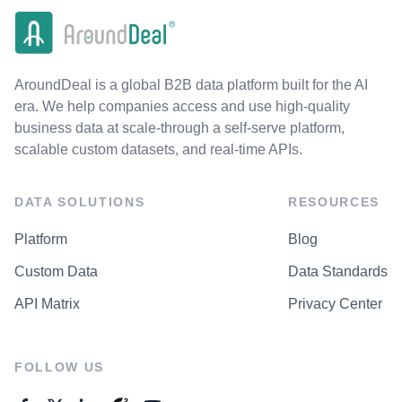
AroundDeal is a global B2B data platform built for the AI
era. We help companies access and use high-quality
business data at scale-through a self-serve platform,
scalable custom datasets, and real-time APIs.
DATA SOLUTIONS
RESOURCES
Platform
Blog
Custom Data
Data Standards
API Matrix
Privacy Center
FOLLOW US