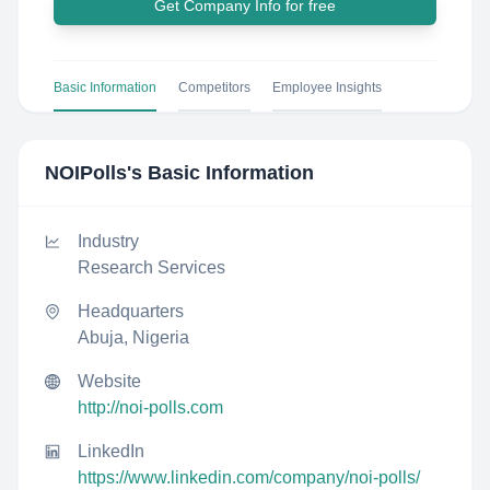
Get Company Info for free
Basic Information
Competitors
Employee Insights
NOIPolls
's Basic Information
Industry
Research Services
Headquarters
Abuja, Nigeria
Website
http://noi-polls.com
LinkedIn
https://www.linkedin.com/company/noi-polls/