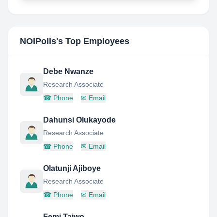
NOIPolls
's Top Employees
Debe Nwanze
Research Associate
☎
Phone
✉
Email
Dahunsi Olukayode
Research Associate
☎
Phone
✉
Email
Olatunji Ajiboye
Research Associate
☎
Phone
✉
Email
Femi Taiwo