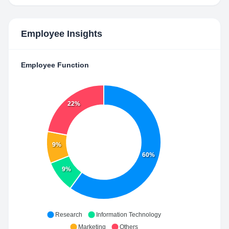
Employee Insights
Employee Function
22%
9%
60%
9%
Research
Information Technology
Marketing
Others