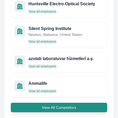
Huntsville Electro-Optical Society
View all employees
Silent Spring Institute
Newton, Alabama, United States
View all employees
azolab laboratuvar hi̇zmetleri̇ a.ş.
View all employees
Ammalife
View all employees
View All Competitors