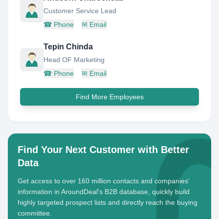
Customer Service Lead
☎
Phone
✉
Email
Tepin Chinda
Head OF Marketing
☎
Phone
✉
Email
Find More Employees
Find Your Next Customer with Better
Data
Get access to over 160 million contacts and companies'
information in AroundDeal's B2B database, quickly build
highly targeted prospect lists and directly reach the buying
committee.