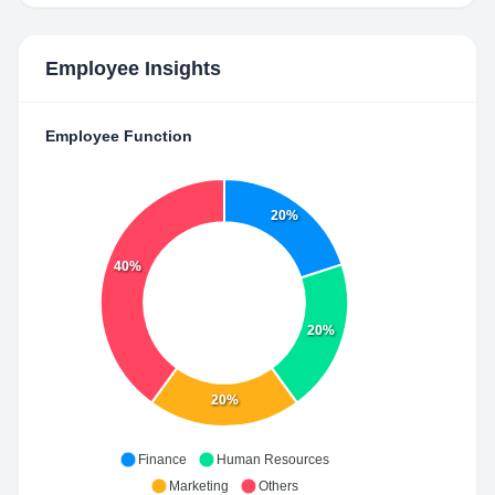
Employee Insights
Employee Function
20%
40%
20%
20%
Finance
Human Resources
Marketing
Others