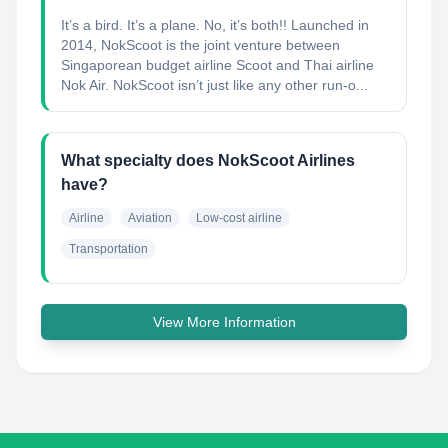
It’s a bird. It’s a plane. No, it’s both!! Launched in
2014, NokScoot is the joint venture between
Singaporean budget airline Scoot and Thai airline
Nok Air. NokScoot isn’t just like any other run-o...
What specialty does NokScoot Airlines
have?
Airline
Aviation
Low-cost airline
Transportation
View More Information