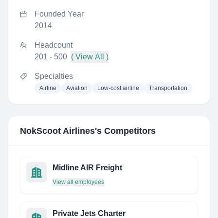
Founded Year
2014
Headcount
201 - 500
( View All )
Specialties
Airline
Aviation
Low-cost airline
Transportation
NokScoot Airlines
's Competitors
Midline AIR Freight
View all employees
Private Jets Charter