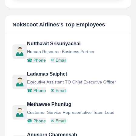
NokScoot Airlines
's Top Employees
Nutthawit Srisuriyachai
Human Resource Business Partner
☎
Phone
✉
Email
Ladamas Saiphet
Executive Assistant TO Chief Executive Officer
☎
Phone
✉
Email
Methawee Phunfug
Customer Service Representative Team Lead
☎
Phone
✉
Email
Anusorn Charoensab