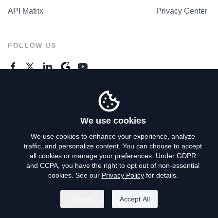
API Matrix
Privacy Center
FOLLOW US
GENERAL ENQUIRES
Contact Us
We use cookies
We use cookies to enhance your experience, analyze
traffic, and personalize content. You can choose to accept
Privacy Policy
all cookies or manage your preferences. Under GDPR
and CCPA, you have the right to opt out of non-essential
Terms of Use
cookies. See our
Privacy Policy
for details.
Do Not Sell My Personal Info
Reject
Accept All
©
2026
AroundDeal Holdings Limited. All rights reserved.