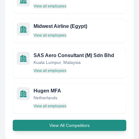
View all employees
Midwest Airline (Egypt)
View all employees
SAS Aero Consultant (M) Sdn Bhd
Kuala Lumpur, Malaysia
View all employees
Hugen MFA
Netherlands
View all employees
View All Competitors