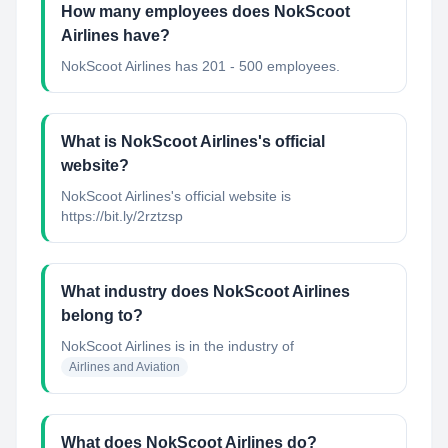
How many employees does NokScoot
Airlines have?
NokScoot Airlines has 201 - 500 employees.
What is NokScoot Airlines's official
website?
NokScoot Airlines's official website is
https://bit.ly/2rztzsp
What industry does NokScoot Airlines
belong to?
NokScoot Airlines
is in the industry of
Airlines and Aviation
What does NokScoot Airlines do?