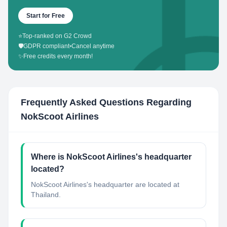
Start for Free
⭐
Top-ranked on G2 Crowd
🛡️
GDPR compliant
•
Cancel anytime
✨
Free credits every month!
Frequently Asked Questions Regarding
NokScoot Airlines
Where is NokScoot Airlines's headquarter
located?
NokScoot Airlines's headquarter are located at
Thailand.