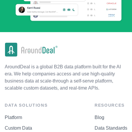
AroundDeal is a global B2B data platform built for the AI
era. We help companies access and use high-quality
business data at scale-through a self-serve platform,
scalable custom datasets, and real-time APIs.
DATA SOLUTIONS
RESOURCES
Platform
Blog
Custom Data
Data Standards