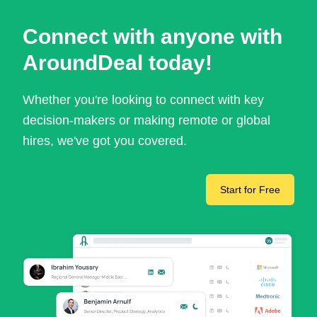
Connect with anyone with
AroundDeal today!
Whether you're looking to connect with key
decision-makers or making remote or global
hires, we've got you covered.
Start for Free