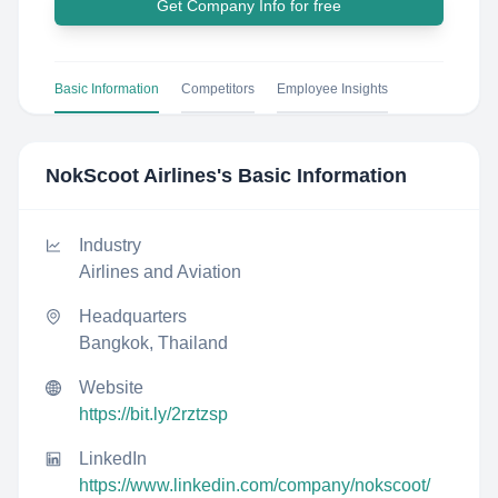
Get Company Info for free
Basic Information
Competitors
Employee Insights
NokScoot Airlines
's Basic Information
Industry
Airlines and Aviation
Headquarters
Bangkok, Thailand
Website
https://bit.ly/2rztzsp
LinkedIn
https://www.linkedin.com/company/nokscoot/