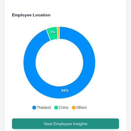
Employee Location
5%
94%
Thailand
China
Others
View Employee Insights