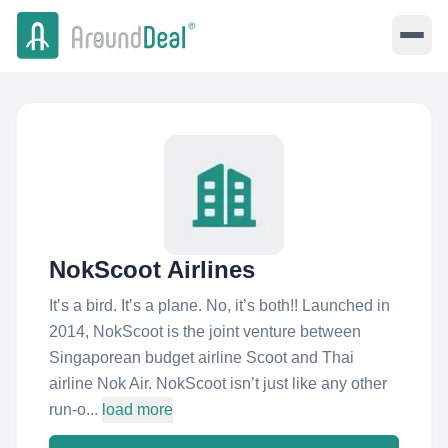
NokScoot Airlines
It’s a bird. It’s a plane. No, it’s both!! Launched in
2014, NokScoot is the joint venture between
Singaporean budget airline Scoot and Thai
airline Nok Air. NokScoot isn’t just like any other
run-o...
load more