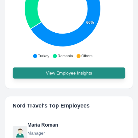
66%
Turkey
Romania
Others
View Employee Insights
Nord Travel
's Top Employees
Maria Roman
Manager