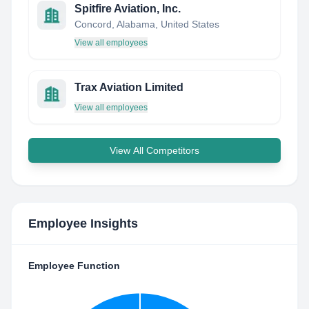
Spitfire Aviation, Inc.
Concord, Alabama, United States
View all employees
Trax Aviation Limited
View all employees
View All Competitors
Employee Insights
Employee Function