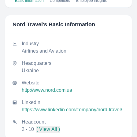
Basic Information
Competitors
Employee Insights
Nord Travel
's Basic Information
Industry
Airlines and Aviation
Headquarters
Ukraine
Website
http://www.nord.com.ua
LinkedIn
https://www.linkedin.com/company/nord-travel/
Headcount
2 - 10
( View All )