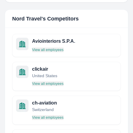
Nord Travel
's Competitors
Aviointeriors S.P.A.
View all employees
clickair
United States
View all employees
ch-aviation
Switzerland
View all employees