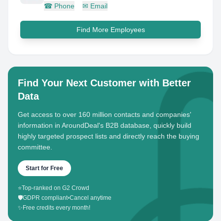
☎
Phone
✉
Email
Find More Employees
Find Your Next Customer with Better
Data
Get access to over 160 million contacts and companies'
information in AroundDeal's B2B database, quickly build
highly targeted prospect lists and directly reach the buying
committee.
Start for Free
⭐
Top-ranked on G2 Crowd
🛡️
GDPR compliant
•
Cancel anytime
✨
Free credits every month!