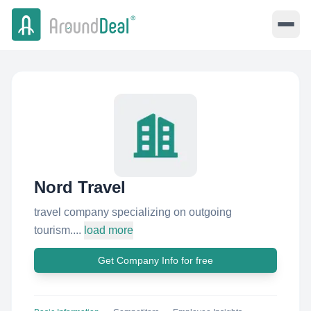
Nord Travel
travel company specializing on outgoing
tourism....
load more
Get Company Info for free