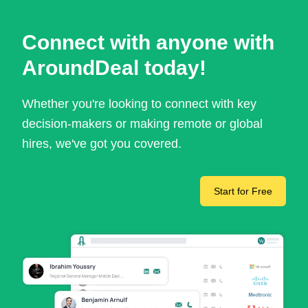
Connect with anyone with
AroundDeal today!
Whether you're looking to connect with key
decision-makers or making remote or global
hires, we've got you covered.
Start for Free