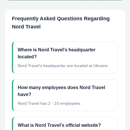
Frequently Asked Questions Regarding
Nord Travel
Where is Nord Travel's headquarter
located?
Nord Travel's headquarter are located at Ukraine.
How many employees does Nord Travel
have?
Nord Travel has 2 - 10 employees.
What is Nord Travel's official website?