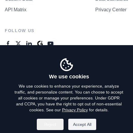
API Matrix
Privacy Center
FOLLOW US
GENERAL ENQUIRES
Contact Us
We use cookies
We use cookies to enhance your experience, analyze
traffic, and personalize content. You can choose to accept
Privacy Policy
all cookies or manage your preferences. Under GDPR
and CCPA, you have the right to opt out of non-essential
Terms of Use
cookies. See our
Privacy Policy
for details.
Do Not Sell My Personal Info
Reject
Accept All
©
2026
AroundDeal Holdings Limited. All rights reserved.