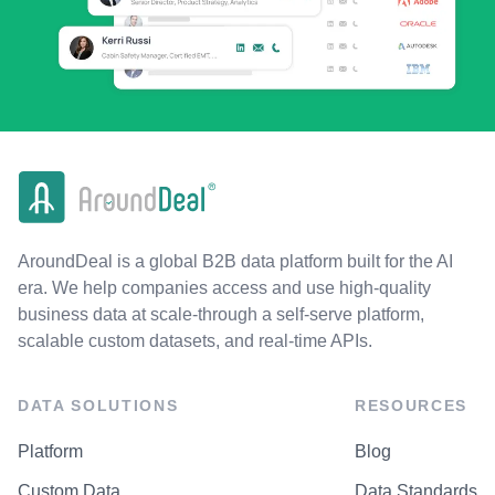
AroundDeal is a global B2B data platform built for the AI
era. We help companies access and use high-quality
business data at scale-through a self-serve platform,
scalable custom datasets, and real-time APIs.
DATA SOLUTIONS
RESOURCES
Platform
Blog
Custom Data
Data Standards