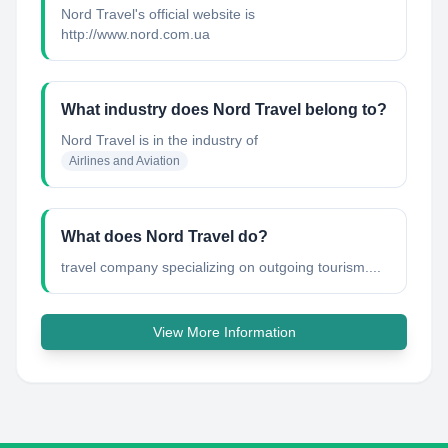
Nord Travel's official website is
http://www.nord.com.ua
What industry does Nord Travel belong to?
Nord Travel
is in the industry of
Airlines and Aviation
What does Nord Travel do?
travel company specializing on outgoing tourism....
View More Information