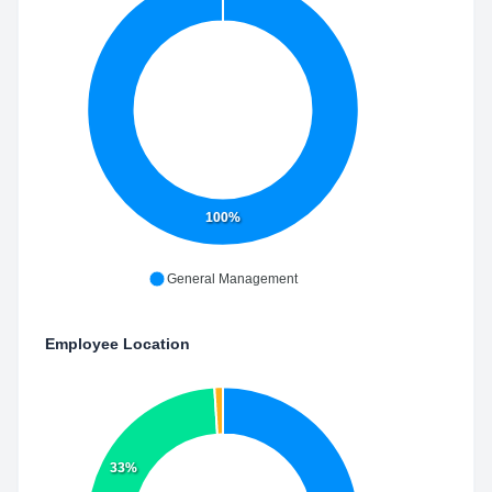
100%
General Management
Employee Location
33%