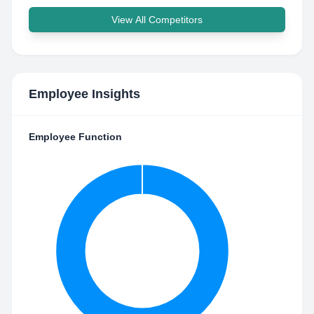
View All Competitors
Employee Insights
Employee Function