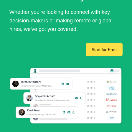
Whether you're looking to connect with key
decision-makers or making remote or global
hires, we've got you covered.
Start for Free