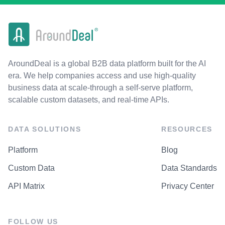
AroundDeal is a global B2B data platform built for the AI
era. We help companies access and use high-quality
business data at scale-through a self-serve platform,
scalable custom datasets, and real-time APIs.
DATA SOLUTIONS
RESOURCES
Platform
Blog
Custom Data
Data Standards
API Matrix
Privacy Center
FOLLOW US