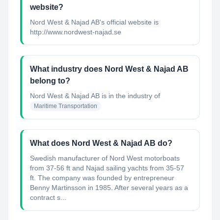
website?
Nord West & Najad AB's official website is
http://www.nordwest-najad.se
What industry does Nord West & Najad AB
belong to?
Nord West & Najad AB
is in the industry of
Maritime Transportation
What does Nord West & Najad AB do?
Swedish manufacturer of Nord West motorboats
from 37-56 ft and Najad sailing yachts from 35-57
ft. The company was founded by entrepreneur
Benny Martinsson in 1985. After several years as a
contract s...