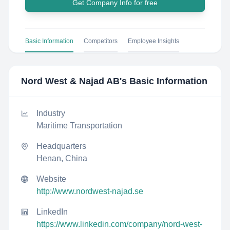
Get Company Info for free
Basic Information
Competitors
Employee Insights
Nord West & Najad AB
's Basic Information
Industry
Maritime Transportation
Headquarters
Henan, China
Website
http://www.nordwest-najad.se
LinkedIn
https://www.linkedin.com/company/nord-west-