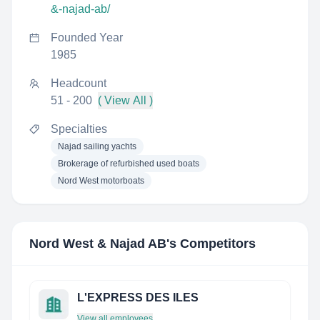
&-najad-ab/
Founded Year
1985
Headcount
51 - 200
( View All )
Specialties
Najad sailing yachts
Brokerage of refurbished used boats
Nord West motorboats
Nord West & Najad AB
's Competitors
L'EXPRESS DES ILES
View all employees