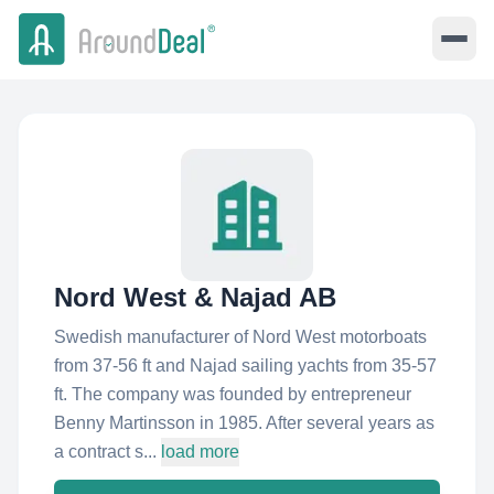
Nord West & Najad AB
Swedish manufacturer of Nord West motorboats
from 37-56 ft and Najad sailing yachts from 35-57
ft. The company was founded by entrepreneur
Benny Martinsson in 1985. After several years as
a contract s...
load more