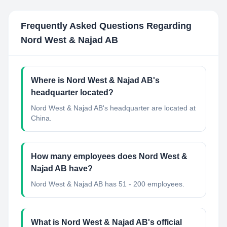
Frequently Asked Questions Regarding
Nord West & Najad AB
Where is Nord West & Najad AB's
headquarter located?
Nord West & Najad AB's headquarter are located at
China.
How many employees does Nord West &
Najad AB have?
Nord West & Najad AB has 51 - 200 employees.
What is Nord West & Najad AB's official