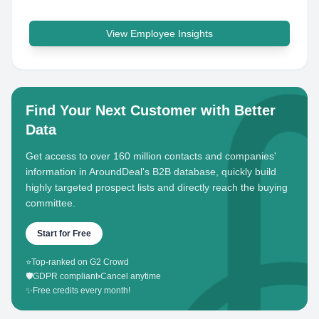
View Employee Insights
Find Your Next Customer with Better
Data
Get access to over 160 million contacts and companies'
information in AroundDeal's B2B database, quickly build
highly targeted prospect lists and directly reach the buying
committee.
Start for Free
⭐
Top-ranked on G2 Crowd
🛡️
GDPR compliant
•
Cancel anytime
✨
Free credits every month!