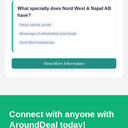
What specialty does Nord West & Najad AB
have?
Najad sailing yachts
Brokerage of refurbished used boats
Nord West motorboats
View More Information
Connect with anyone with
AroundDeal today!