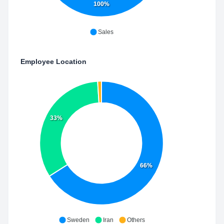
100%
Sales
Employee Location
33%
66%
Sweden
Iran
Others