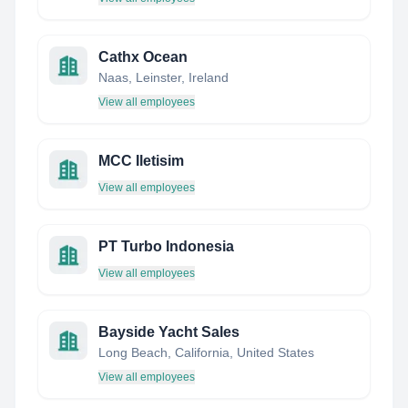
Cathx Ocean
Naas, Leinster, Ireland
View all employees
MCC Iletisim
View all employees
PT Turbo Indonesia
View all employees
Bayside Yacht Sales
Long Beach, California, United States
View all employees