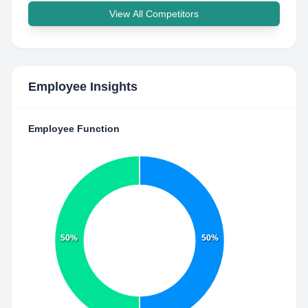
View All Competitors
Employee Insights
Employee Function
50%
50%