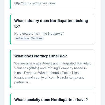
http://nordicpartner-ea.com
What industry does Nordicpartner belong
to?
Nordicpartner
is in the industry of
Advertising Services
What does Nordicpartner do?
We are a new age Advertising, Integrated Marketing
Solutions (AIMS) and Printing Company based in
Kigali, Rwanda. With the head office in Kigali
Rwanda and county office in Nairobi Kenya and
partner o...
What specialty does Nordicpartner have?