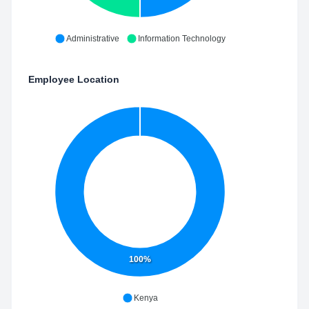
Administrative
Information Technology
Employee Location
100%
Kenya