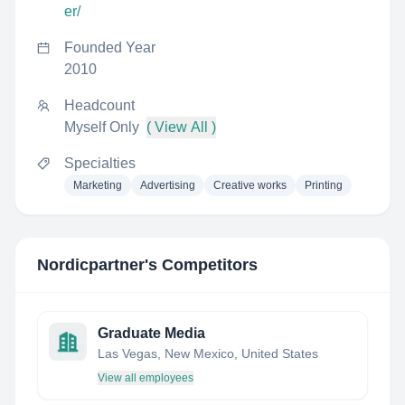
er/
Founded Year
2010
Headcount
Myself Only
( View All )
Specialties
Marketing
Advertising
Creative works
Printing
Nordicpartner
's Competitors
Graduate Media
Las Vegas, New Mexico, United States
View all employees