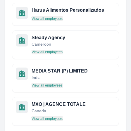
Harus Alimentos Personalizados
View all employees
Steady Agency
Cameroon
View all employees
MEDIA STAR (P) LIMITED
India
View all employees
MXO | AGENCE TOTALE
Canada
View all employees