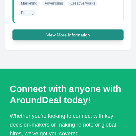
Marketing
Advertising
Creative works
Printing
View More Information
Connect with anyone with
AroundDeal today!
Whether you're looking to connect with key
decision-makers or making remote or global
hires, we've got you covered.