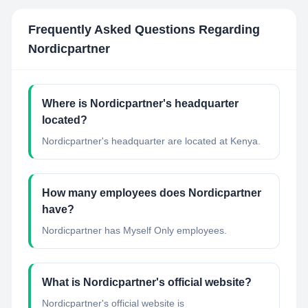
Frequently Asked Questions Regarding
Nordicpartner
Where is Nordicpartner's headquarter
located?
Nordicpartner's headquarter are located at Kenya.
How many employees does Nordicpartner
have?
Nordicpartner has Myself Only employees.
What is Nordicpartner's official website?
Nordicpartner's official website is