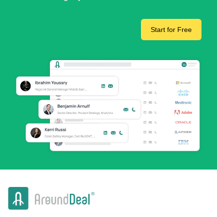
Start for Free