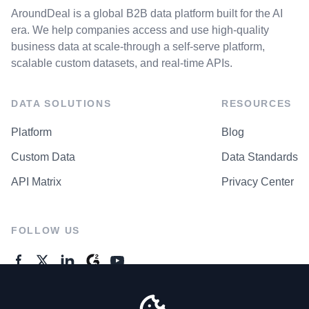
AroundDeal is a global B2B data platform built for the AI
era. We help companies access and use high-quality
business data at scale-through a self-serve platform,
scalable custom datasets, and real-time APIs.
DATA SOLUTIONS
RESOURCES
Platform
Blog
Custom Data
Data Standards
API Matrix
Privacy Center
FOLLOW US
GENERAL ENQUIRES