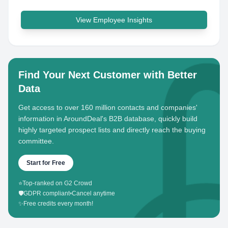
View Employee Insights
Find Your Next Customer with Better
Data
Get access to over 160 million contacts and companies'
information in AroundDeal's B2B database, quickly build
highly targeted prospect lists and directly reach the buying
committee.
Start for Free
⭐
Top-ranked on G2 Crowd
🛡️
GDPR compliant
•
Cancel anytime
✨
Free credits every month!