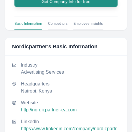
Get Company Info for free
Basic Information
Competitors
Employee Insights
Nordicpartner
's Basic Information
Industry
Advertising Services
Headquarters
Nairobi, Kenya
Website
http://nordicpartner-ea.com
LinkedIn
https://www.linkedin.com/company/nordicpartn