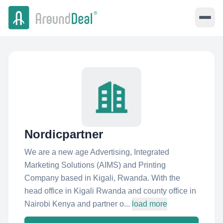
Nordicpartner
We are a new age Advertising, Integrated
Marketing Solutions (AIMS) and Printing
Company based in Kigali, Rwanda. With the
head office in Kigali Rwanda and county office in
Nairobi Kenya and partner o...
load more