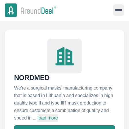
NORDMED
We're a surgical masks' manufacturing company
that is based in Lithuania and specializes in high
quality type II and type IIR mask production to
ensure customers a combination of quality and
speed in ...
load more