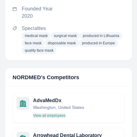
Founded Year
2020
Specialties
medical mask
surgical mask
produced in Lithuania
face mask
disposable mask
produced in Europe
quality face mask
NORDMED
's Competitors
AdvaMedDx
Washington, United States
View all employees
Arrowhead Dental Laboratory