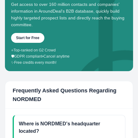
Get access to over 160 million contacts and companies'
information in AroundDeal's B2B database, quickly build
highly targeted prospect lists and directly reach the buying
committee.
Start for Free
⭐
Top-ranked on G2 Crowd
🛡️
GDPR compliant
•
Cancel anytime
✨
Free credits every month!
Frequently Asked Questions Regarding
NORDMED
Where is NORDMED's headquarter
located?