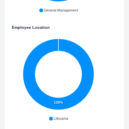
General Management
Employee Location
100%
Lithuania