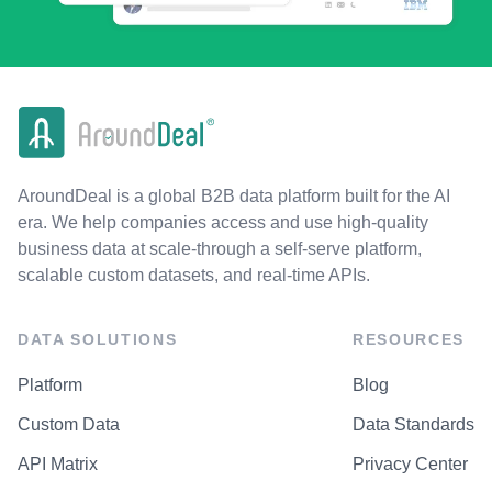
AroundDeal is a global B2B data platform built for the AI
era. We help companies access and use high-quality
business data at scale-through a self-serve platform,
scalable custom datasets, and real-time APIs.
DATA SOLUTIONS
RESOURCES
Platform
Blog
Custom Data
Data Standards
API Matrix
Privacy Center