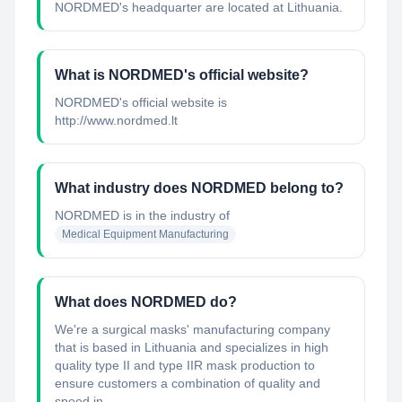
NORDMED's headquarter are located at Lithuania.
What is NORDMED's official website?
NORDMED's official website is
http://www.nordmed.lt
What industry does NORDMED belong to?
NORDMED
is in the industry of
Medical Equipment Manufacturing
What does NORDMED do?
We're a surgical masks' manufacturing company
that is based in Lithuania and specializes in high
quality type II and type IIR mask production to
ensure customers a combination of quality and
speed in ...