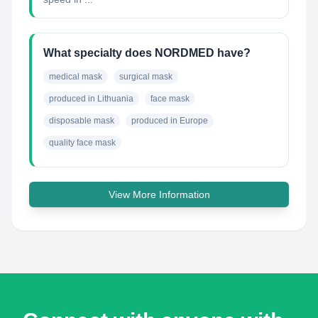
What specialty does NORDMED have?
medical mask
surgical mask
produced in Lithuania
face mask
disposable mask
produced in Europe
quality face mask
View More Information