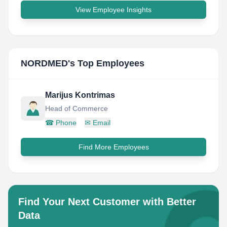
View Employee Insights
NORDMED
's Top Employees
Marijus Kontrimas
Head of Commerce
☎
Phone
✉
Email
Find More Employees
Find Your Next Customer with Better
Data