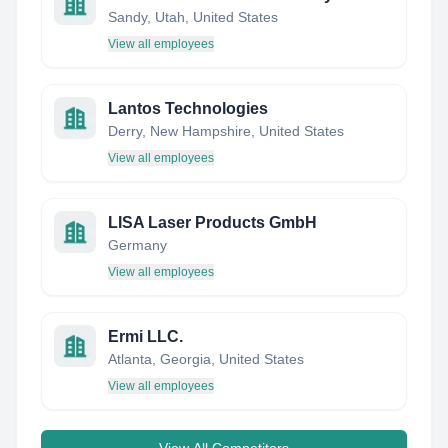
Sandy, Utah, United States
View all employees
Lantos Technologies
Derry, New Hampshire, United States
View all employees
LISA Laser Products GmbH
Germany
View all employees
Ermi LLC.
Atlanta, Georgia, United States
View all employees