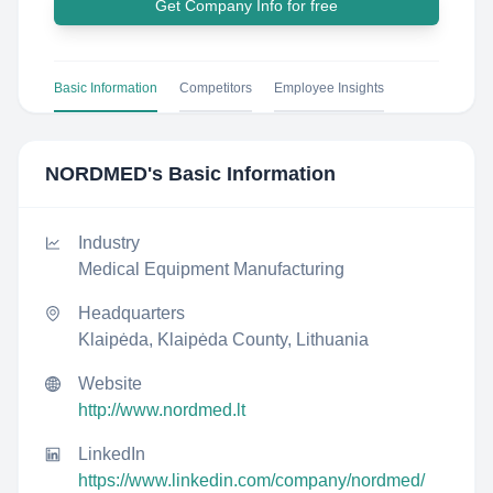
Get Company Info for free
Basic Information
Competitors
Employee Insights
NORDMED
's Basic Information
Industry
Medical Equipment Manufacturing
Headquarters
Klaipėda, Klaipėda County, Lithuania
Website
http://www.nordmed.lt
LinkedIn
https://www.linkedin.com/company/nordmed/