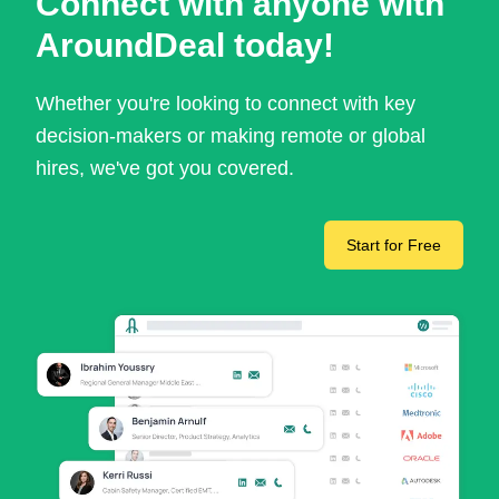
Connect with anyone with
AroundDeal today!
Whether you're looking to connect with key
decision-makers or making remote or global
hires, we've got you covered.
Start for Free