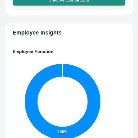
View All Competitors
Employee Insights
Employee Function
100%