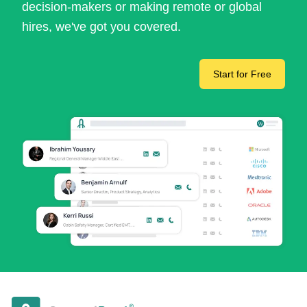
decision-makers or making remote or global
hires, we've got you covered.
Start for Free