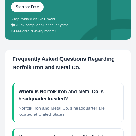
Start for Free
⭐
Top-ranked on G2 Crowd
🛡️
GDPR compliant
•
Cancel anytime
✨
Free credits every month!
Frequently Asked Questions Regarding
Norfolk Iron and Metal Co.
Where is Norfolk Iron and Metal Co.'s
headquarter located?
Norfolk Iron and Metal Co.'s headquarter are
located at United States.