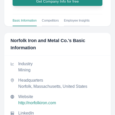
Get Company Info for free
Basic Information
Competitors
Employee Insights
Norfolk Iron and Metal Co.
's Basic
Information
Industry
Mining
Headquarters
Norfolk, Massachusetts, United States
Website
http://norfolkiron.com
LinkedIn