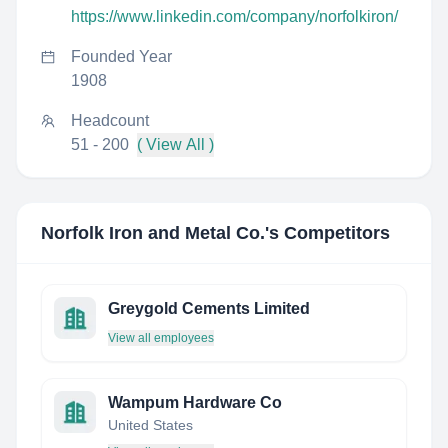
https://www.linkedin.com/company/norfolkiron/
Founded Year
1908
Headcount
51 - 200
( View All )
Norfolk Iron and Metal Co.
's Competitors
Greygold Cements Limited
View all employees
Wampum Hardware Co
United States