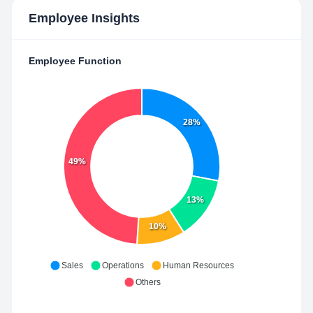
Employee Insights
Employee Function
28%
49%
13%
10%
Sales
Operations
Human Resources
Others