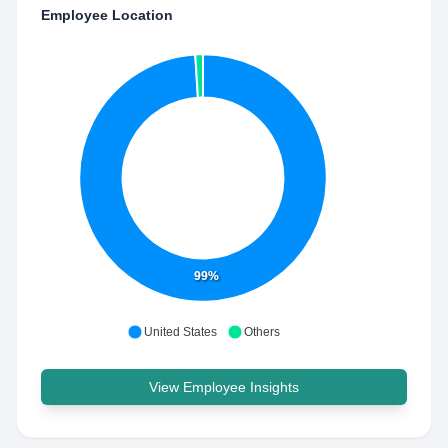
Employee Location
99%
United States
Others
View Employee Insights