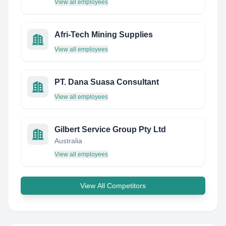
View all employees
Afri-Tech Mining Supplies
View all employees
PT. Dana Suasa Consultant
View all employees
Gilbert Service Group Pty Ltd
Australia
View all employees
View All Competitors