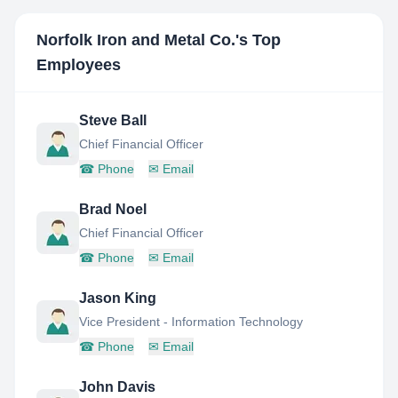
Norfolk Iron and Metal Co.
's Top
Employees
Steve Ball
Chief Financial Officer
☎
Phone
✉
Email
Brad Noel
Chief Financial Officer
☎
Phone
✉
Email
Jason King
Vice President - Information Technology
☎
Phone
✉
Email
John Davis