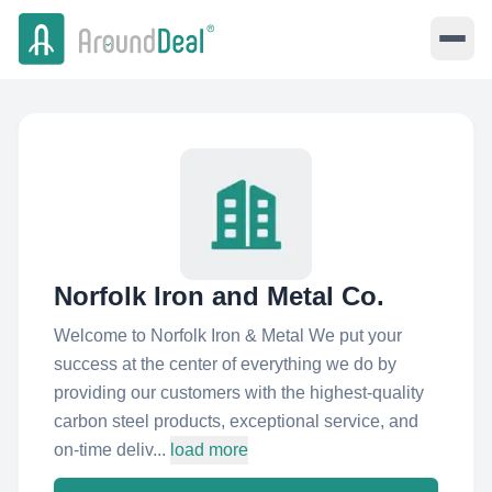
Norfolk Iron and Metal Co.
Welcome to Norfolk Iron & Metal We put your
success at the center of everything we do by
providing our customers with the highest-quality
carbon steel products, exceptional service, and
on-time deliv...
load more