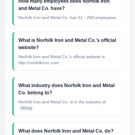
How many employees does Norfolk Iron
and Metal Co. have?
Norfolk Iron and Metal Co. has 51 - 200 employees.
What is Norfolk Iron and Metal Co.'s official
website?
Norfolk Iron and Metal Co.'s official website is
http://norfolkiron.com
What industry does Norfolk Iron and Metal
Co. belong to?
Norfolk Iron and Metal Co.
is in the industry of
Mining
What does Norfolk Iron and Metal Co. do?