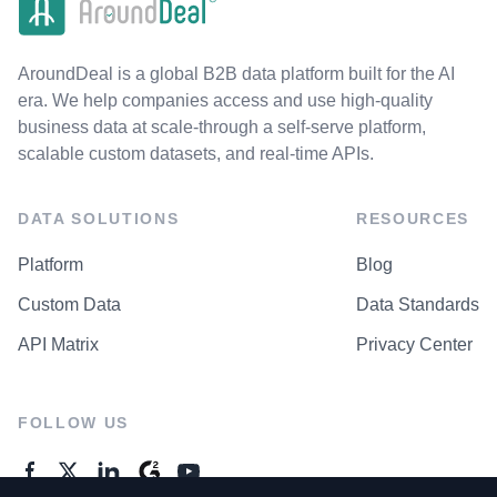
AroundDeal is a global B2B data platform built for the AI
era. We help companies access and use high-quality
business data at scale-through a self-serve platform,
scalable custom datasets, and real-time APIs.
DATA SOLUTIONS
RESOURCES
Platform
Blog
Custom Data
Data Standards
API Matrix
Privacy Center
FOLLOW US