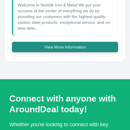
Welcome to Norfolk Iron & Metal We put your
success at the center of everything we do by
providing our customers with the highest-quality
carbon steel products, exceptional service, and on-
time deliv...
View More Information
Connect with anyone with
AroundDeal today!
Whether you're looking to connect with key