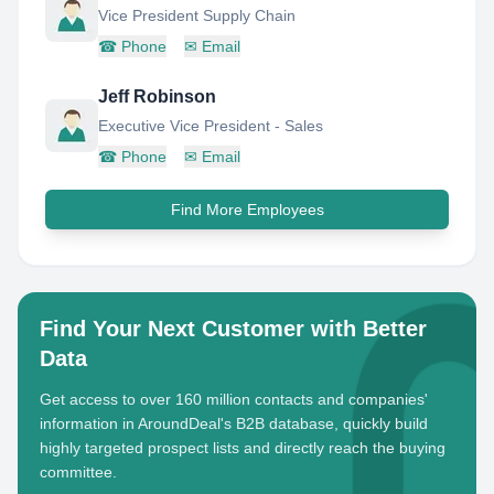
Vice President Supply Chain
☎
Phone
✉
Email
Jeff Robinson
Executive Vice President - Sales
☎
Phone
✉
Email
Find More Employees
Find Your Next Customer with Better
Data
Get access to over 160 million contacts and companies'
information in AroundDeal's B2B database, quickly build
highly targeted prospect lists and directly reach the buying
committee.