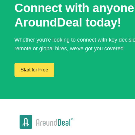
Connect with anyone
AroundDeal today!
Whether you're looking to connect with key decis
remote or global hires, we've got you covered.
Start for Free