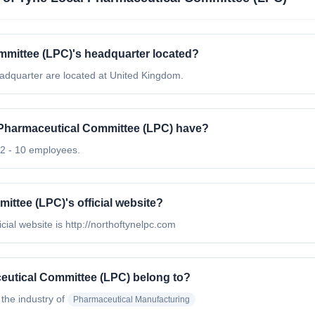
mmittee (LPC)'s headquarter located?
adquarter are located at United Kingdom.
Pharmaceutical Committee (LPC) have?
2 - 10 employees.
ittee (LPC)'s official website?
ial website is http://northoftynelpc.com
eutical Committee (LPC) belong to?
 the industry of
Pharmaceutical Manufacturing