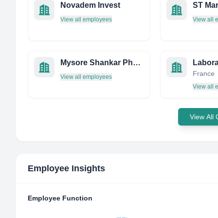
Novadem Invest
View all employees
View all
Mysore Shankar Pharmacy - India
Labora
France
View all employees
View all
View All
Employee Insights
Employee Function