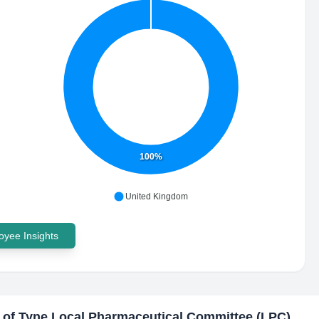
100%
United Kingdom
yee Insights
 of Tyne Local Pharmaceutical Committee (LPC)