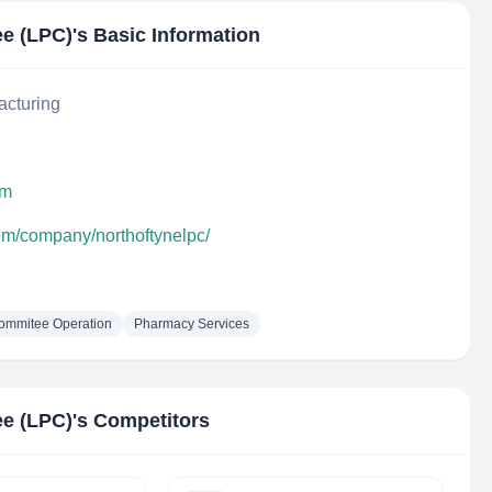
ee (LPC)
's Basic Information
acturing
om
com/company/northoftynelpc/
ommitee Operation
Pharmacy Services
ee (LPC)
's Competitors