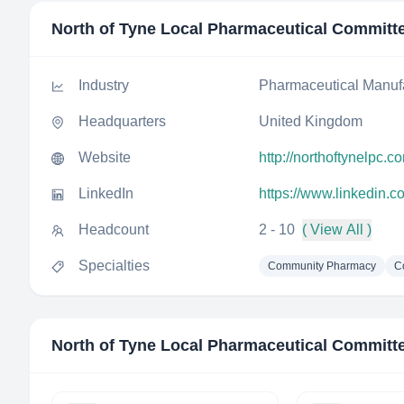
North of Tyne Local Pharmaceutical Committ
Industry
Pharmaceutical Manuf
Headquarters
United Kingdom
Website
http://northoftynelpc.c
LinkedIn
https://www.linkedin.
Headcount
2 - 10
( View All )
Specialties
Community Pharmacy
C
North of Tyne Local Pharmaceutical Committ