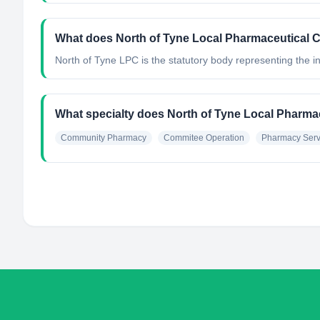
What does North of Tyne Local Pharmaceutical 
North of Tyne LPC is the statutory body representing the
What specialty does North of Tyne Local Pharma
Community Pharmacy
Commitee Operation
Pharmacy Serv