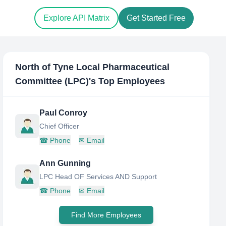
Explore API Matrix
Get Started Free
North of Tyne Local Pharmaceutical
Committee (LPC)
's Top Employees
Paul Conroy
Chief Officer
☎
Phone
✉
Email
Ann Gunning
LPC Head OF Services AND Support
☎
Phone
✉
Email
Find More Employees