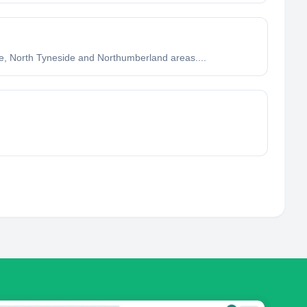
ne, North Tyneside and Northumberland areas....