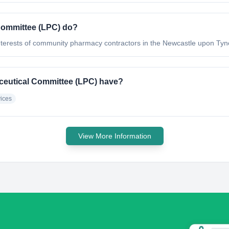
Committee (LPC) do?
 interests of community pharmacy contractors in the Newcastle upon Ty
ceutical Committee (LPC) have?
ices
View More Information