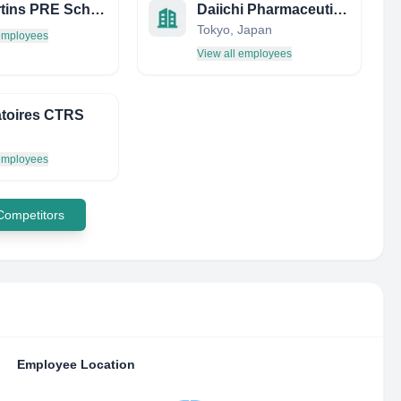
ST Martins PRE School
Daiichi Pharmaceutical Co., Ltd.
Tokyo, Japan
 employees
View all employees
toires CTRS
 employees
 Competitors
Employee Location