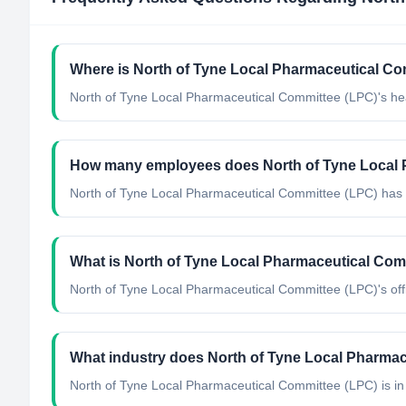
Where is North of Tyne Local Pharmaceutical Co
North of Tyne Local Pharmaceutical Committee (LPC)'s he
How many employees does North of Tyne Local 
North of Tyne Local Pharmaceutical Committee (LPC) has 
What is North of Tyne Local Pharmaceutical Comm
North of Tyne Local Pharmaceutical Committee (LPC)'s offic
What industry does North of Tyne Local Pharmac
North of Tyne Local Pharmaceutical Committee (LPC)
is in