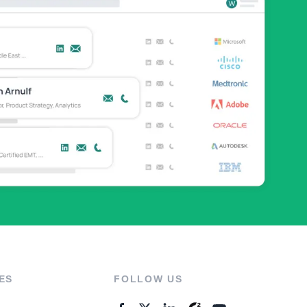
ES
FOLLOW US