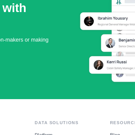
 with
ion-makers or making
DATA SOLUTIONS
RESOURC