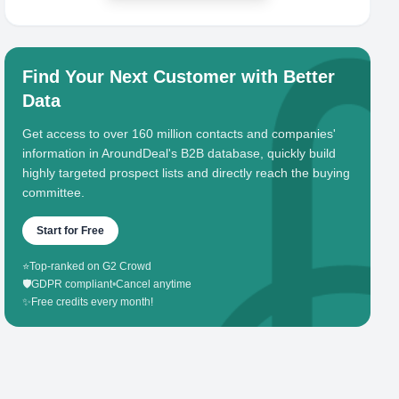
Find Your Next Customer with Better
Data
Get access to over 160 million contacts and companies'
information in AroundDeal's B2B database, quickly build
highly targeted prospect lists and directly reach the buying
committee.
Start for Free
⭐
Top-ranked on G2 Crowd
🛡️
GDPR compliant
•
Cancel anytime
✨
Free credits every month!