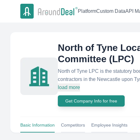
Platform
Custom Data
API Ma
North of Tyne Loc
Committee (LPC)
North of Tyne LPC is the statutory b
contractors in the Newcastle upon Ty
load more
Get Company Info for free
Basic Information
Competitors
Employee Insights