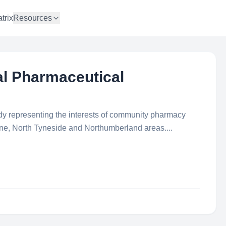
trix
Resources
al Pharmaceutical
ody representing the interests of community pharmacy
ne, North Tyneside and Northumberland areas....