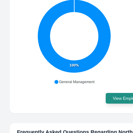
100%
General Management
View Emplo
Frequently Asked Questions Regarding
North