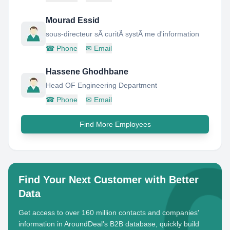
Mourad Essid
sous-directeur sÃ curitÃ systÃ me d'information
☎
Phone
✉
Email
Hassene Ghodhbane
Head OF Engineering Department
☎
Phone
✉
Email
Find More Employees
Find Your Next Customer with Better
Data
Get access to over 160 million contacts and companies'
information in AroundDeal's B2B database, quickly build