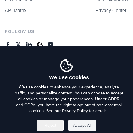
API Matrix
Privacy Center
FOLLOW US
GENERAL ENQUIRES
Contact Us
We use cookies
We use cookies to enhance your experience, analyze
traffic, and personalize content. You can choose to accept
Privacy Policy
all cookies or manage your preferences. Under GDPR
and CCPA, you have the right to opt out of non-essential
Terms of Use
cookies. See our
Privacy Policy
for details.
Do Not Sell My Personal Info
Reject
Accept All