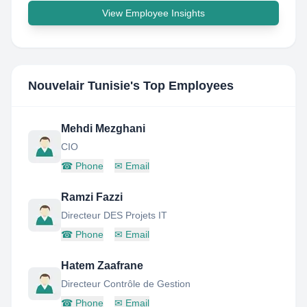
View Employee Insights
Nouvelair Tunisie
's Top Employees
Mehdi Mezghani
CIO
☎
Phone
✉
Email
Ramzi Fazzi
Directeur DES Projets IT
☎
Phone
✉
Email
Hatem Zaafrane
Directeur Contrôle de Gestion
☎
Phone
✉
Email