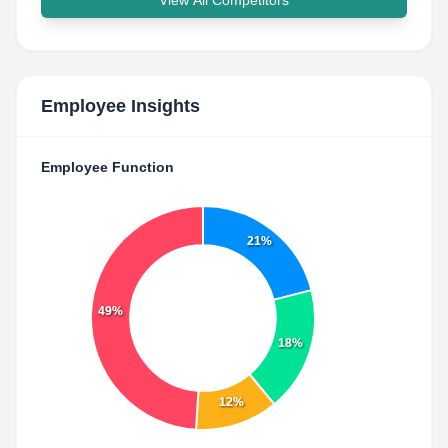
View All Competitors
Employee Insights
Employee Function
21%
49%
18%
12%