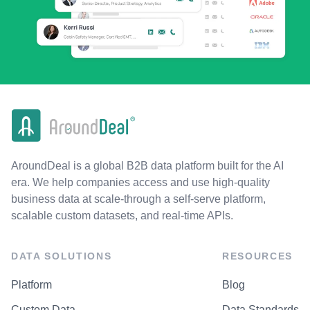
AroundDeal is a global B2B data platform built for the AI
era. We help companies access and use high-quality
business data at scale-through a self-serve platform,
scalable custom datasets, and real-time APIs.
DATA SOLUTIONS
RESOURCES
Platform
Blog
Custom Data
Data Standards