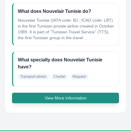
What does Nouvelair Tunisie do?
Nouvelair Tunisie (IATA code: BJ ; ICAO code: LBT)
is the first Tunisian private airline created in October
1989. It is part of “Tunisian Travel Service” (TTS),
the first Tunisian group in the travel ...
What specialty does Nouvelair Tunisie
have?
Transport aérien
Charter
Régulier
View More Information