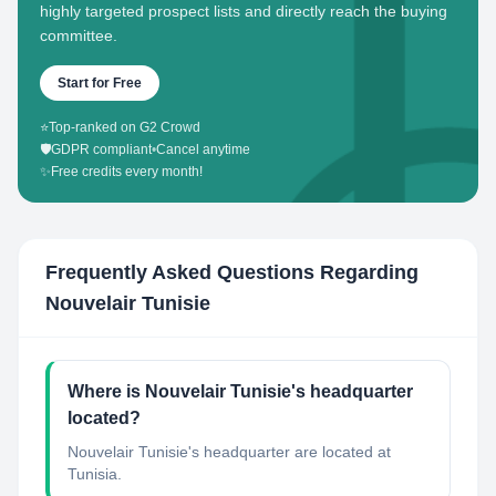
highly targeted prospect lists and directly reach the buying
committee.
Start for Free
⭐
Top-ranked on G2 Crowd
🛡️
GDPR compliant
•
Cancel anytime
✨
Free credits every month!
Frequently Asked Questions Regarding
Nouvelair Tunisie
Where is Nouvelair Tunisie's headquarter
located?
Nouvelair Tunisie's headquarter are located at
Tunisia.