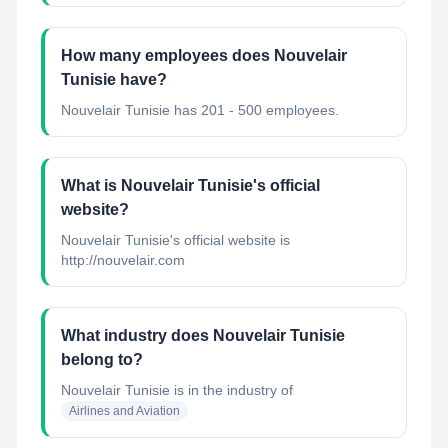
How many employees does Nouvelair
Tunisie have?
Nouvelair Tunisie has 201 - 500 employees.
What is Nouvelair Tunisie's official
website?
Nouvelair Tunisie's official website is
http://nouvelair.com
What industry does Nouvelair Tunisie
belong to?
Nouvelair Tunisie
is in the industry of
Airlines and Aviation