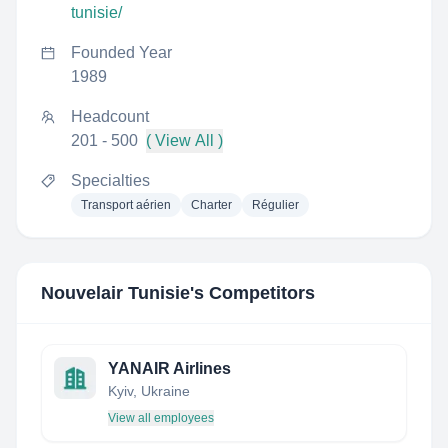
tunisie/
Founded Year
1989
Headcount
201 - 500
( View All )
Specialties
Transport aérien
Charter
Régulier
Nouvelair Tunisie
's Competitors
YANAIR Airlines
Kyiv, Ukraine
View all employees