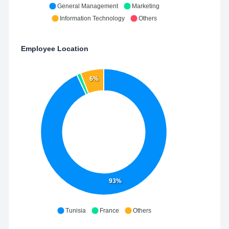
General Management
Marketing
Information Technology
Others
Employee Location
6%
93%
Tunisia
France
Others