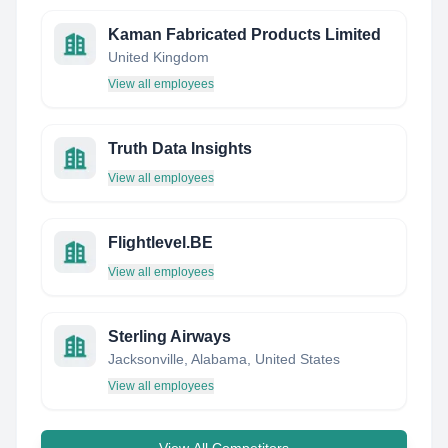
Kaman Fabricated Products Limited
United Kingdom
View all employees
Truth Data Insights
View all employees
Flightlevel.BE
View all employees
Sterling Airways
Jacksonville, Alabama, United States
View all employees