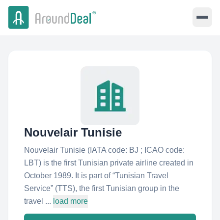
Nouvelair Tunisie
Nouvelair Tunisie (IATA code: BJ ; ICAO code:
LBT) is the first Tunisian private airline created in
October 1989. It is part of “Tunisian Travel
Service” (TTS), the first Tunisian group in the
travel ...
load more