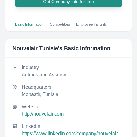
Get Company Info for free
Basic Information
Competitors
Employee Insights
Nouvelair Tunisie
's Basic Information
Industry
Airlines and Aviation
Headquarters
Monastir, Tunisia
Website
http://nouvelair.com
LinkedIn
https://www.linkedin.com/company/nouvelair-