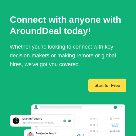
Connect with anyone with
AroundDeal today!
Whether you're looking to connect with key
decision-makers or making remote or global
hires, we've got you covered.
Start for Free