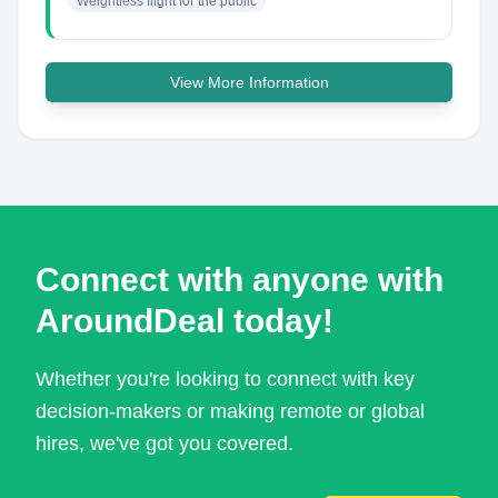
Weightless flight for the public
View More Information
Connect with anyone with
AroundDeal today!
Whether you're looking to connect with key
decision-makers or making remote or global
hires, we've got you covered.