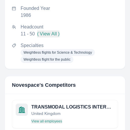
Founded Year
1986
Headcount
11 - 50
( View All )
Specialties
Weightless flights for Science & Technology
Weightless flight for the public
Novespace
's Competitors
TRANSMODAL LOGISTICS INTERNATIONAL (UK) LTD
United Kingdom
View all employees