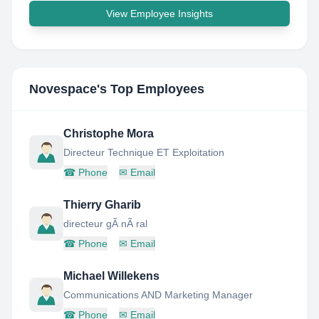
View Employee Insights
Novespace
's Top Employees
Christophe Mora
Directeur Technique ET Exploitation
☎
Phone
✉
Email
Thierry Gharib
directeur gÃ nÃ ral
☎
Phone
✉
Email
Michael Willekens
Communications AND Marketing Manager
☎
Phone
✉
Email