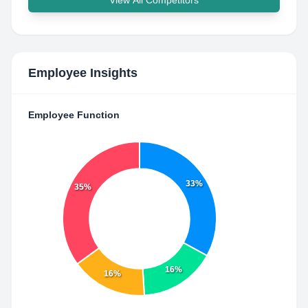
View All Competitors
Employee Insights
Employee Function
33%
35%
16%
16%