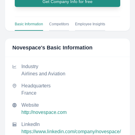
Get Company Info for free
Basic Information
Competitors
Employee Insights
Novespace
's Basic Information
Industry
Airlines and Aviation
Headquarters
France
Website
http://novespace.com
LinkedIn
https://www.linkedin.com/company/novespace/