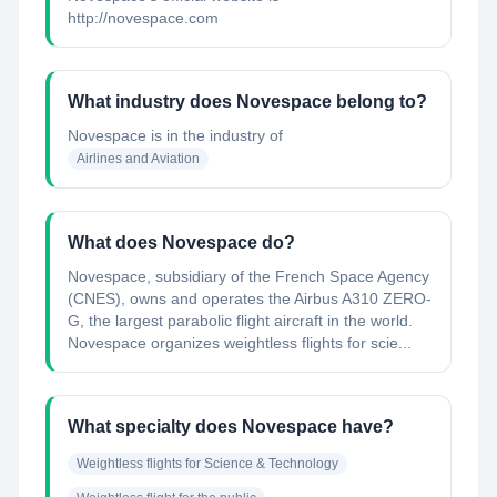
http://novespace.com
What industry does Novespace belong to?
Novespace
is in the industry of
Airlines and Aviation
What does Novespace do?
Novespace, subsidiary of the French Space Agency
(CNES), owns and operates the Airbus A310 ZERO-
G, the largest parabolic flight aircraft in the world.
Novespace organizes weightless flights for scie...
What specialty does Novespace have?
Weightless flights for Science & Technology