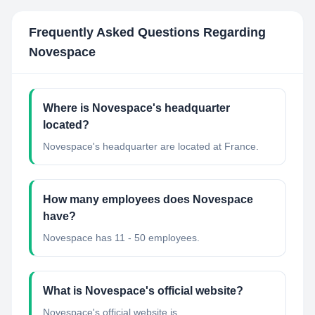
Frequently Asked Questions Regarding
Novespace
Where is Novespace's headquarter
located?
Novespace's headquarter are located at France.
How many employees does Novespace
have?
Novespace has 11 - 50 employees.
What is Novespace's official website?
Novespace's official website is