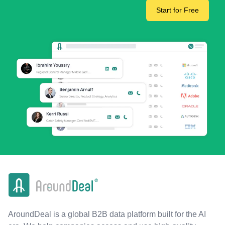
Start for Free
AroundDeal is a global B2B data platform built for the AI