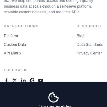
era. We help companies access and use high-quality
business data at scale-through a self-serve platform,
scalable custom datasets, and real-time APIs.
DATA SOLUTIONS
RESOURCES
Platform
Blog
Custom Data
Data Standards
API Matrix
Privacy Center
FOLLOW US
GENERAL ENQUIRES
Contact Us