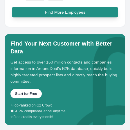
Find More Employees
Find Your Next Customer with Better
Data
Get access to over 160 million contacts and companies'
information in AroundDeal's B2B database, quickly build
highly targeted prospect lists and directly reach the buying
committee.
Start for Free
⭐
Top-ranked on G2 Crowd
🛡️
GDPR compliant
•
Cancel anytime
✨
Free credits every month!