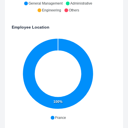
General Management
Administrative
Engineering
Others
Employee Location
100%
France