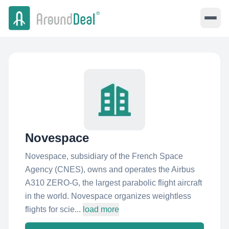
Novespace
Novespace, subsidiary of the French Space
Agency (CNES), owns and operates the Airbus
A310 ZERO-G, the largest parabolic flight aircraft
in the world. Novespace organizes weightless
flights for scie...
load more