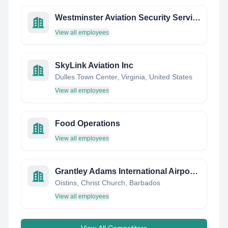
Westminster Aviation Security Services Ltd
View all employees
SkyLink Aviation Inc
Dulles Town Center, Virginia, United States
View all employees
Food Operations
View all employees
Grantley Adams International Airport Inc.
Oistins, Christ Church, Barbados
View all employees