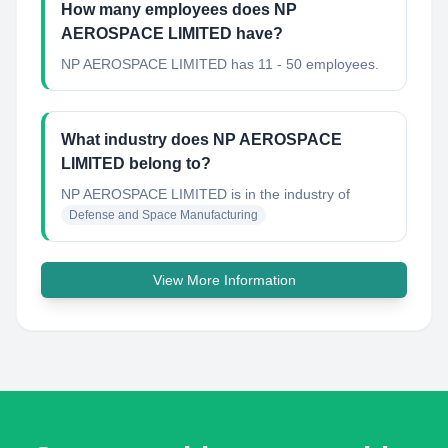
How many employees does NP
AEROSPACE LIMITED have?
NP AEROSPACE LIMITED has 11 - 50 employees.
What industry does NP AEROSPACE
LIMITED belong to?
NP AEROSPACE LIMITED
is in the industry of
Defense and Space Manufacturing
View More Information