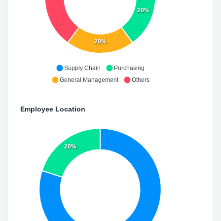
20%
20%
Supply Chain
Purchasing
General Management
Others
Employee Location
20%