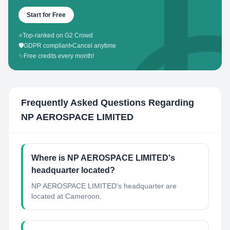
Start for Free
⭐
Top-ranked on G2 Crowd
🛡️
GDPR compliant
•
Cancel anytime
✨
Free credits every month!
Frequently Asked Questions Regarding
NP AEROSPACE LIMITED
Where is NP AEROSPACE LIMITED's
headquarter located?
NP AEROSPACE LIMITED's headquarter are
located at Cameroon.