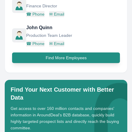
Finance Director
☎
Phone
✉
Email
John Quinn
Production Team Leader
☎
Phone
✉
Email
Find More Employees
Find Your Next Customer with Better
Data
Get access to over 160 million contacts and companies'
information in AroundDeal's B2B database, quickly build
highly targeted prospect lists and directly reach the buying
committee.