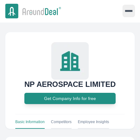
NP AEROSPACE LIMITED
Get Company Info for free
Basic Information
Competitors
Employee Insights