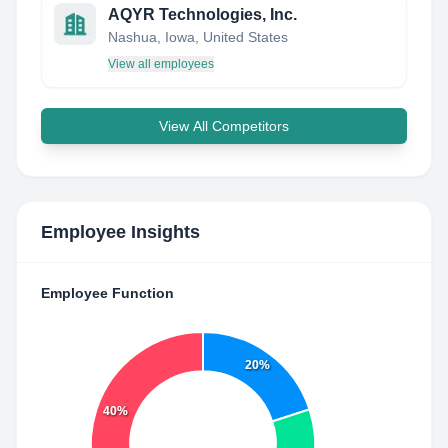
AQYR Technologies, Inc.
Nashua, Iowa, United States
View all employees
View All Competitors
Employee Insights
Employee Function
20%
40%