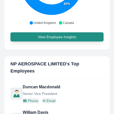
80%
United Kingdom
Canada
View Employee Insights
NP AEROSPACE LIMITED
's Top
Employees
Duncan Macdonald
Senior Vice President
☎
Phone
✉
Email
William Davis