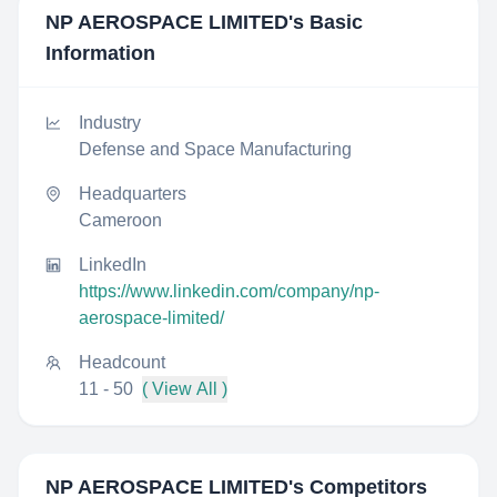
NP AEROSPACE LIMITED
's Basic
Information
Industry
Defense and Space Manufacturing
Headquarters
Cameroon
LinkedIn
https://www.linkedin.com/company/np-
aerospace-limited/
Headcount
11 - 50
( View All )
NP AEROSPACE LIMITED
's Competitors