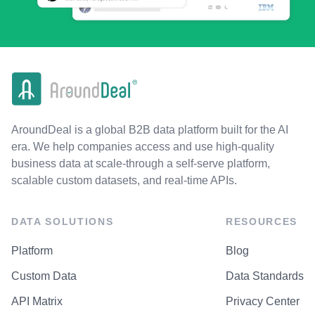
AroundDeal is a global B2B data platform built for the AI
era. We help companies access and use high-quality
business data at scale-through a self-serve platform,
scalable custom datasets, and real-time APIs.
DATA SOLUTIONS
RESOURCES
Platform
Blog
Custom Data
Data Standards
API Matrix
Privacy Center