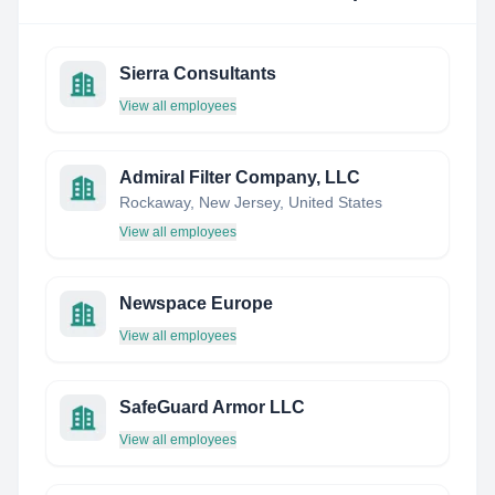
Sierra Consultants
View all employees
Admiral Filter Company, LLC
Rockaway, New Jersey, United States
View all employees
Newspace Europe
View all employees
SafeGuard Armor LLC
View all employees