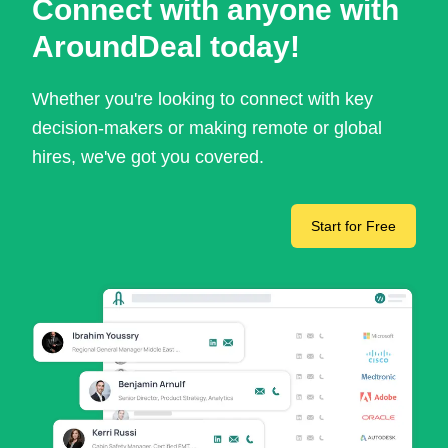
Connect with anyone with
AroundDeal today!
Whether you're looking to connect with key
decision-makers or making remote or global
hires, we've got you covered.
Start for Free