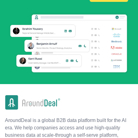
AroundDeal is a global B2B data platform built for the AI
era. We help companies access and use high-quality
business data at scale-through a self-serve platform,