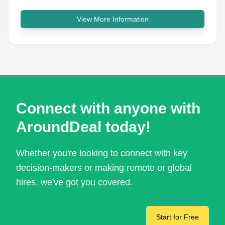
View More Information
Connect with anyone with
AroundDeal today!
Whether you're looking to connect with key
decision-makers or making remote or global
hires, we've got you covered.
Start for Free