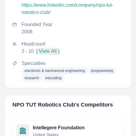
https://www.linkedin.com/company/npo-tut-
robotics-club/
Founded Year
2006
Headcount
2 - 10
( View All )
Specialties
electronic & mechanical engineering
programming
research
educating
NPO TUT Robotics Club
's Competitors
Intellegere Foundation
United States