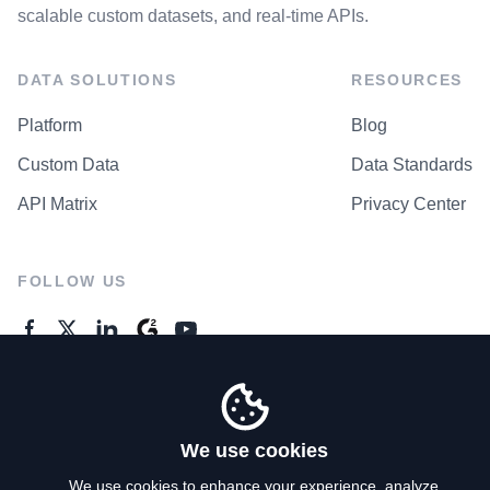
scalable custom datasets, and real-time APIs.
DATA SOLUTIONS
RESOURCES
Platform
Blog
Custom Data
Data Standards
API Matrix
Privacy Center
FOLLOW US
GENERAL ENQUIRES
Contact Us
We use cookies
We use cookies to enhance your experience, analyze