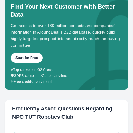
Find Your Next Customer with Better
Data
Get access to over 160 million contacts and companies'
information in AroundDeal's B2B database, quickly build
highly targeted prospect lists and directly reach the buying
committee.
Start for Free
⭐
Top-ranked on G2 Crowd
🛡️
GDPR compliant
•
Cancel anytime
✨
Free credits every month!
Frequently Asked Questions Regarding
NPO TUT Robotics Club