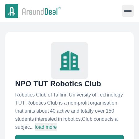
NPO TUT Robotics Club
Robotics Club of Tallinn University of Technology
TUT Robotics Club is a non-profit organisation
that units about 40 active and totally over 150
students interested in robotics.Club conducts a
subjec...
load more