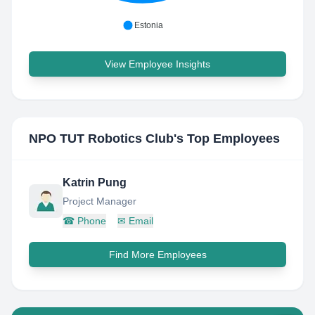
Estonia
View Employee Insights
NPO TUT Robotics Club
's Top Employees
Katrin Pung
Project Manager
☎
Phone
✉
Email
Find More Employees