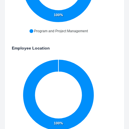
100%
Program and Project Management
Employee Location
100%