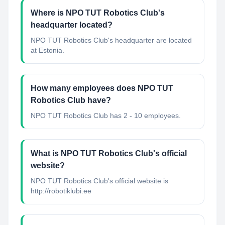
Where is NPO TUT Robotics Club's
headquarter located?
NPO TUT Robotics Club's headquarter are located
at Estonia.
How many employees does NPO TUT
Robotics Club have?
NPO TUT Robotics Club has 2 - 10 employees.
What is NPO TUT Robotics Club's official
website?
NPO TUT Robotics Club's official website is
http://robotiklubi.ee