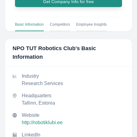
Get Company Info for free
Basic Information
Competitors
Employee Insights
NPO TUT Robotics Club
's Basic
Information
Industry
Research Services
Headquarters
Tallinn, Estonia
Website
http://robotiklubi.ee
LinkedIn