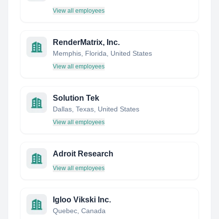
View all employees
RenderMatrix, Inc.
Memphis, Florida, United States
View all employees
Solution Tek
Dallas, Texas, United States
View all employees
Adroit Research
View all employees
Igloo Vikski Inc.
Quebec, Canada