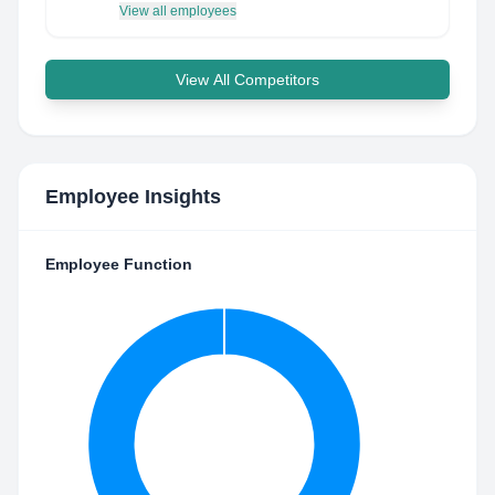
View all employees
View All Competitors
Employee Insights
Employee Function