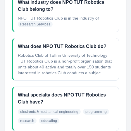
What industry does NPO TUT Robotics
Club belong to?
NPO TUT Robotics Club
is in the industry of
Research Services
What does NPO TUT Robotics Club do?
Robotics Club of Tallinn University of Technology
TUT Robotics Club is a non-profit organisation that
units about 40 active and totally over 150 students
interested in robotics.Club conducts a subjec...
What specialty does NPO TUT Robotics
Club have?
electronic & mechanical engineering
programming
research
educating