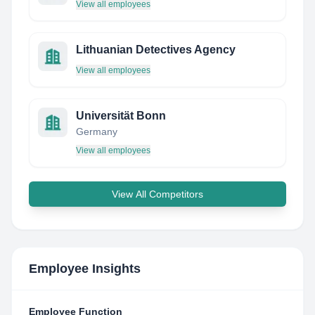
View all employees
Lithuanian Detectives Agency
View all employees
Universität Bonn
Germany
View all employees
View All Competitors
Employee Insights
Employee Function