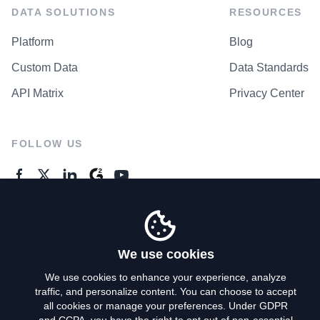
DATA SOLUTIONS
RESOURCES
Platform
Blog
Custom Data
Data Standards
API Matrix
Privacy Center
FOLLOW US
GENERAL ENQUIRES
Contact Us
We use cookies
We use cookies to enhance your experience, analyze
traffic, and personalize content. You can choose to accept
Privacy Policy
all cookies or manage your preferences. Under GDPR