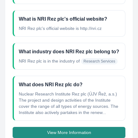
What is NRI Rez plc's official website?
NRI Rez plc's official website is http://nri.cz
What industry does NRI Rez plc belong to?
NRI Rez plc
is in the industry of
Research Services
What does NRI Rez plc do?
Nuclear Research Institute Rez plc (ÚJV Řež, a.s.)
The project and design activities of the Institute
cover the range of all types of energy sources. The
Institute also actively partakes in the renew...
View More Information