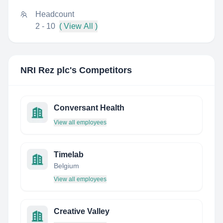
Headcount
2 - 10
( View All )
NRI Rez plc
's Competitors
Conversant Health
View all employees
Timelab
Belgium
View all employees
Creative Valley