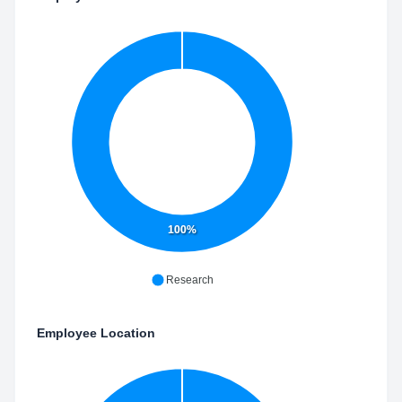
100%
Research
Employee Location