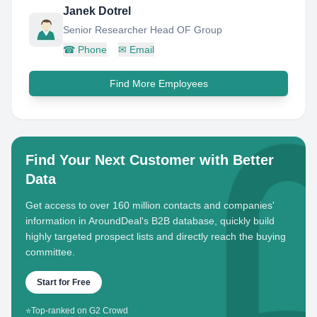
Janek Dotrel
Senior Researcher Head OF Group
☎
Phone
✉
Email
Find More Employees
Find Your Next Customer with Better
Data
Get access to over 160 million contacts and companies'
information in AroundDeal's B2B database, quickly build
highly targeted prospect lists and directly reach the buying
committee.
Start for Free
⭐
Top-ranked on G2 Crowd