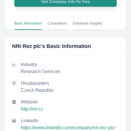
Get Company Info for free
Basic Information
Competitors
Employee Insights
NRI Rez plc
's Basic Information
Industry
Research Services
Headquarters
Czech Republic
Website
http://nri.cz
LinkedIn
https://www.linkedin.com/company/nri-rez-plc/