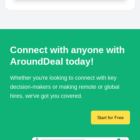
Connect with anyone with
AroundDeal today!
Whether you're looking to connect with key
decision-makers or making remote or global
hires, we've got you covered.
Start for Free