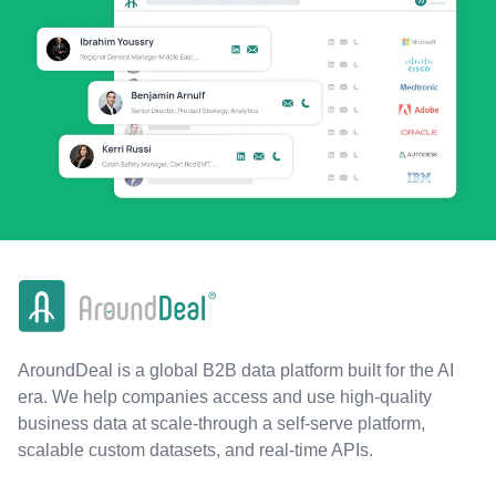
AroundDeal is a global B2B data platform built for the AI
era. We help companies access and use high-quality
business data at scale-through a self-serve platform,
scalable custom datasets, and real-time APIs.