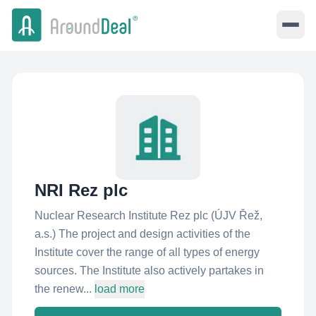
NRI Rez plc
Nuclear Research Institute Rez plc (ÚJV Řež,
a.s.) The project and design activities of the
Institute cover the range of all types of energy
sources. The Institute also actively partakes in
the renew...
load more