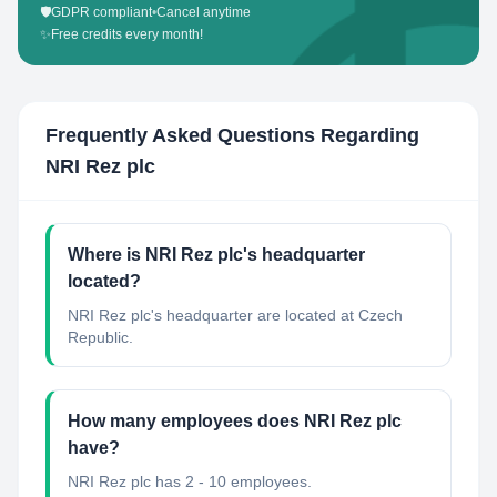
🛡️
GDPR compliant
•
Cancel anytime
✨
Free credits every month!
Frequently Asked Questions Regarding
NRI Rez plc
Where is NRI Rez plc's headquarter
located?
NRI Rez plc's headquarter are located at Czech
Republic.
How many employees does NRI Rez plc
have?
NRI Rez plc has 2 - 10 employees.