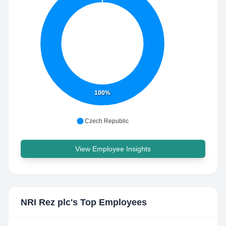
100%
Czech Republic
View Employee Insights
NRI Rez plc
's Top Employees