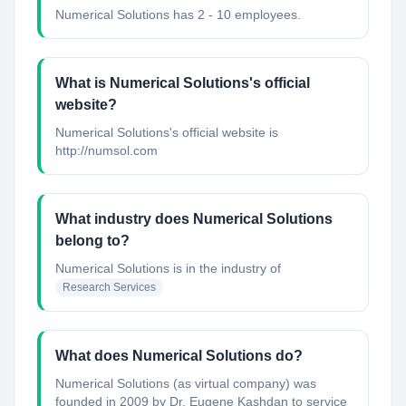
Numerical Solutions has 2 - 10 employees.
What is Numerical Solutions's official
website?
Numerical Solutions's official website is
http://numsol.com
What industry does Numerical Solutions
belong to?
Numerical Solutions
is in the industry of
Research Services
What does Numerical Solutions do?
Numerical Solutions (as virtual company) was
founded in 2009 by Dr. Eugene Kashdan to service