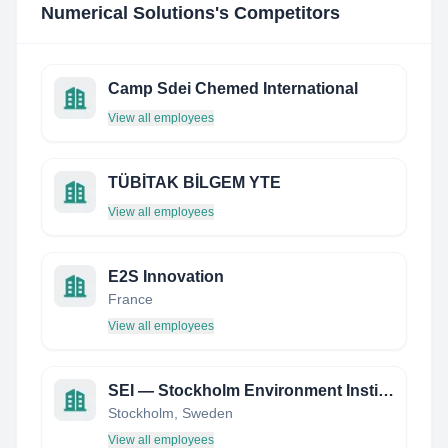
Numerical Solutions
's Competitors
Camp Sdei Chemed International
View all employees
TÜBİTAK BİLGEM YTE
View all employees
E2S Innovation
France
View all employees
SEI — Stockholm Environment Institute
Stockholm, Sweden
View all employees