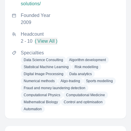
solutions/
Founded Year
2009
Headcount
2 - 10
( View All )
Specialties
Data Science Consulting
Algorithm development
Statistical Machine Learning
Risk modelling
Digital Image Processing
Data analytics
Numerical methods
Algo-trading
Sports modelling
Fraud and money laundering detection
Computational Physics
Computational Medicine
Mathematical Biology
Control and optimisation
Automation