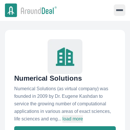
Numerical Solutions
Numerical Solutions (as virtual company) was
founded in 2009 by Dr. Eugene Kashdan to
service the growing number of computational
applications in various areas of exact sciences,
life sciences and eng...
load more