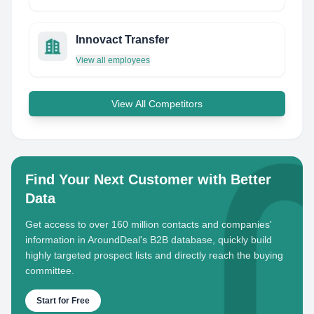
Innovact Transfer
View all employees
View All Competitors
Find Your Next Customer with Better
Data
Get access to over 160 million contacts and companies'
information in AroundDeal's B2B database, quickly build
highly targeted prospect lists and directly reach the buying
committee.
Start for Free