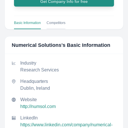
Get Company Info for free
Basic Information
Competitors
Numerical Solutions
's Basic Information
Industry
Research Services
Headquarters
Dublin, Ireland
Website
http://numsol.com
LinkedIn
https://www.linkedin.com/company/numerical-