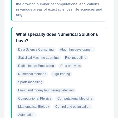
the growing number of computational applications
in various areas of exact sciences, life sciences and
eng...
What specialty does Numerical Solutions
have?
Data Science Consulting
Algorithm development
Statistical Machine Learning
Risk modelling
Digital Image Processing
Data analytics
Numerical methods
Algo-trading
Sports modelling
Fraud and money laundering detection
Computational Physics
Computational Medicine
Mathematical Biology
Control and optimisation
Automation