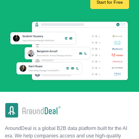
Start for Free
AroundDeal is a global B2B data platform built for the AI
era. We help companies access and use high-quality