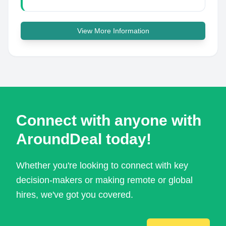
View More Information
Connect with anyone with
AroundDeal today!
Whether you're looking to connect with key
decision-makers or making remote or global
hires, we've got you covered.