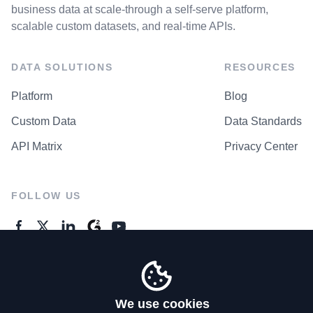
business data at scale-through a self-serve platform,
scalable custom datasets, and real-time APIs.
DATA SOLUTIONS
RESOURCES
Platform
Blog
Custom Data
Data Standards
API Matrix
Privacy Center
FOLLOW US
GENERAL ENQUIRES
Contact Us
We use cookies