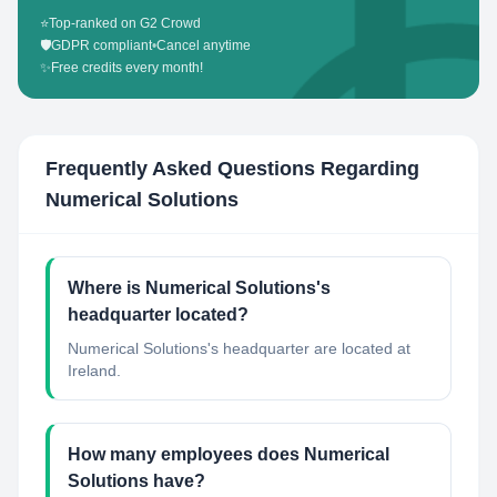
⭐
Top-ranked on G2 Crowd
🛡️
GDPR compliant
•
Cancel anytime
✨
Free credits every month!
Frequently Asked Questions Regarding
Numerical Solutions
Where is Numerical Solutions's
headquarter located?
Numerical Solutions's headquarter are located at
Ireland.
How many employees does Numerical
Solutions have?