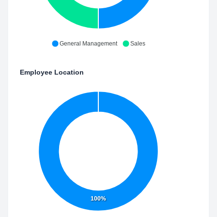
General Management
Sales
Employee Location
100%