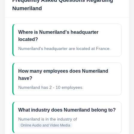
Frequently Asked Questions Regarding
Numeriland
Where is Numeriland's headquarter
located?
Numeriland's headquarter are located at France.
How many employees does Numeriland
have?
Numeriland has 2 - 10 employees.
What industry does Numeriland belong to?
Numeriland
is in the industry of
Online Audio and Video Media