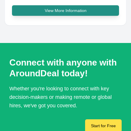
View More Information
Connect with anyone with
AroundDeal today!
Whether you're looking to connect with key
decision-makers or making remote or global
hires, we've got you covered.
Start for Free