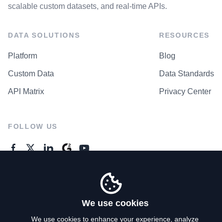
scalable custom datasets, and real-time APIs.
DATA SOLUTIONS
RESOURCES
Platform
Blog
Custom Data
Data Standards
API Matrix
Privacy Center
FOLLOW US
GENERAL ENQUIRES
Contact Us
We use cookies
We use cookies to enhance your experience, analyze