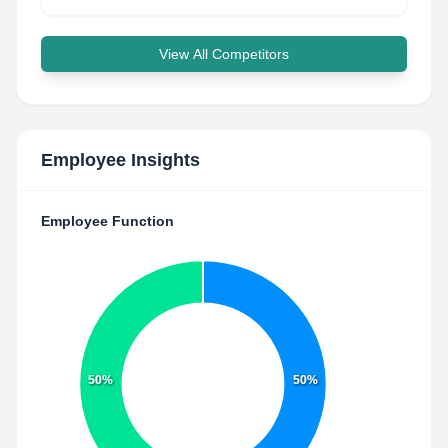
View All Competitors
Employee Insights
Employee Function
50%
50%