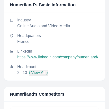
Numeriland
's Basic Information
Industry
Online Audio and Video Media
Headquarters
France
LinkedIn
https://www.linkedin.com/company/numeriland/
Headcount
2 - 10
( View All )
Numeriland
's Competitors