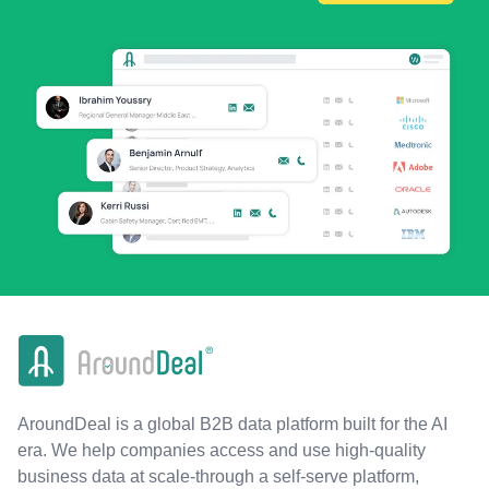
AroundDeal is a global B2B data platform built for the AI
era. We help companies access and use high-quality
business data at scale-through a self-serve platform,