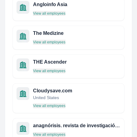
Angloinfo Asia
View all employees
The Medizine
View all employees
THE Ascender
View all employees
Cloudysave.com
United States
View all employees
anagnórisis. revista de investigación teatral
View all employees