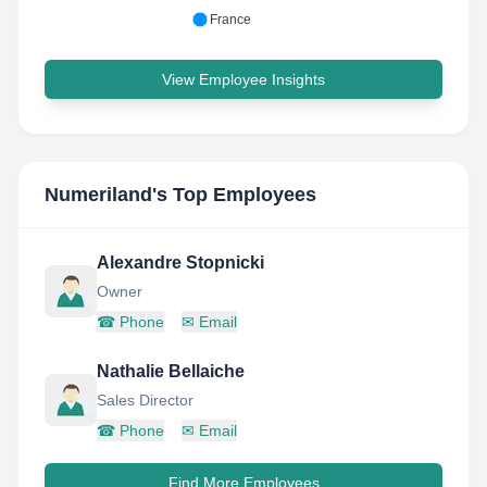
France
View Employee Insights
Numeriland
's Top Employees
Alexandre Stopnicki
Owner
☎
Phone
✉
Email
Nathalie Bellaiche
Sales Director
☎
Phone
✉
Email
Find More Employees