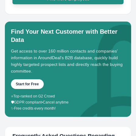
Find Your Next Customer with Better
Data
Get access to over 160 million contacts and companies'
information in AroundDeal's B2B database, quickly build
highly targeted prospect lists and directly reach the buying
committee.
Start for Free
⭐
Top-ranked on G2 Crowd
🛡️
GDPR compliant
•
Cancel anytime
✨
Free credits every month!