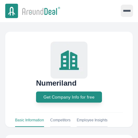
Numeriland
Get Company Info for free
Basic Information
Competitors
Employee Insights