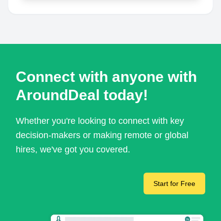
Connect with anyone with
AroundDeal today!
Whether you're looking to connect with key
decision-makers or making remote or global
hires, we've got you covered.
Start for Free