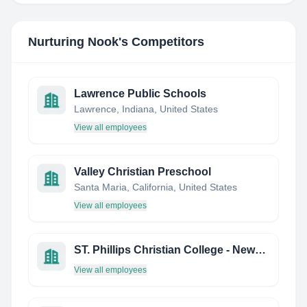
Nurturing Nook
's Competitors
Lawrence Public Schools
Lawrence, Indiana, United States
View all employees
Valley Christian Preschool
Santa Maria, California, United States
View all employees
ST. Phillips Christian College - Newcastle
View all employees