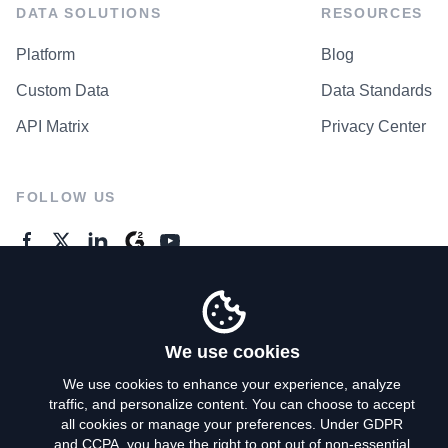
DATA SOLUTIONS
RESOURCES
Platform
Blog
Custom Data
Data Standards
API Matrix
Privacy Center
FOLLOW US
GENERAL ENQUIRES
Contact Us
We use cookies
We use cookies to enhance your experience, analyze
traffic, and personalize content. You can choose to accept
Privacy Policy
all cookies or manage your preferences. Under GDPR
and CCPA, you have the right to opt out of non-essential