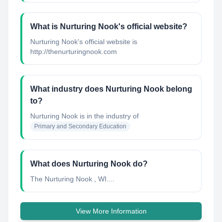
What is Nurturing Nook's official website?
Nurturing Nook's official website is
http://thenurturingnook.com
What industry does Nurturing Nook belong
to?
Nurturing Nook
is in the industry of
Primary and Secondary Education
What does Nurturing Nook do?
The Nurturing Nook , WI....
View More Information