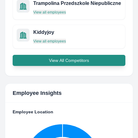
Trampolina Przedszkole Niepubliczne
View all employees
Kiddyjoy
View all employees
View All Competitors
Employee Insights
Employee Location