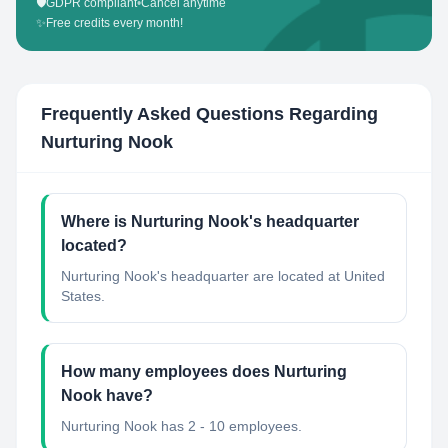
🛡️
GDPR compliant
•
Cancel anytime
✨
Free credits every month!
Frequently Asked Questions Regarding
Nurturing Nook
Where is Nurturing Nook's headquarter
located?
Nurturing Nook's headquarter are located at United
States.
How many employees does Nurturing
Nook have?
Nurturing Nook has 2 - 10 employees.