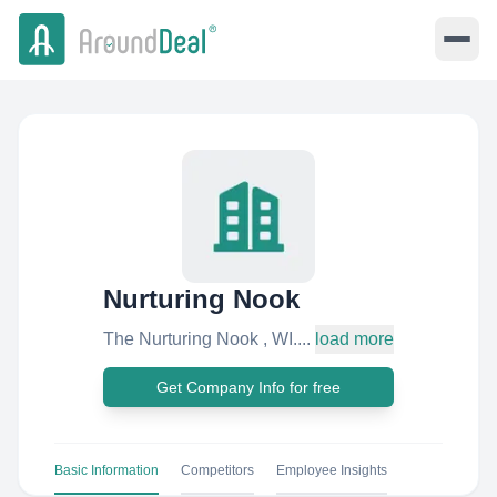
Nurturing Nook
The Nurturing Nook , WI....
load more
Get Company Info for free
Basic Information
Competitors
Employee Insights