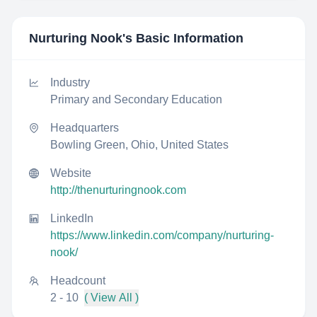
Nurturing Nook
's Basic Information
Industry
Primary and Secondary Education
Headquarters
Bowling Green, Ohio, United States
Website
http://thenurturingnook.com
LinkedIn
https://www.linkedin.com/company/nurturing-
nook/
Headcount
2 - 10
( View All )