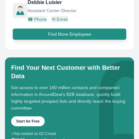
Debbie Luisier
Assistant Center Director
☎
Phone
✉
Email
Find More Employees
Find Your Next Customer with Better
Data
Get access to over 160 million contacts and companies'
information in AroundDeal's B2B database, quickly build
highly targeted prospect lists and directly reach the buying
committee.
Start for Free
⭐
Top-ranked on G2 Crowd