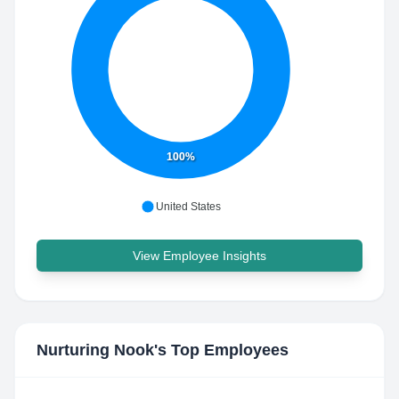
100%
United States
View Employee Insights
Nurturing Nook
's Top Employees