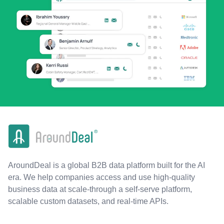
AroundDeal is a global B2B data platform built for the AI
era. We help companies access and use high-quality
business data at scale-through a self-serve platform,
scalable custom datasets, and real-time APIs.