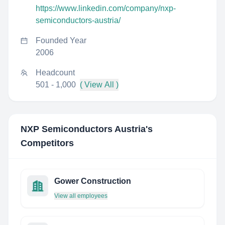
https://www.linkedin.com/company/nxp-
semiconductors-austria/
Founded Year
2006
Headcount
501 - 1,000
( View All )
NXP Semiconductors Austria
's
Competitors
Gower Construction
View all employees