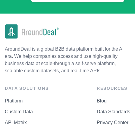
AroundDeal is a global B2B data platform built for the AI
era. We help companies access and use high-quality
business data at scale-through a self-serve platform,
scalable custom datasets, and real-time APIs.
DATA SOLUTIONS
RESOURCES
Platform
Blog
Custom Data
Data Standards
API Matrix
Privacy Center