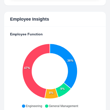
Employee Insights
Employee Function
36%
47%
9%
8%
Engineering
General Management