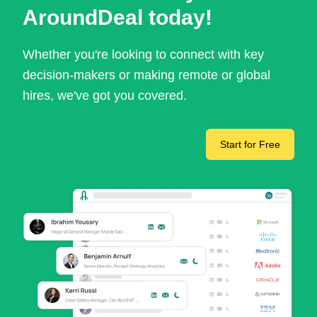
AroundDeal today!
Whether you're looking to connect with key
decision-makers or making remote or global
hires, we've got you covered.
Start for Free