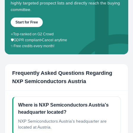
highly targeted prospect lists and directly reach the buying
committee.
Start for Free
⭐
Top-ranked on G2 Crowd
🛡️
GDPR compliant
•
Cancel anytime
✨
Free credits every month!
Frequently Asked Questions Regarding
NXP Semiconductors Austria
Where is NXP Semiconductors Austria's
headquarter located?
NXP Semiconductors Austria's headquarter are
located at Austria.