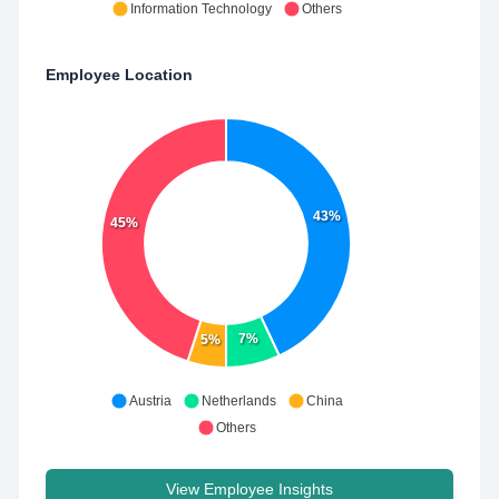
Information Technology
Others
Employee Location
43%
45%
7%
5%
Austria
Netherlands
China
Others
View Employee Insights