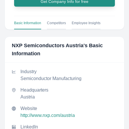
Get Company Info for free
Basic Information
Competitors
Employee Insights
NXP Semiconductors Austria
's Basic
Information
Industry
Semiconductor Manufacturing
Headquarters
Austria
Website
http://www.nxp.com/austria
LinkedIn