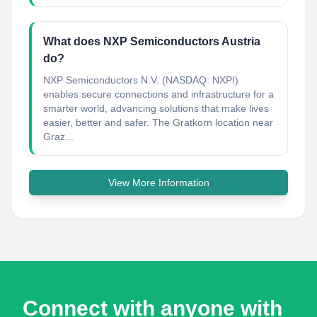
What does NXP Semiconductors Austria
do?
NXP Semiconductors N.V. (NASDAQ: NXPI)
enables secure connections and infrastructure for a
smarter world, advancing solutions that make lives
easier, better and safer. The Gratkorn location near
Graz...
View More Information
Connect with anyone with