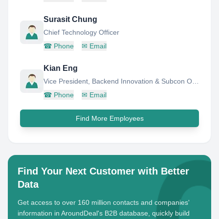
Surasit Chung
Chief Technology Officer
☎
Phone
✉
Email
Kian Eng
Vice President, Backend Innovation & Subcon Operations, Technology & Operations
☎
Phone
✉
Email
Find More Employees
Find Your Next Customer with Better
Data
Get access to over 160 million contacts and companies'
information in AroundDeal's B2B database, quickly build