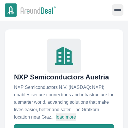
NXP Semiconductors Austria
NXP Semiconductors N.V. (NASDAQ: NXPI)
enables secure connections and infrastructure for
a smarter world, advancing solutions that make
lives easier, better and safer. The Gratkorn
location near Graz...
load more