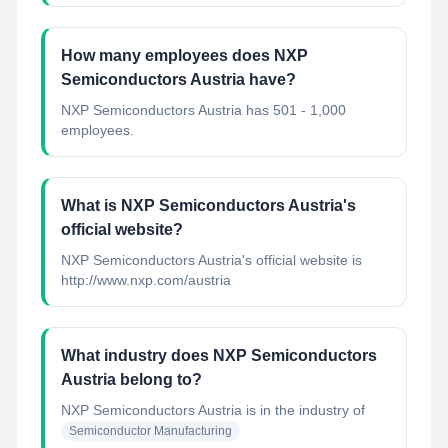
How many employees does NXP
Semiconductors Austria have?
NXP Semiconductors Austria has 501 - 1,000
employees.
What is NXP Semiconductors Austria's
official website?
NXP Semiconductors Austria's official website is
http://www.nxp.com/austria
What industry does NXP Semiconductors
Austria belong to?
NXP Semiconductors Austria
is in the industry of
Semiconductor Manufacturing