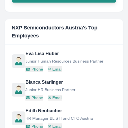
NXP Semiconductors Austria
's Top
Employees
Eva-Lisa Huber
Junior Human Resources Business Partner
☎
Phone
✉
Email
Bianca Starlinger
Junior HR Business Partner
☎
Phone
✉
Email
Edith Neubacher
HR Manager BL STI and CTO Austria
☎
Phone
✉
Email