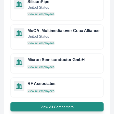
SiliconPipe
United States
View all employees
MoCA, Multimedia over Coax Alliance
United States
View all employees
Micron Semiconductor GmbH
View all employees
RF Associates
View all employees
View All Competitors