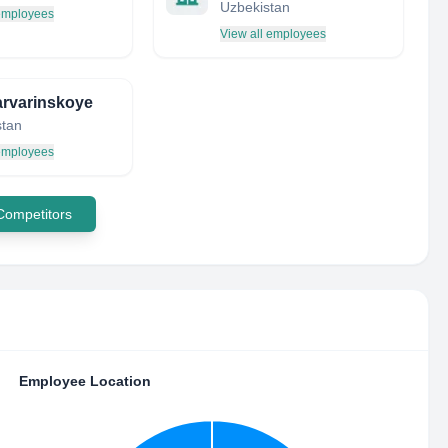
Uzbekistan
 employees
View all employees
rvarinskoye
tan
 employees
 Competitors
Employee Location