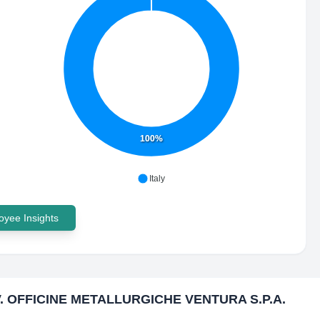
100%
Italy
yee Insights
V. OFFICINE METALLURGICHE VENTURA S.P.A.