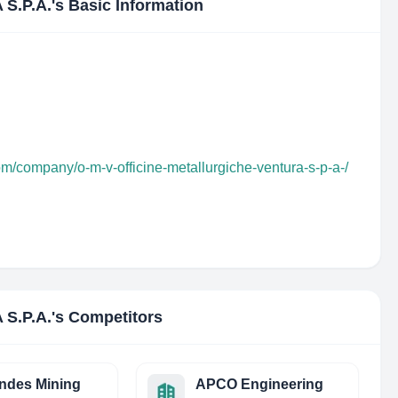
S.P.A.
's Basic Information
om/company/o-m-v-officine-metallurgiche-ventura-s-p-a-/
S.P.A.
's Competitors
ndes Mining
APCO Engineering