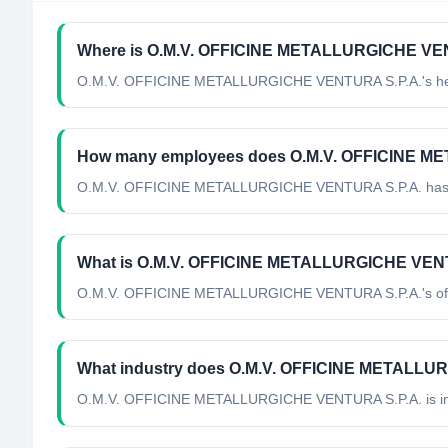
Where is O.M.V. OFFICINE METALLURGICHE VENT
O.M.V. OFFICINE METALLURGICHE VENTURA S.P.A.'s head
How many employees does O.M.V. OFFICINE M
O.M.V. OFFICINE METALLURGICHE VENTURA S.P.A. has 
What is O.M.V. OFFICINE METALLURGICHE VENTUR
O.M.V. OFFICINE METALLURGICHE VENTURA S.P.A.'s officia
What industry does O.M.V. OFFICINE METALLU
O.M.V. OFFICINE METALLURGICHE VENTURA S.P.A.
is i