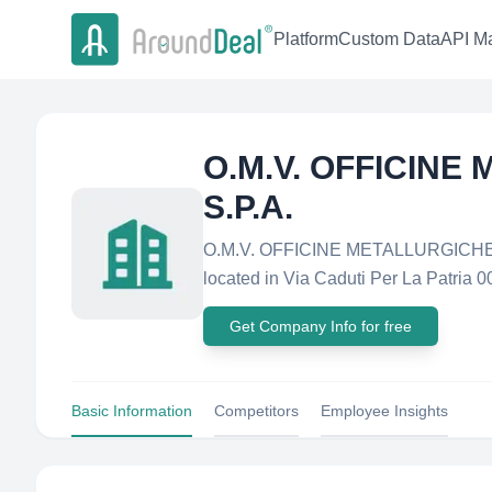
Platform
Custom Data
API Ma
O.M.V. OFFICIN
S.P.A.
O.M.V. OFFICINE METALLURGICHE V
located in Via Caduti Per La Patria 00
Get Company Info for free
Basic Information
Competitors
Employee Insights