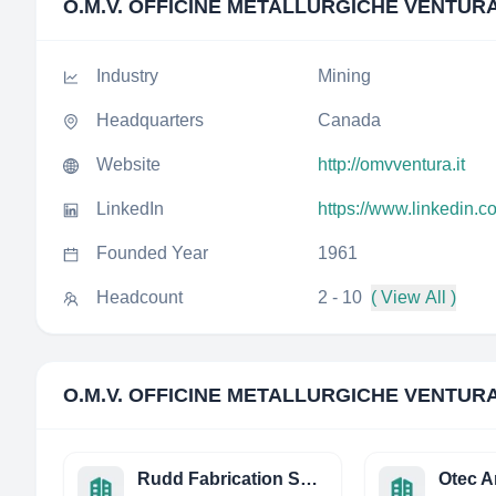
O.M.V. OFFICINE METALLURGICHE VENTURA 
Industry
Mining
Headquarters
Canada
Website
http://omvventura.it
LinkedIn
https://www.linkedin.c
Founded Year
1961
Headcount
2 - 10
( View All )
O.M.V. OFFICINE METALLURGICHE VENTURA 
Rudd Fabrication Services Limited
Otec A