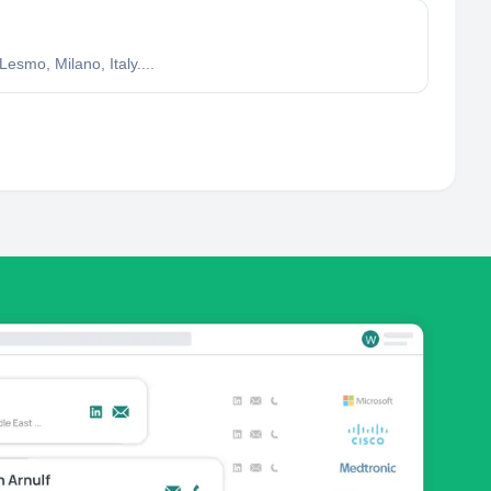
mo, Milano, Italy....