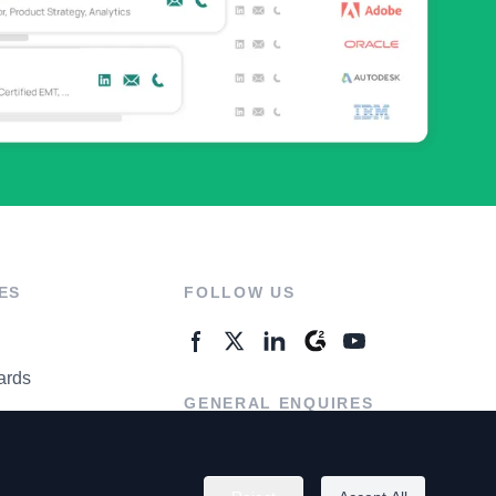
ES
FOLLOW US
ards
GENERAL ENQUIRES
ter
Contact Us