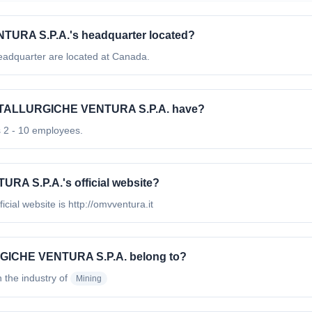
URA S.P.A.'s headquarter located?
quarter are located at Canada.
ETALLURGICHE VENTURA S.P.A. have?
2 - 10 employees.
A S.P.A.'s official website?
l website is http://omvventura.it
RGICHE VENTURA S.P.A. belong to?
n the industry of
Mining