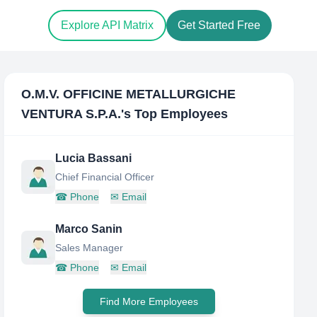
Explore API Matrix
Get Started Free
O.M.V. OFFICINE METALLURGICHE
VENTURA S.P.A.
's Top Employees
Lucia Bassani
Chief Financial Officer
☎
Phone
✉
Email
Marco Sanin
Sales Manager
☎
Phone
✉
Email
Find More Employees