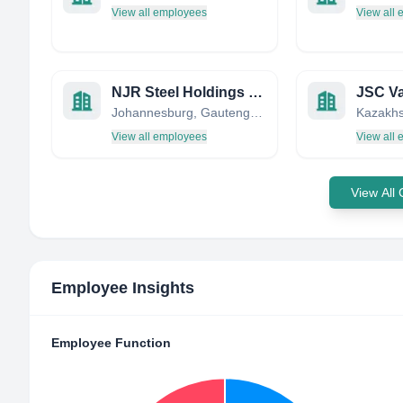
View all employees
View all
NJR Steel Holdings (Pty) Ltd
JSC Va
Johannesburg, Gauteng, South Africa
Kazakhs
View all employees
View all
View All
Employee Insights
Employee Function