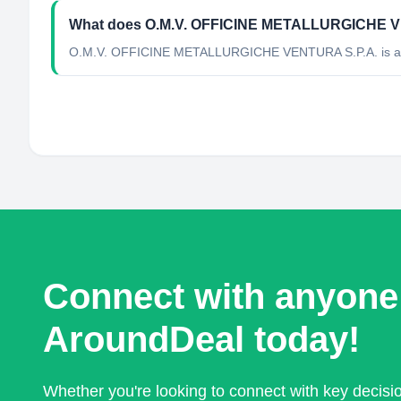
What does O.M.V. OFFICINE METALLURGICHE V
O.M.V. OFFICINE METALLURGICHE VENTURA S.P.A. is a Mini
Connect with anyone
AroundDeal today!
Whether you're looking to connect with key decis