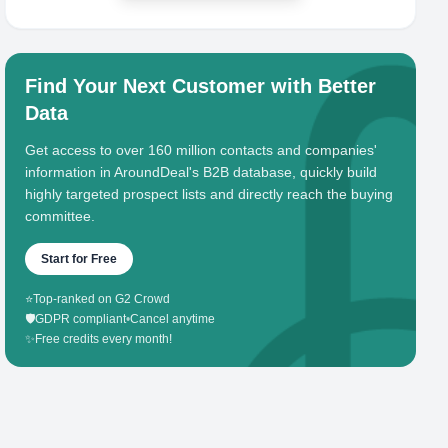
Find Your Next Customer with Better
Data
Get access to over 160 million contacts and companies'
information in AroundDeal's B2B database, quickly build
highly targeted prospect lists and directly reach the buying
committee.
Start for Free
⭐
Top-ranked on G2 Crowd
🛡️
GDPR compliant
•
Cancel anytime
✨
Free credits every month!