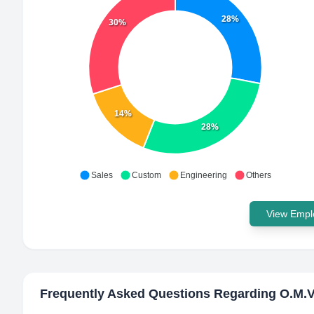
28%
30%
14%
28%
Sales
Custom
Engineering
Others
View Emplo
Frequently Asked Questions Regarding
O.M.