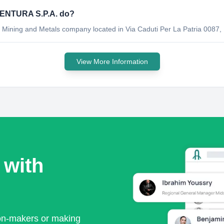
ENTURA S.P.A. do?
ng and Metals company located in Via Caduti Per La Patria 0087, Les
View More Information
 with
ion-makers or making