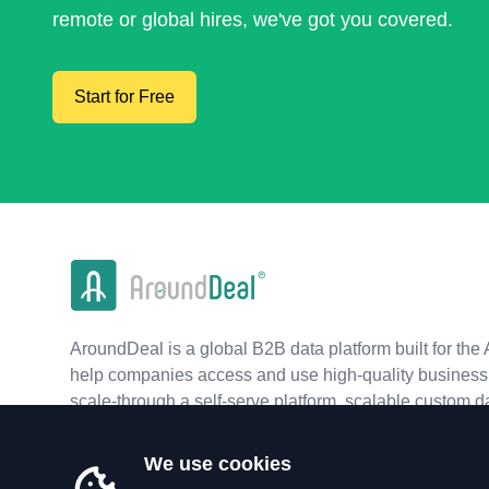
remote or global hires, we've got you covered.
Start for Free
AroundDeal is a global B2B data platform built for the 
help companies access and use high-quality business 
scale-through a self-serve platform, scalable custom d
real-time APIs.
We use cookies