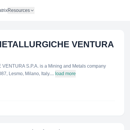
trix
Resources
E METALLURGICHE VENTURA
ENTURA S.P.A. is a Mining and Metals company
87, Lesmo, Milano, Italy....
load more