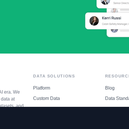
DATA SOLUTIONS
RESOURC
Platform
Blog
AI era. We
Custom Data
Data Stand
data at
atasets, and
API Matrix
Privacy Cen