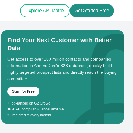
Explore API Matrix
Get Started Free
Find Your Next Customer with Better
Data
Get access to over 160 million contacts and companies'
information in AroundDeal's B2B database, quickly build
highly targeted prospect lists and directly reach the buying
committee.
Start for Free
⭐
Top-ranked on G2 Crowd
🛡️
GDPR compliant
•
Cancel anytime
✨
Free credits every month!