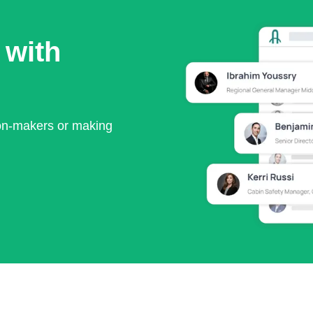
 with
ion-makers or making