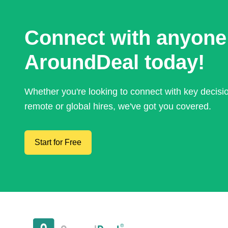
Connect with anyone
AroundDeal today!
Whether you're looking to connect with key decis
remote or global hires, we've got you covered.
Start for Free