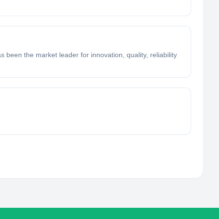
en the market leader for innovation, quality, reliability