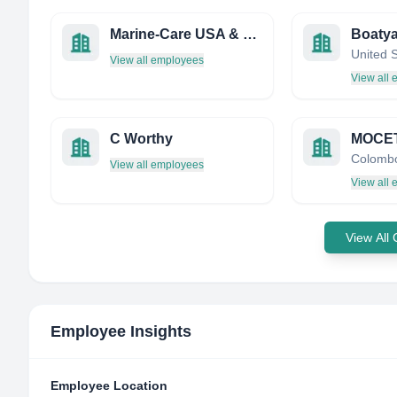
Marine-Care USA & Direct Ship Supply
Boaty
United 
View all employees
View all
C Worthy
Colombo
View all employees
View all
View All
Employee Insights
Employee Location