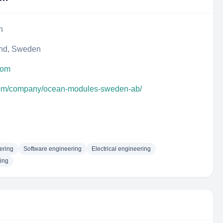
n
and, Sweden
com
.com/company/ocean-modules-sweden-ab/
ering
Software engineering
Electrical engineering
ing