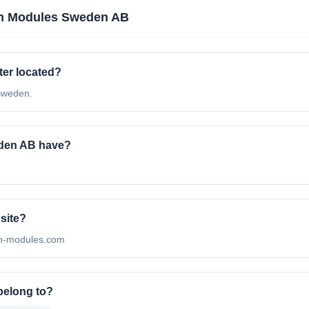
n Modules Sweden AB
er located?
Sweden.
den AB have?
site?
ean-modules.com
belong to?