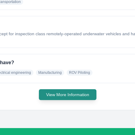
ransportation
 for inspection class remotely-operated underwater vehicles and has be
 have?
ectrical engineering
Manufacturing
ROV Piloting
View More Information