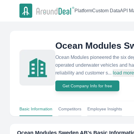
Platform
Custom Data
API Ma
Ocean Modules S
Ocean Modules pioneered the six degr
operated underwater vehicles and has 
reliability and customer s...
load more
Get Company Info for free
Basic Information
Competitors
Employee Insights
Ocean Modules Sweden AB
's Basic Informati