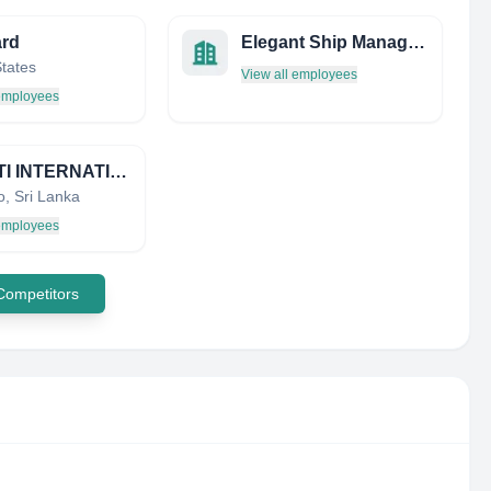
ard
Elegant Ship Management & Consultancy Services Pvt. Ltd.
States
View all employees
 employees
MOCETI INTERNATIONAL )PVT) LTD
, Sri Lanka
 employees
 Competitors