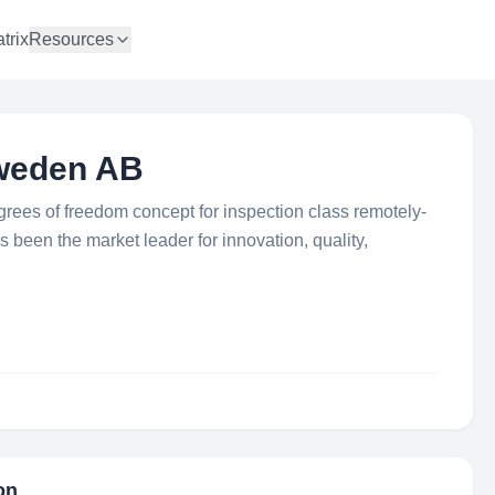
trix
Resources
weden AB
ees of freedom concept for inspection class remotely-
been the market leader for innovation, quality,
on