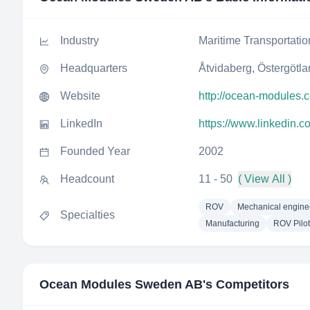
Industry
Maritime Transportatio
Headquarters
Åtvidaberg, Östergötl
Website
http://ocean-modules.
LinkedIn
https://www.linkedin
Founded Year
2002
Headcount
11 - 50
( View All )
ROV
Mechanical engine
Specialties
Manufacturing
ROV Pilot
Ocean Modules Sweden AB
's Competitors