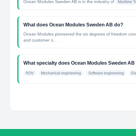
Ocean Modules Sweden AB
is in the industry of
Maritime T
What does Ocean Modules Sweden AB do?
Ocean Modules pioneered the six degrees of freedom concept
and customer s...
What specialty does Ocean Modules Sweden AB
ROV
Mechanical engineering
Software engineering
El