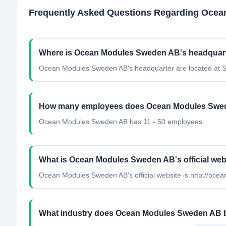
Frequently Asked Questions Regarding
Ocea
Where is Ocean Modules Sweden AB's headquart
Ocean Modules Sweden AB's headquarter are located at 
How many employees does Ocean Modules Swe
Ocean Modules Sweden AB has 11 - 50 employees.
What is Ocean Modules Sweden AB's official web
Ocean Modules Sweden AB's official website is http://oc
What industry does Ocean Modules Sweden AB 