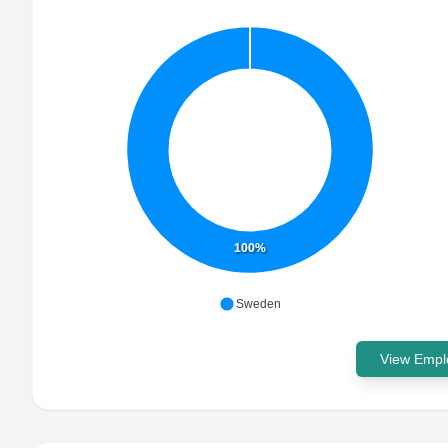
100%
Sweden
View Emplo