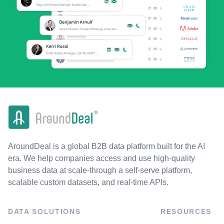
AroundDeal is a global B2B data platform built for the AI
era. We help companies access and use high-quality
business data at scale-through a self-serve platform,
scalable custom datasets, and real-time APIs.
DATA SOLUTIONS
RESOURCES