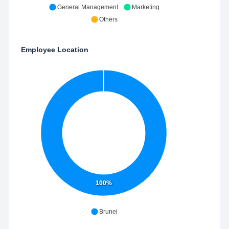
General Management
Marketing
Others
Employee Location
100%
Brunei