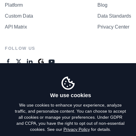
Platform
Blog
Custom Data
Data Standards
API Matrix
Privacy Center
FOLLOW US
GENERAL ENQUIRES
Contact Us
We use cookies
We use cookies to enhance your experience, analyze
traffic, and personalize content. You can choose to accept
Privacy Policy
all cookies or manage your preferences. Under GDPR
and CCPA, you have the right to opt out of non-essential
Terms of Use
cookies. See our
Privacy Policy
for details.