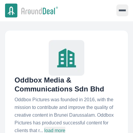
Oddbox Media &
Communications Sdn Bhd
Oddbox Pictures was founded in 2016, with the
mission to contribute and improve the quality of
creative content in Brunei Darussalam. Oddbox
Pictures has produced successful content for
clients that r...
load more