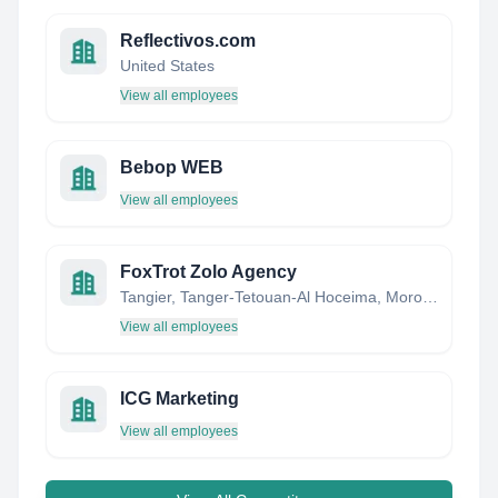
Reflectivos.com
United States
View all employees
Bebop WEB
View all employees
FoxTrot Zolo Agency
Tangier, Tanger-Tetouan-Al Hoceima, Morocco
View all employees
ICG Marketing
View all employees