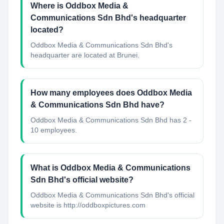
Where is Oddbox Media &
Communications Sdn Bhd's headquarter
located?
Oddbox Media & Communications Sdn Bhd's
headquarter are located at Brunei.
How many employees does Oddbox Media
& Communications Sdn Bhd have?
Oddbox Media & Communications Sdn Bhd has 2 -
10 employees.
What is Oddbox Media & Communications
Sdn Bhd's official website?
Oddbox Media & Communications Sdn Bhd's official
website is http://oddboxpictures.com