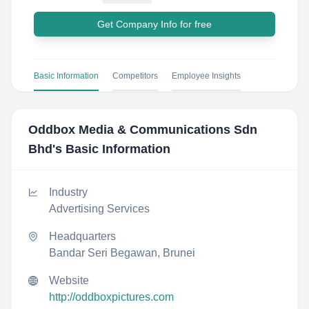
Get Company Info for free
Basic Information
Competitors
Employee Insights
Oddbox Media & Communications Sdn
Bhd
's Basic Information
Industry
Advertising Services
Headquarters
Bandar Seri Begawan, Brunei
Website
http://oddboxpictures.com