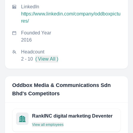
LinkedIn
https://www.linkedin.com/company/oddboxpictu
res/
Founded Year
2016
Headcount
2 - 10
( View All )
Oddbox Media & Communications Sdn
Bhd
's Competitors
RankINC digital marketing Deventer
View all employees