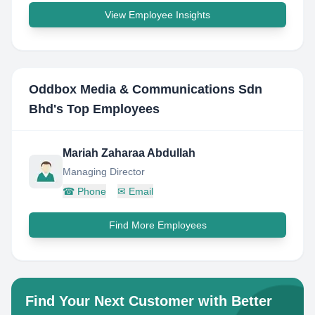
View Employee Insights
Oddbox Media & Communications Sdn
Bhd
's Top Employees
Mariah Zaharaa Abdullah
Managing Director
☎
Phone
✉
Email
Find More Employees
Find Your Next Customer with Better