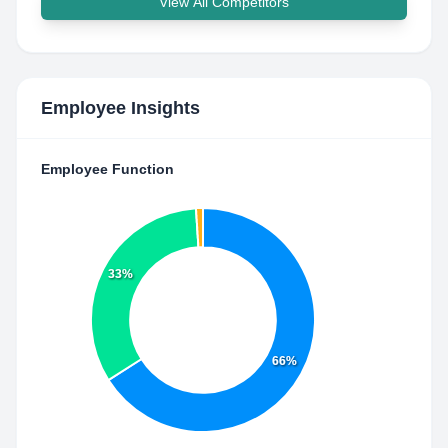
View All Competitors
Employee Insights
Employee Function
33%
66%