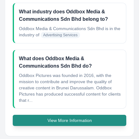
What industry does Oddbox Media &
Communications Sdn Bhd belong to?
Oddbox Media & Communications Sdn Bhd
is in the
industry of
Advertising Services
What does Oddbox Media &
Communications Sdn Bhd do?
Oddbox Pictures was founded in 2016, with the
mission to contribute and improve the quality of
creative content in Brunei Darussalam. Oddbox
Pictures has produced successful content for clients
that r...
View More Information