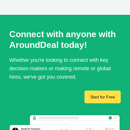
Connect with anyone with
AroundDeal today!
Whether you're looking to connect with key
decision-makers or making remote or global
hires, we've got you covered.
Start for Free