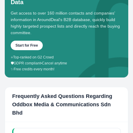
Data
Get access to over 160 million contacts and companies'
information in AroundDeal's B2B database, quickly build
highly targeted prospect lists and directly reach the buying
committee.
Start for Free
⭐
Top-ranked on G2 Crowd
🛡️
GDPR compliant
•
Cancel anytime
✨
Free credits every month!
Frequently Asked Questions Regarding
Oddbox Media & Communications Sdn
Bhd