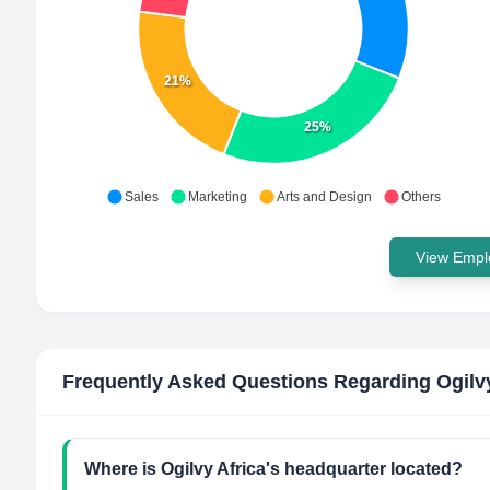
21%
25%
Sales
Marketing
Arts and Design
Others
View Emplo
Frequently Asked Questions Regarding
Ogilv
Where is Ogilvy Africa's headquarter located?