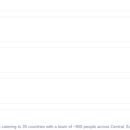
nt catering to 39 countries with a team of ~900 people across Central, 