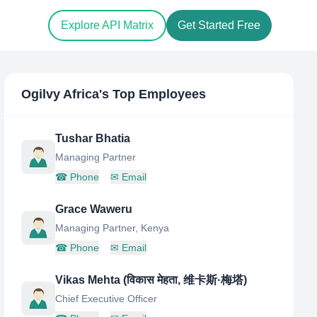
Explore API Matrix
Get Started Free
Ogilvy Africa
's Top Employees
Tushar Bhatia
Managing Partner
☎
Phone
✉
Email
Grace Waweru
Managing Partner, Kenya
☎
Phone
✉
Email
Vikas Mehta (विकास मेहता, 维卡斯·梅塔)
Chief Executive Officer