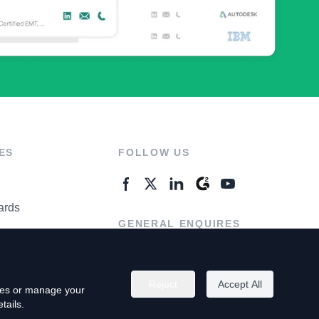
ES
FOLLOW US
ards
GENERAL ENQUIRES
ter
Contact Us
Reject
Accept All
kies or manage your
tails.
rivacy Policy
Terms of Use
Do Not Sell My Personal Info