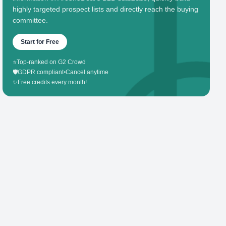
highly targeted prospect lists and directly reach the buying
committee.
Start for Free
⭐
Top-ranked on G2 Crowd
🛡️
GDPR compliant
•
Cancel anytime
✨
Free credits every month!