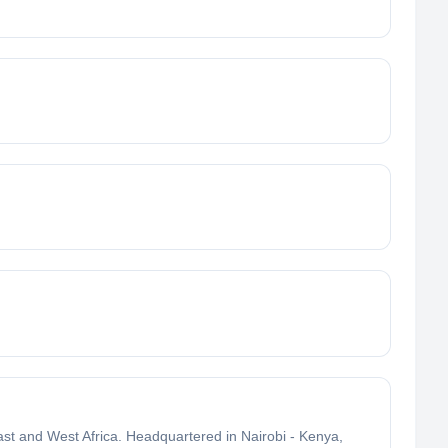
East and West Africa. Headquartered in Nairobi - Kenya,