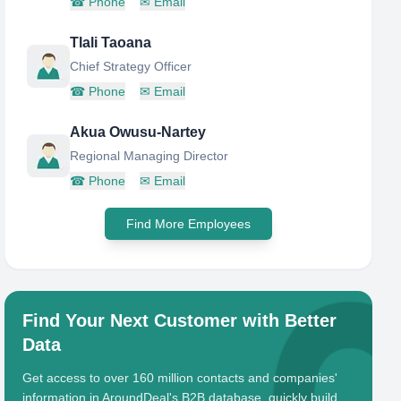
☎
Phone
✉
Email
Tlali Taoana
Chief Strategy Officer
☎
Phone
✉
Email
Akua Owusu-Nartey
Regional Managing Director
☎
Phone
✉
Email
Find More Employees
Find Your Next Customer with Better
Data
Get access to over 160 million contacts and companies'
information in AroundDeal's B2B database, quickly build