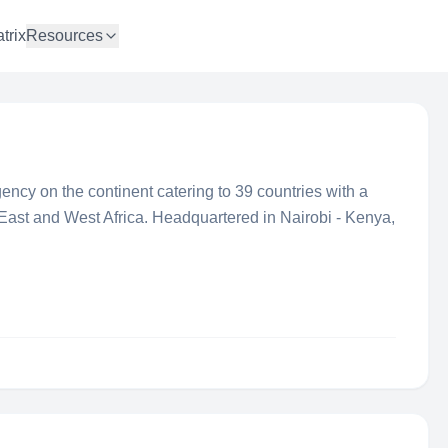
trix
Resources
gency on the continent catering to 39 countries with a
East and West Africa. Headquartered in Nairobi - Kenya,