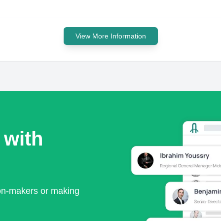
View More Information
 with
ion-makers or making