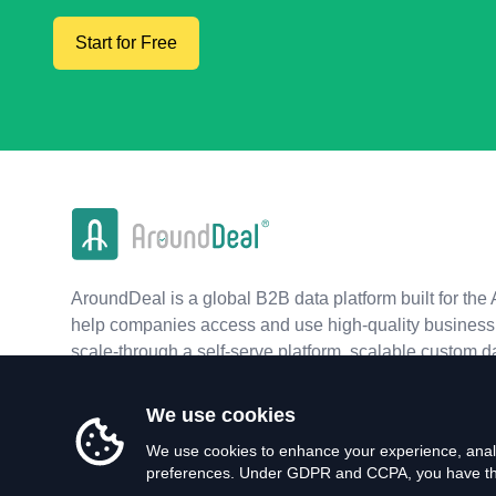
Start for Free
AroundDeal is a global B2B data platform built for the 
help companies access and use high-quality business 
scale-through a self-serve platform, scalable custom d
real-time APIs.
We use cookies
We use cookies to enhance your experience, analy
preferences. Under GDPR and CCPA, you have the 
©
2026
AroundDeal Holdings Limited. All rights reserved.