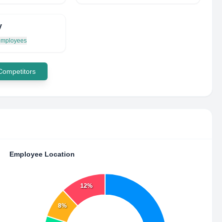
y
 employees
 Competitors
Employee Location
12%
8%