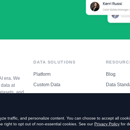
DATA SOLUTIONS
RESOURC
Platform
Blog
AI era. We
Custom Data
Data Stand
data at
atasets, and
API Matrix
Privacy Cen
ze traffic, and personalize content. You can choose to accept all coo
right to opt out of non-essential cookies. See our
Privacy Policy
for de
P