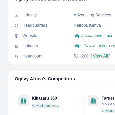
Industry
Advertising Services
Headquarters
Nairobi, Kenya
Website
http://oceaninvestment
LinkedIn
https://www.linkedin.c
Headcount
51 - 200
( View All )
Ogilvy Africa
's Competitors
Kikazaru 360
Target 
View all employees
View all