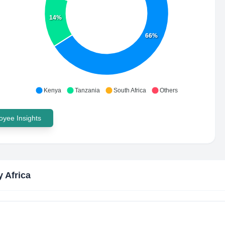
14%
66%
Kenya
Tanzania
South Africa
Others
yee Insights
y Africa