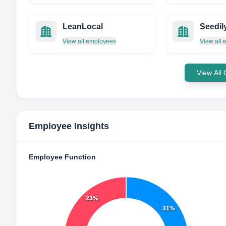
LeanLocal
Seedil
View all employees
View all
View All
Employee Insights
Employee Function
23%
31%