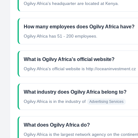
Ogilvy Africa's headquarter are located at Kenya.
How many employees does Ogilvy Africa have?
Ogilvy Africa has 51 - 200 employees.
What is Ogilvy Africa's official website?
Ogilvy Africa's official website is http://oceaninvestment.cz
What industry does Ogilvy Africa belong to?
Ogilvy Africa
is in the industry of
Advertising Services
What does Ogilvy Africa do?
Ogilvy Africa is the largest network agency on the contine