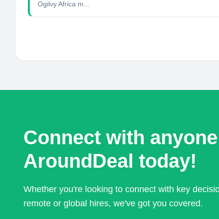
Ogilvy Africa m...
Connect with anyone
AroundDeal today!
Whether you're looking to connect with key decis
remote or global hires, we've got you covered.