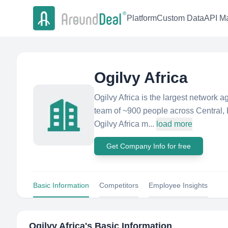
Platform
Custom Data
API Ma
Ogilvy Africa
Ogilvy Africa is the largest network a
team of ~900 people across Central, 
Ogilvy Africa m...
load more
Get Company Info for free
Basic Information
Competitors
Employee Insights
Ogilvy Africa
's Basic Information