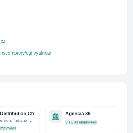
.cz
om/company/ogilvyafrica/
Distribution Ctr
Agencia 39
Mount Vernon, Indiana, United States
View all employees
 employees