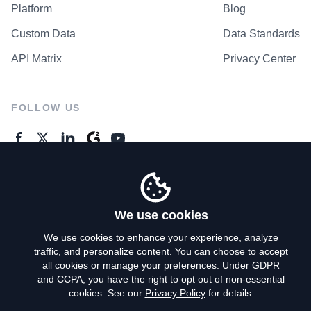
Platform
Blog
Custom Data
Data Standards
API Matrix
Privacy Center
FOLLOW US
GENERAL ENQUIRES
Contact Us
We use cookies
We use cookies to enhance your experience, analyze
traffic, and personalize content. You can choose to accept
Privacy Policy
all cookies or manage your preferences. Under GDPR
and CCPA, you have the right to opt out of non-essential
Terms of Use
cookies. See our
Privacy Policy
for details.