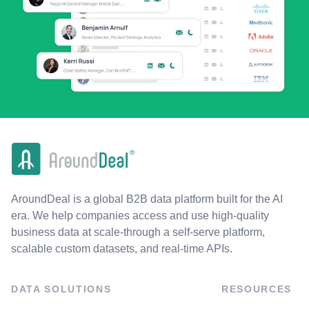
AroundDeal is a global B2B data platform built for the AI
era. We help companies access and use high-quality
business data at scale-through a self-serve platform,
scalable custom datasets, and real-time APIs.
DATA SOLUTIONS
RESOURCES