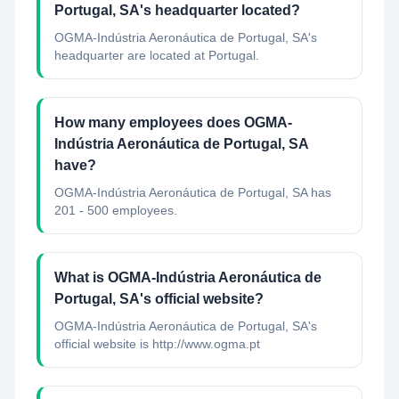
Portugal, SA's headquarter located?
OGMA-Indústria Aeronáutica de Portugal, SA's
headquarter are located at Portugal.
How many employees does OGMA-
Indústria Aeronáutica de Portugal, SA
have?
OGMA-Indústria Aeronáutica de Portugal, SA has
201 - 500 employees.
What is OGMA-Indústria Aeronáutica de
Portugal, SA's official website?
OGMA-Indústria Aeronáutica de Portugal, SA's
official website is http://www.ogma.pt