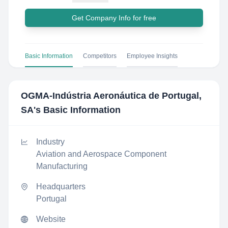
Get Company Info for free
Basic Information
Competitors
Employee Insights
OGMA-Indústria Aeronáutica de Portugal,
SA
's Basic Information
Industry
Aviation and Aerospace Component
Manufacturing
Headquarters
Portugal
Website