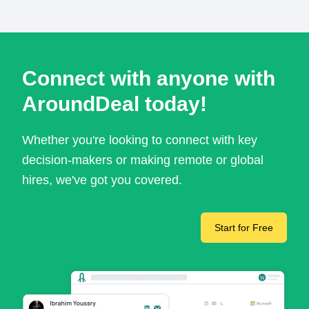
Connect with anyone with
AroundDeal today!
Whether you're looking to connect with key
decision-makers or making remote or global
hires, we've got you covered.
Start for Free