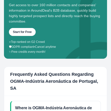
Get access to over 160 million contacts and companies'
information in AroundDeal's B2B database, quickly build
highly targeted prospect lists and directly reach the buying
committee.
Start for Free
⭐
Top-ranked on G2 Crowd
🛡️
GDPR compliant
•
Cancel anytime
✨
Free credits every month!
Frequently Asked Questions Regarding
OGMA-Indústria Aeronáutica de Portugal,
SA
Where is OGMA-Indústria Aeronáutica de