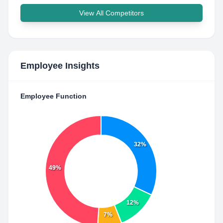
View All Competitors
Employee Insights
Employee Function
32%
49%
12%
7%