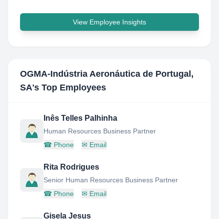
View Employee Insights
OGMA-Indústria Aeronáutica de Portugal,
SA
's Top Employees
Inês Telles Palhinha
Human Resources Business Partner
☎
Phone
✉
Email
Rita Rodrigues
Senior Human Resources Business Partner
☎
Phone
✉
Email
Gisela Jesus