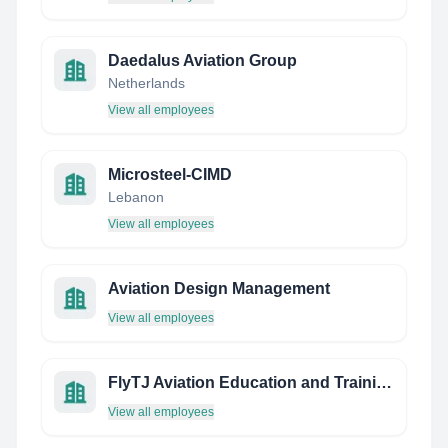
Daedalus Aviation Group
Netherlands
View all employees
Microsteel-CIMD
Lebanon
View all employees
Aviation Design Management
View all employees
FlyTJ Aviation Education and Training
View all employees