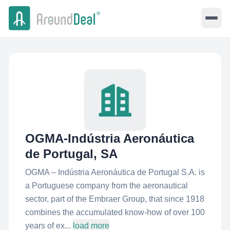
OGMA-Indústria Aeronáutica
de Portugal, SA
OGMA – Indústria Aeronáutica de Portugal S.A. is
a Portuguese company from the aeronautical
sector, part of the Embraer Group, that since 1918
combines the accumulated know-how of over 100
years of ex...
load more