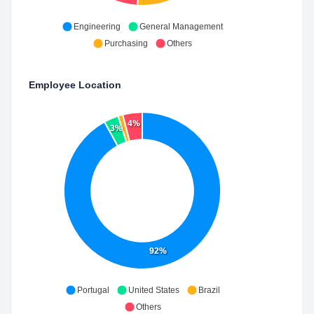
Engineering
General Management
Purchasing
Others
Employee Location
4%
3%
92%
Portugal
United States
Brazil
Others