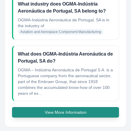
What industry does OGMA-Indústria
Aeronáutica de Portugal, SA belong to?
OGMA-Indústria Aeronáutica de Portugal, SA
is in
the industry of
Aviation and Aerospace Component Manufacturing
What does OGMA-Indústria Aeronáutica de
Portugal, SA do?
OGMA – Indústria Aeronáutica de Portugal S.A. is a
Portuguese company from the aeronautical sector,
part of the Embraer Group, that since 1918
combines the accumulated know-how of over 100
years of ex...
View More Information