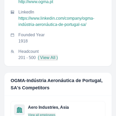
http://www.ogma.pt
LinkedIn
https://www.linkedin.com/company/ogma-
indústria-aeronáutica-de-portugal-sa/
Founded Year
1918
Headcount
201 - 500
( View All )
OGMA-Indústria Aeronáutica de Portugal,
SA
's Competitors
Aero Industries, Asia
View all employees