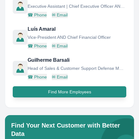
Executive Assistant | Chief Executive Officer AND Chief Financial Officer
☎
Phone
✉
Email
Luís Amaral
Vice-President AND Chief Financial Officer
☎
Phone
✉
Email
Guilherme Barsali
Head of Sales & Customer Support Defense MRO Services
☎
Phone
✉
Email
Find More Employees
Find Your Next Customer with Better
Data