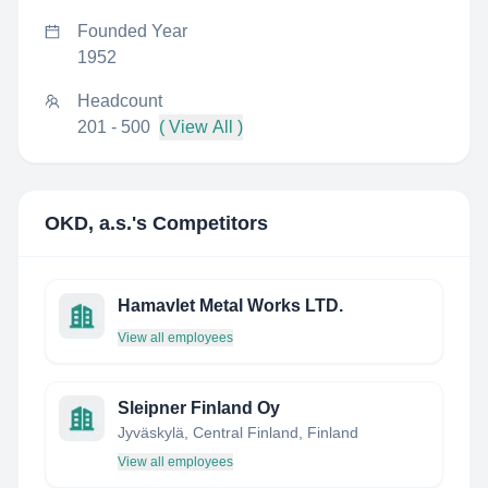
Founded Year
1952
Headcount
201 - 500
( View All )
OKD, a.s.
's Competitors
Hamavlet Metal Works LTD.
View all employees
Sleipner Finland Oy
Jyväskylä, Central Finland, Finland
View all employees