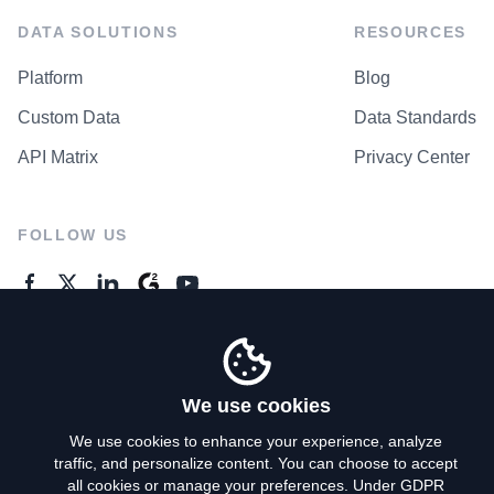
DATA SOLUTIONS
RESOURCES
Platform
Blog
Custom Data
Data Standards
API Matrix
Privacy Center
FOLLOW US
GENERAL ENQUIRES
Contact Us
We use cookies
We use cookies to enhance your experience, analyze
traffic, and personalize content. You can choose to accept
Privacy Policy
all cookies or manage your preferences. Under GDPR