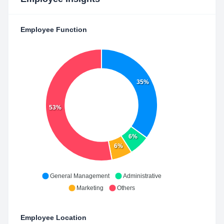
Employee Function
35%
53%
6%
6%
General Management
Administrative
Marketing
Others
Employee Location