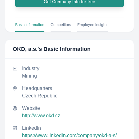
Get Company Info for free
Basic Information
Competitors
Employee Insights
OKD, a.s.
's Basic Information
Industry
Mining
Headquarters
Czech Republic
Website
http://www.okd.cz
LinkedIn
https://www.linkedin.com/company/okd-a-s/