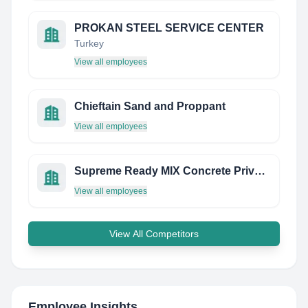
PROKAN STEEL SERVICE CENTER
Turkey
View all employees
Chieftain Sand and Proppant
View all employees
Supreme Ready MIX Concrete Private Limited
View all employees
View All Competitors
Employee Insights