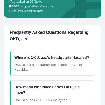
⭐
Top-ranked on G2 Crowd
🛡️
GDPR compliant
•
Cancel anytime
✨
Free credits every month!
Frequently Asked Questions Regarding
OKD, a.s.
Where is OKD, a.s.'s headquarter located?
OKD, a.s.'s headquarter are located at Czech
Republic.
How many employees does OKD, a.s.
have?
OKD, a.s. has 201 - 500 employees.