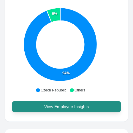
6%
94%
Czech Republic
Others
View Employee Insights