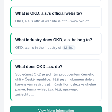
What is OKD, a.s.'s official website?
OKD, a.s.'s official website is http://www.okd.cz
What industry does OKD, a.s. belong to?
OKD, a.s.
is in the industry of
Mining
What does OKD, a.s. do?
Společnost OKD je jediným producentem černého
uhlí v České republice. Těží jej v hlubinném dole v
karvinském revíru v jižní části Hornoslezské uhelné
pánve. Firma vyhledává, těží, upravuje,
zušlechťuj...
View More Information