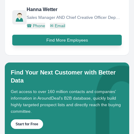
Hanna Wetter
Sales Manager AND Chief Creative Officer Deputy FOR Coal
☎
Phone
✉
Email
Find More Employees
Find Your Next Customer with Better
Data
Get access to over 160 million contacts and companies'
information in AroundDeal's B2B database, quickly build
highly targeted prospect lists and directly reach the buying
committee.
Start for Free