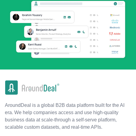
AroundDeal is a global B2B data platform built for the AI
era. We help companies access and use high-quality
business data at scale-through a self-serve platform,
scalable custom datasets, and real-time APIs.