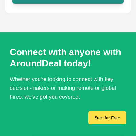
Connect with anyone with
AroundDeal today!
Whether you're looking to connect with key
decision-makers or making remote or global
hires, we've got you covered.
Start for Free