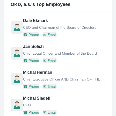
OKD, a.s.
's Top Employees
Dale Ekmark
CEO and Chairman of the Board of Directors
☎
Phone
✉
Email
Jan Solich
Chief Legal Officer and Member of the Board
☎
Phone
✉
Email
Michal Herman
Chief Executive Officer AND Chairman OF THE Board OF Directors
☎
Phone
✉
Email
Michal Sladek
CFO
☎
Phone
✉
Email