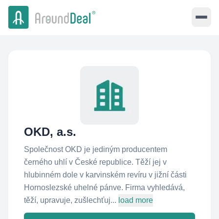
OKD, a.s.
Společnost OKD je jediným producentem
černého uhlí v České republice. Těží jej v
hlubinném dole v karvinském revíru v jižní části
Hornoslezské uhelné pánve. Firma vyhledává,
těží, upravuje, zušlechťuj...
load more