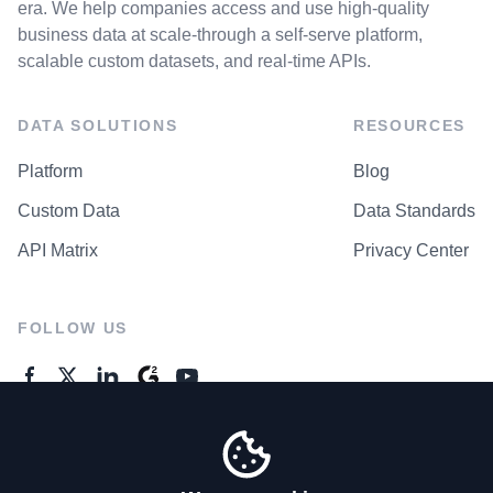
era. We help companies access and use high-quality
business data at scale-through a self-serve platform,
scalable custom datasets, and real-time APIs.
DATA SOLUTIONS
RESOURCES
Platform
Blog
Custom Data
Data Standards
API Matrix
Privacy Center
FOLLOW US
GENERAL ENQUIRES
Contact Us