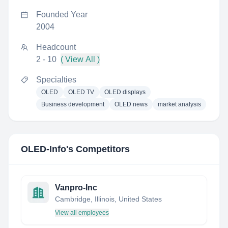
Founded Year
2004
Headcount
2 - 10
( View All )
Specialties
OLED
OLED TV
OLED displays
Business development
OLED news
market analysis
OLED-Info
's Competitors
Vanpro-Inc
Cambridge, Illinois, United States
View all employees