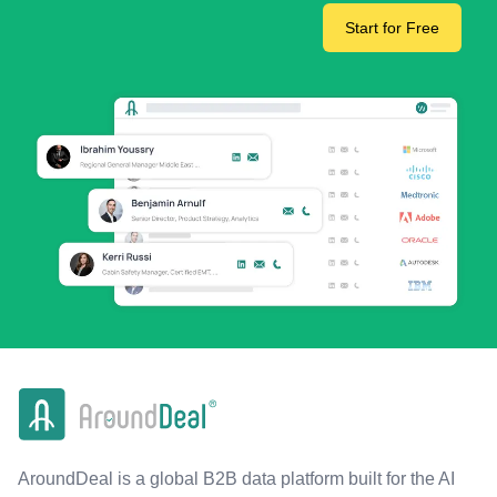
Start for Free
AroundDeal is a global B2B data platform built for the AI