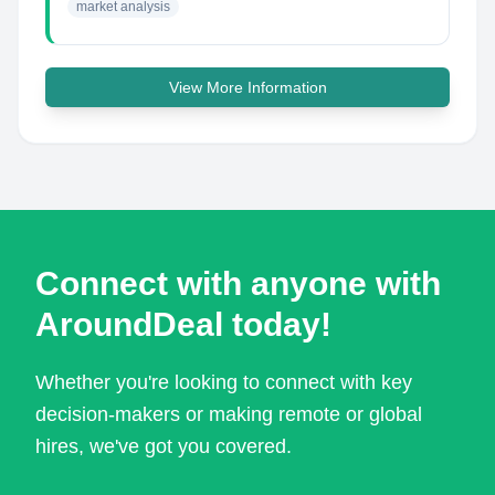
market analysis
View More Information
Connect with anyone with
AroundDeal today!
Whether you're looking to connect with key
decision-makers or making remote or global
hires, we've got you covered.