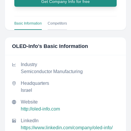
Get Company Info for free
Basic Information
Competitors
OLED-Info
's Basic Information
Industry
Semiconductor Manufacturing
Headquarters
Israel
Website
http://oled-info.com
LinkedIn
https://www.linkedin.com/company/oled-info/