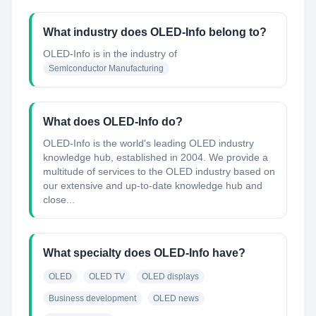
What industry does OLED-Info belong to?
OLED-Info
is in the industry of
Semiconductor Manufacturing
What does OLED-Info do?
OLED-Info is the world's leading OLED industry
knowledge hub, established in 2004. We provide a
multitude of services to the OLED industry based on
our extensive and up-to-date knowledge hub and
close...
What specialty does OLED-Info have?
OLED
OLED TV
OLED displays
Business development
OLED news