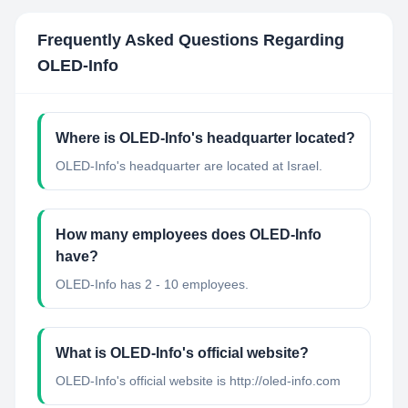
Frequently Asked Questions Regarding
OLED-Info
Where is OLED-Info's headquarter located?
OLED-Info's headquarter are located at Israel.
How many employees does OLED-Info
have?
OLED-Info has 2 - 10 employees.
What is OLED-Info's official website?
OLED-Info's official website is http://oled-info.com