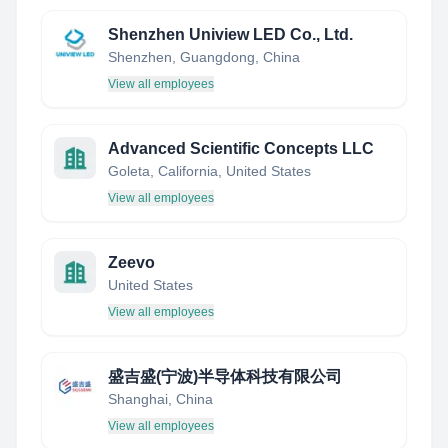
Shenzhen Uniview LED Co., Ltd.
Shenzhen, Guangdong, China
View all employees
Advanced Scientific Concepts LLC
Goleta, California, United States
View all employees
Zeevo
United States
View all employees
盛吉盛(宁波)半导体科技有限公司
Shanghai, China
View all employees