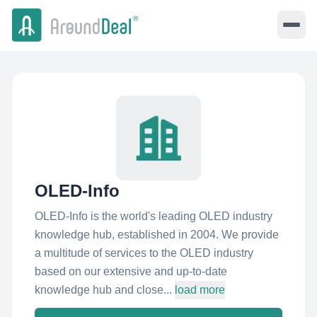
OLED-Info
OLED-Info is the world's leading OLED industry
knowledge hub, established in 2004. We provide
a multitude of services to the OLED industry
based on our extensive and up-to-date
knowledge hub and close...
load more