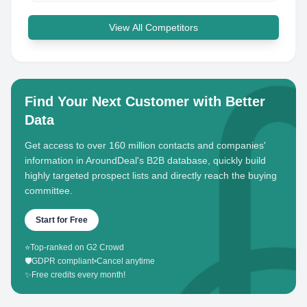
View All Competitors
Find Your Next Customer with Better
Data
Get access to over 160 million contacts and companies'
information in AroundDeal's B2B database, quickly build
highly targeted prospect lists and directly reach the buying
committee.
Start for Free
⭐
Top-ranked on G2 Crowd
🛡️
GDPR compliant
•
Cancel anytime
✨
Free credits every month!