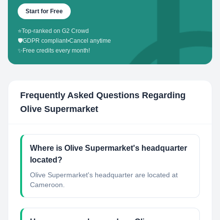
Start for Free
⭐
Top-ranked on G2 Crowd
🛡️
GDPR compliant
•
Cancel anytime
✨
Free credits every month!
Frequently Asked Questions Regarding
Olive Supermarket
Where is Olive Supermarket's headquarter
located?
Olive Supermarket's headquarter are located at
Cameroon.