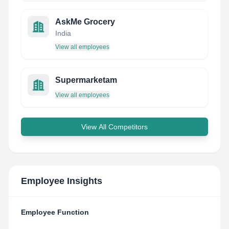
AskMe Grocery
India
View all employees
Supermarketam
View all employees
View All Competitors
Employee Insights
Employee Function