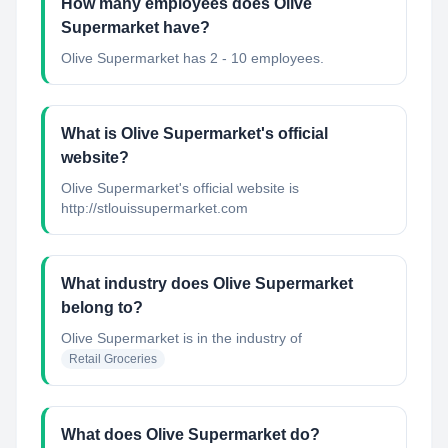
How many employees does Olive
Supermarket have?
Olive Supermarket has 2 - 10 employees.
What is Olive Supermarket's official
website?
Olive Supermarket's official website is
http://stlouissupermarket.com
What industry does Olive Supermarket
belong to?
Olive Supermarket
is in the industry of
Retail Groceries
What does Olive Supermarket do?