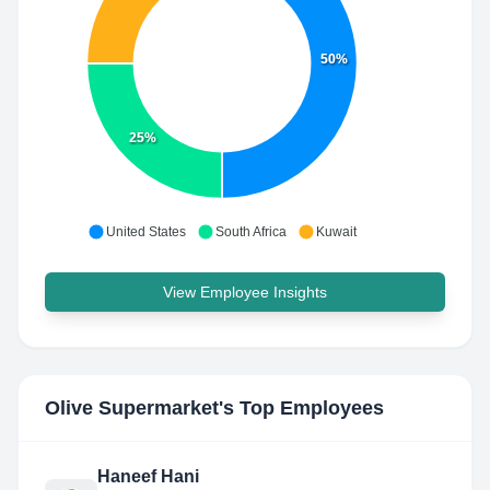
50%
25%
United States
South Africa
Kuwait
View Employee Insights
Olive Supermarket
's Top Employees
Haneef Hani