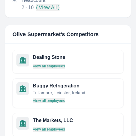
Headcount
2 - 10
( View All )
Olive Supermarket
's Competitors
Dealing Stone
View all employees
Buggy Refrigeration
Tullamore, Leinster, Ireland
View all employees
The Markets, LLC
View all employees