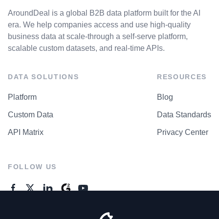
AroundDeal is a global B2B data platform built for the AI
era. We help companies access and use high-quality
business data at scale-through a self-serve platform,
scalable custom datasets, and real-time APIs.
DATA SOLUTIONS
RESOURCES
Platform
Blog
Custom Data
Data Standards
API Matrix
Privacy Center
FOLLOW US
GENERAL ENQUIRES