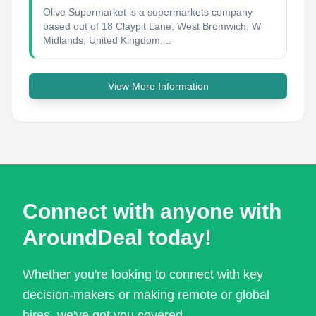
Olive Supermarket is a supermarkets company
based out of 18 Claypit Lane, West Bromwich, W
Midlands, United Kingdom....
View More Information
Connect with anyone with
AroundDeal today!
Whether you're looking to connect with key
decision-makers or making remote or global
hires, we've got you covered.