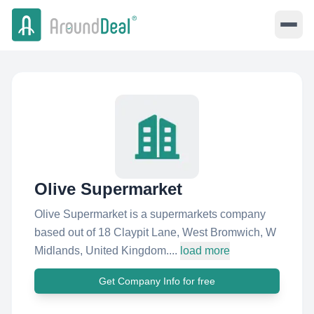
Olive Supermarket
Olive Supermarket is a supermarkets company
based out of 18 Claypit Lane, West Bromwich, W
Midlands, United Kingdom....
load more
Get Company Info for free