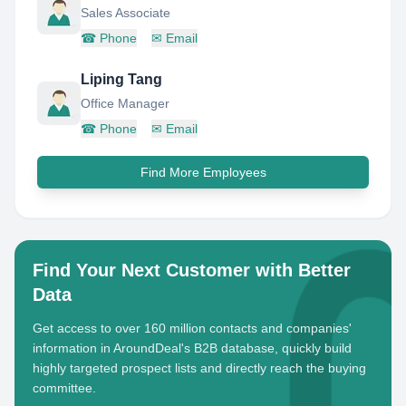
Sales Associate
☎
Phone
✉
Email
Liping Tang
Office Manager
☎
Phone
✉
Email
Find More Employees
Find Your Next Customer with Better
Data
Get access to over 160 million contacts and companies'
information in AroundDeal's B2B database, quickly build
highly targeted prospect lists and directly reach the buying
committee.