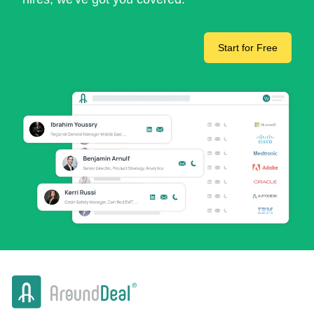
Start for Free