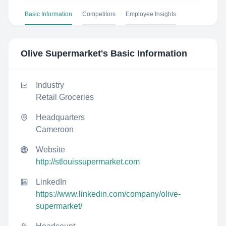
Basic Information
Competitors
Employee Insights
Olive Supermarket
's Basic Information
Industry
Retail Groceries
Headquarters
Cameroon
Website
http://stlouissupermarket.com
LinkedIn
https://www.linkedin.com/company/olive-
supermarket/