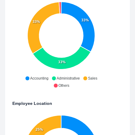
33%
33%
33%
Accounting
Administrative
Sales
Others
Employee Location
25%