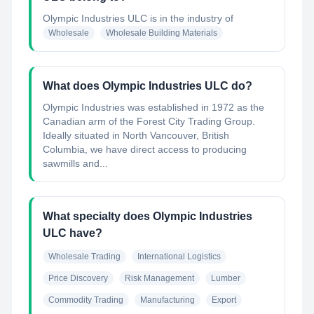
Olympic Industries ULC
is in the industry of
Wholesale
Wholesale Building Materials
What does Olympic Industries ULC do?
Olympic Industries was established in 1972 as the
Canadian arm of the Forest City Trading Group.
Ideally situated in North Vancouver, British
Columbia, we have direct access to producing
sawmills and...
What specialty does Olympic Industries
ULC have?
Wholesale Trading
International Logistics
Price Discovery
Risk Management
Lumber
Commodity Trading
Manufacturing
Export