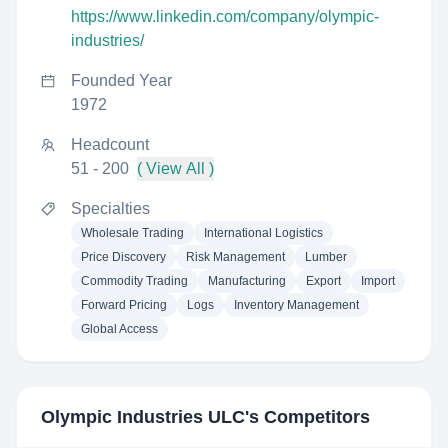
https://www.linkedin.com/company/olympic-
industries/
Founded Year
1972
Headcount
51 - 200
( View All )
Specialties
Wholesale Trading
International Logistics
Price Discovery
Risk Management
Lumber
Commodity Trading
Manufacturing
Export
Import
Forward Pricing
Logs
Inventory Management
Global Access
Olympic Industries ULC
's Competitors