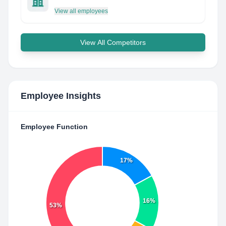
View all employees
View All Competitors
Employee Insights
Employee Function
17%
16%
53%