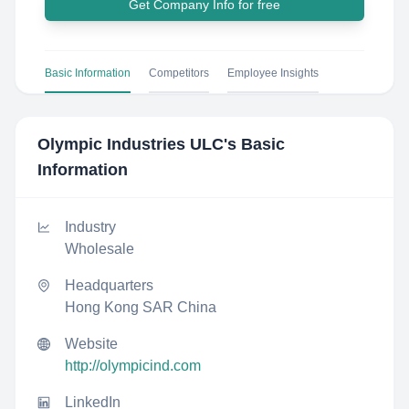
Get Company Info for free
Basic Information
Competitors
Employee Insights
Olympic Industries ULC
's Basic
Information
Industry
Wholesale
Headquarters
Hong Kong SAR China
Website
http://olympicind.com
LinkedIn