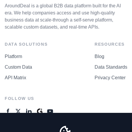
AroundDeal is a global B2B data platform built for the AI
era. We help companies access and use high-quality
business data at scale-through a self-serve platform,
scalable custom datasets, and real-time APIs.
DATA SOLUTIONS
RESOURCES
Platform
Blog
Custom Data
Data Standards
API Matrix
Privacy Center
FOLLOW US
GENERAL ENQUIRES