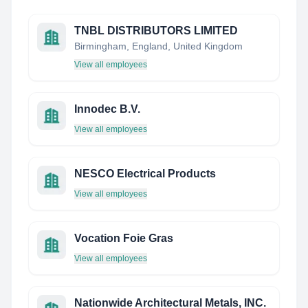
TNBL DISTRIBUTORS LIMITED
Birmingham, England, United Kingdom
View all employees
Innodec B.V.
View all employees
NESCO Electrical Products
View all employees
Vocation Foie Gras
View all employees
Nationwide Architectural Metals, INC.