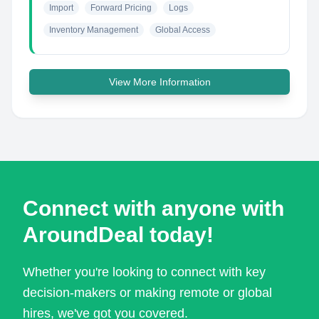
Import
Forward Pricing
Logs
Inventory Management
Global Access
View More Information
Connect with anyone with
AroundDeal today!
Whether you're looking to connect with key
decision-makers or making remote or global
hires, we've got you covered.