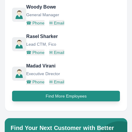
Woody Bowe
General Manager
☎
Phone
✉
Email
Rasel Sharker
Lead CTM, Fico
☎
Phone
✉
Email
Madad Virani
Executive Director
☎
Phone
✉
Email
Find More Employees
Find Your Next Customer with Better