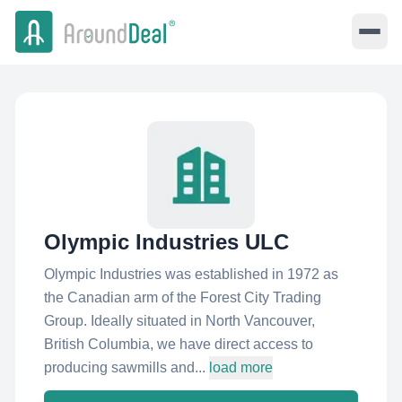
Olympic Industries ULC
Olympic Industries was established in 1972 as
the Canadian arm of the Forest City Trading
Group. Ideally situated in North Vancouver,
British Columbia, we have direct access to
producing sawmills and...
load more