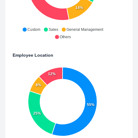
14%
Custom
Sales
General Management
Others
Employee Location
12%
8%
55%
25%