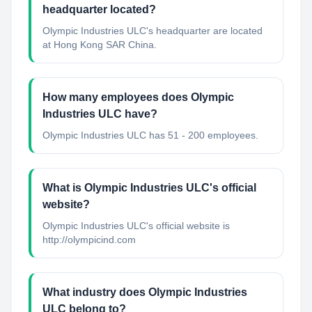
headquarter located?
Olympic Industries ULC's headquarter are located
at Hong Kong SAR China.
How many employees does Olympic
Industries ULC have?
Olympic Industries ULC has 51 - 200 employees.
What is Olympic Industries ULC's official
website?
Olympic Industries ULC's official website is
http://olympicind.com
What industry does Olympic Industries
ULC belong to?