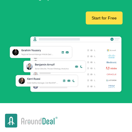
Start for Free