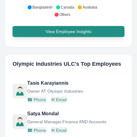
Bangladesh
Canada
Australia
Others
View Employee Insights
Olympic Industries ULC
's Top Employees
Tasis Karayiannis
Owner AT Olympic Industries
☎
Phone
✉
Email
Satya Mondal
General Manager,Finance AND Accounts
☎
Phone
✉
Email