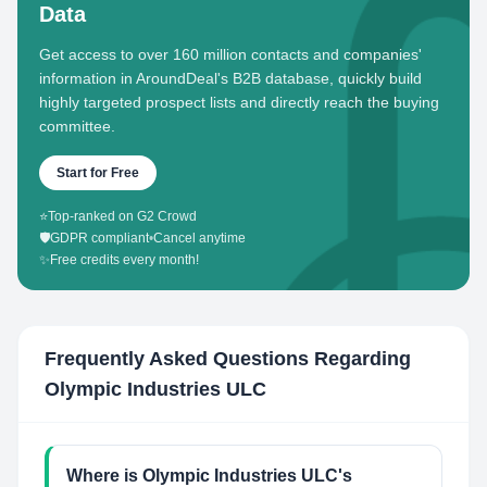
Data
Get access to over 160 million contacts and companies'
information in AroundDeal's B2B database, quickly build
highly targeted prospect lists and directly reach the buying
committee.
Start for Free
⭐
Top-ranked on G2 Crowd
🛡️
GDPR compliant
•
Cancel anytime
✨
Free credits every month!
Frequently Asked Questions Regarding
Olympic Industries ULC
Where is Olympic Industries ULC's