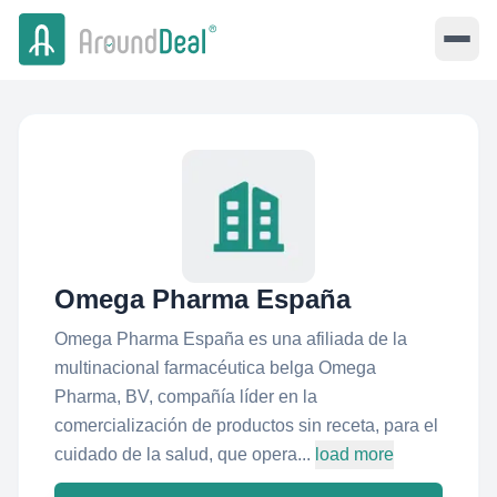
Omega Pharma España
Omega Pharma España es una afiliada de la
multinacional farmacéutica belga Omega
Pharma, BV, compañía líder en la
comercialización de productos sin receta, para el
cuidado de la salud, que opera...
load more