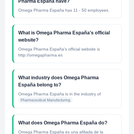
Pharma España have?
Omega Pharma España has 11 - 50 employees.
What is Omega Pharma España's official
website?
Omega Pharma España's official website is
http://omegapharma.es
What industry does Omega Pharma
España belong to?
Omega Pharma España
is in the industry of
Pharmaceutical Manufacturing
What does Omega Pharma España do?
Omega Pharma España es una afiliada de la