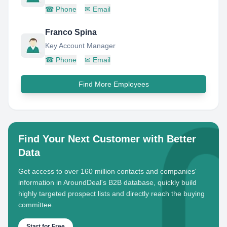
☎
Phone
✉
Email
Franco Spina
Key Account Manager
☎
Phone
✉
Email
Find More Employees
Find Your Next Customer with Better
Data
Get access to over 160 million contacts and companies'
information in AroundDeal's B2B database, quickly build
highly targeted prospect lists and directly reach the buying
committee.
Start for Free