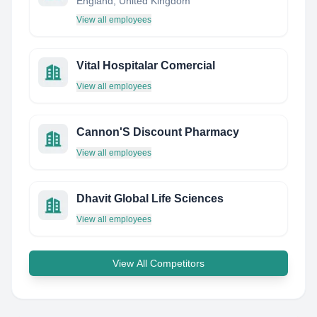
England, United Kingdom
View all employees
Vital Hospitalar Comercial
View all employees
Cannon'S Discount Pharmacy
View all employees
Dhavit Global Life Sciences
View all employees
View All Competitors