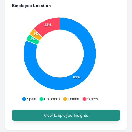
Employee Location
13%
3%
3%
81%
Spain
Colombia
Poland
Others
View Employee Insights