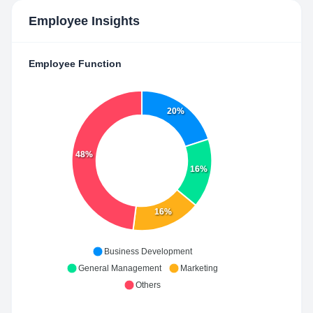
Employee Insights
Employee Function
20%
48%
16%
16%
Business Development
General Management
Marketing
Others