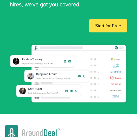
hires, we've got you covered.
Start for Free