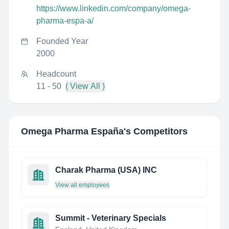
https://www.linkedin.com/company/omega-
pharma-espa-a/
Founded Year
2000
Headcount
11 - 50
( View All )
Omega Pharma España
's Competitors
Charak Pharma (USA) INC
View all employees
Summit - Veterinary Specials