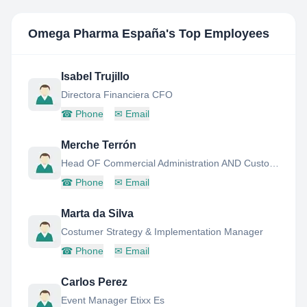
Omega Pharma España
's Top Employees
Isabel Trujillo
Directora Financiera CFO
☎
Phone
✉
Email
Merche Terrón
Head OF Commercial Administration AND Customer Service
☎
Phone
✉
Email
Marta da Silva
Costumer Strategy & Implementation Manager
☎
Phone
✉
Email
Carlos Perez
Event Manager Etixx Es