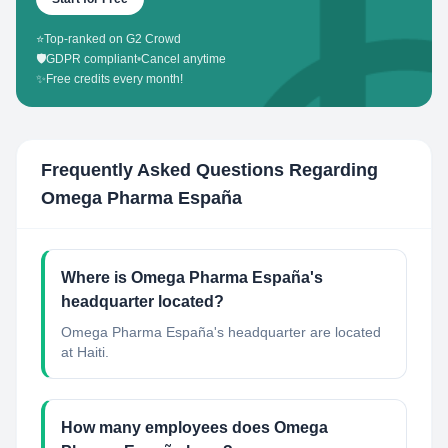
⭐
Top-ranked on G2 Crowd
🛡️
GDPR compliant
•
Cancel anytime
✨
Free credits every month!
Frequently Asked Questions Regarding
Omega Pharma España
Where is Omega Pharma España's
headquarter located?
Omega Pharma España's headquarter are located
at Haiti.
How many employees does Omega