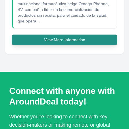
multinacional farmacéutica belga Omega Pharma,
BV, compañía líder en la comercialización de
productos sin receta, para el cuidado de la salud,
que opera...
View More Information
Connect with anyone with
AroundDeal today!
Whether you're looking to connect with key
decision-makers or making remote or global