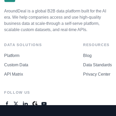
AroundDeal is a global B2B data platform built for the AI
era. We help companies access and use high-quality
business data at scale-through a self-serve platform,
scalable custom datasets, and real-time APIs.
DATA SOLUTIONS
RESOURCES
Platform
Blog
Custom Data
Data Standards
API Matrix
Privacy Center
FOLLOW US