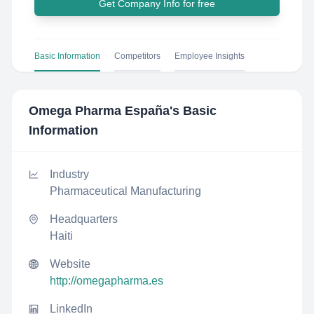
Get Company Info for free
Basic Information
Competitors
Employee Insights
Omega Pharma España
's Basic
Information
Industry
Pharmaceutical Manufacturing
Headquarters
Haiti
Website
http://omegapharma.es
LinkedIn