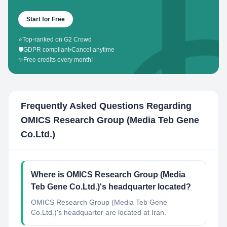
Start for Free
⭐
Top-ranked on G2 Crowd
🛡️
GDPR compliant
•
Cancel anytime
✨
Free credits every month!
Frequently Asked Questions Regarding
OMICS Research Group (Media Teb Gene
Co.Ltd.)
Where is OMICS Research Group (Media
Teb Gene Co.Ltd.)'s headquarter located?
OMICS Research Group (Media Teb Gene
Co.Ltd.)'s headquarter are located at Iran.