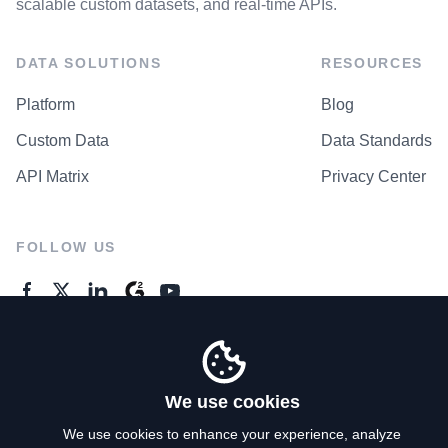
scalable custom datasets, and real-time APIs.
DATA SOLUTIONS
RESOURCES
Platform
Blog
Custom Data
Data Standards
API Matrix
Privacy Center
FOLLOW US
GENERAL ENQUIRES
Contact Us
We use cookies
We use cookies to enhance your experience, analyze