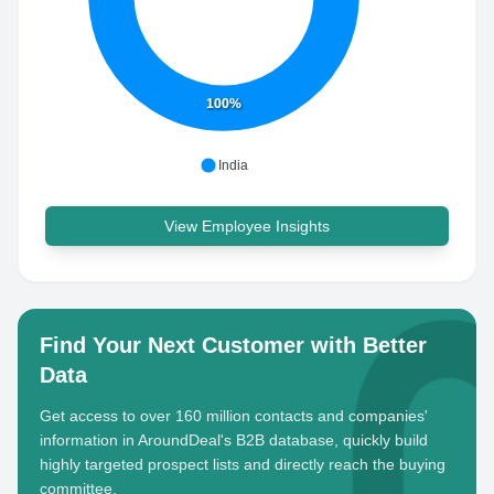
100%
India
View Employee Insights
Find Your Next Customer with Better
Data
Get access to over 160 million contacts and companies'
information in AroundDeal's B2B database, quickly build
highly targeted prospect lists and directly reach the buying
committee.