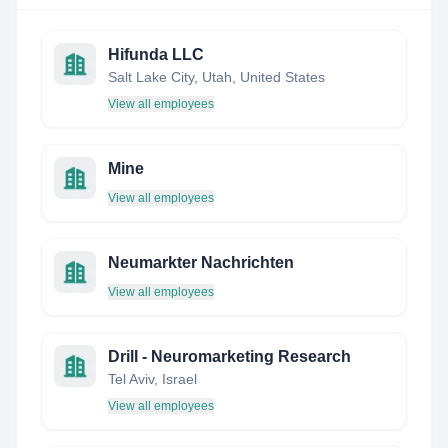
Hifunda LLC
Salt Lake City, Utah, United States
View all employees
Mine
View all employees
Neumarkter Nachrichten
View all employees
Drill - Neuromarketing Research
Tel Aviv, Israel
View all employees