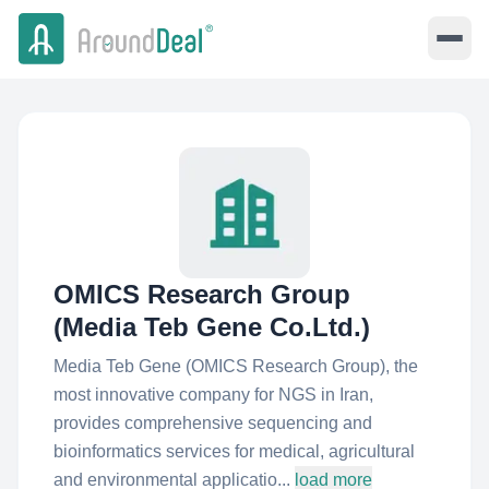
OMICS Research Group
(Media Teb Gene Co.Ltd.)
Media Teb Gene (OMICS Research Group), the
most innovative company for NGS in Iran,
provides comprehensive sequencing and
bioinformatics services for medical, agricultural
and environmental applicatio...
load more