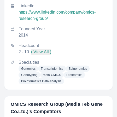
LinkedIn
https://www.linkedin.com/company/omics-
research-group/
Founded Year
2014
Headcount
2 - 10
( View All )
Specialties
Genomics
Transcriptomics
Epigenomics
Genotyping
Meta-OMICS
Proteomics
Bioinformatics Data Analysis
OMICS Research Group (Media Teb Gene
Co.Ltd.)
's Competitors