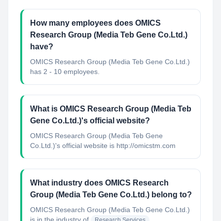
How many employees does OMICS
Research Group (Media Teb Gene Co.Ltd.)
have?
OMICS Research Group (Media Teb Gene Co.Ltd.)
has 2 - 10 employees.
What is OMICS Research Group (Media Teb
Gene Co.Ltd.)'s official website?
OMICS Research Group (Media Teb Gene
Co.Ltd.)'s official website is http://omicstm.com
What industry does OMICS Research
Group (Media Teb Gene Co.Ltd.) belong to?
OMICS Research Group (Media Teb Gene Co.Ltd.)
is in the industry of
Research Services