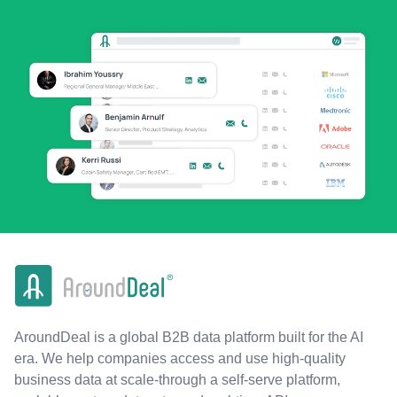
AroundDeal is a global B2B data platform built for the AI
era. We help companies access and use high-quality
business data at scale-through a self-serve platform,