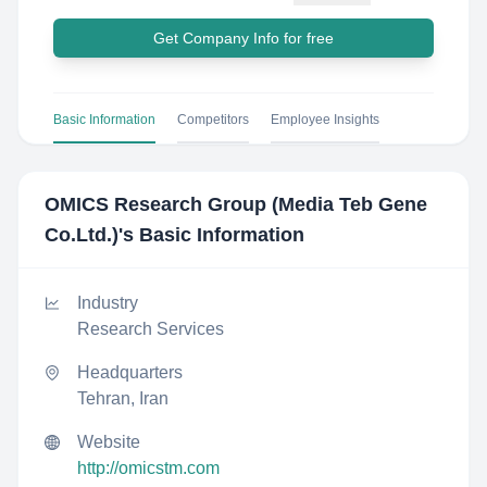
Get Company Info for free
Basic Information
Competitors
Employee Insights
OMICS Research Group (Media Teb Gene
Co.Ltd.)
's Basic Information
Industry
Research Services
Headquarters
Tehran, Iran
Website
http://omicstm.com