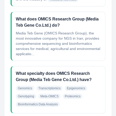
What does OMICS Research Group (Media
Teb Gene Co.Ltd.) do?
Media Teb Gene (OMICS Research Group), the
most innovative company for NGS in Iran, provides
comprehensive sequencing and bioinformatics
services for medical, agricultural and environmental
applicatio...
What specialty does OMICS Research
Group (Media Teb Gene Co.Ltd.) have?
Genomics
Transcriptomics
Epigenomics
Genotyping
Meta-OMICS
Proteomics
Bioinformatics Data Analysis