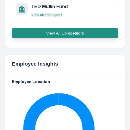
TED Mullin Fund
View all employees
View All Competitors
Employee Insights
Employee Location