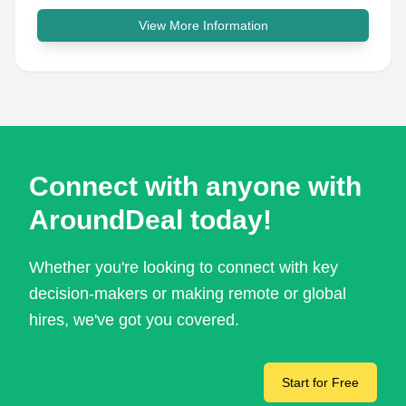
View More Information
Connect with anyone with
AroundDeal today!
Whether you're looking to connect with key
decision-makers or making remote or global
hires, we've got you covered.
Start for Free