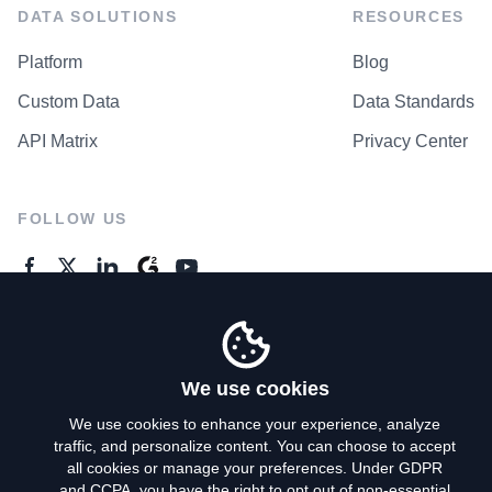
DATA SOLUTIONS
RESOURCES
Platform
Blog
Custom Data
Data Standards
API Matrix
Privacy Center
FOLLOW US
GENERAL ENQUIRES
Contact Us
We use cookies
We use cookies to enhance your experience, analyze
traffic, and personalize content. You can choose to accept
Privacy Policy
all cookies or manage your preferences. Under GDPR
and CCPA, you have the right to opt out of non-essential