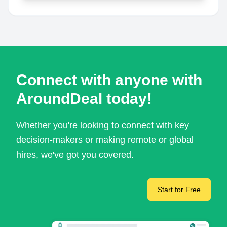
Connect with anyone with
AroundDeal today!
Whether you're looking to connect with key
decision-makers or making remote or global
hires, we've got you covered.
Start for Free