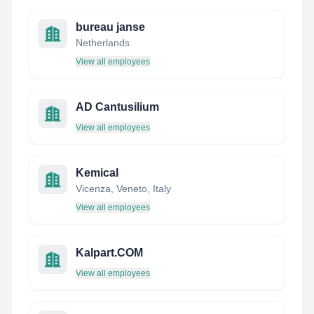
bureau janse
Netherlands
View all employees
AD Cantusilium
View all employees
Kemical
Vicenza, Veneto, Italy
View all employees
Kalpart.COM
View all employees