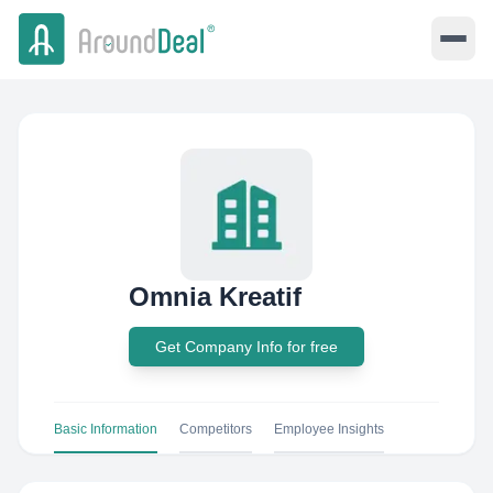
Omnia Kreatif
Get Company Info for free
Basic Information
Competitors
Employee Insights