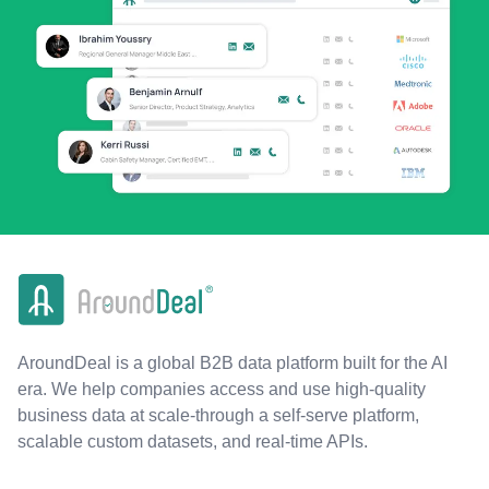
AroundDeal is a global B2B data platform built for the AI
era. We help companies access and use high-quality
business data at scale-through a self-serve platform,
scalable custom datasets, and real-time APIs.