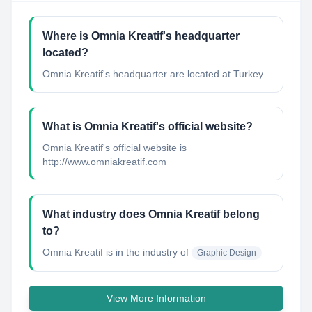
Where is Omnia Kreatif's headquarter
located?
Omnia Kreatif's headquarter are located at Turkey.
What is Omnia Kreatif's official website?
Omnia Kreatif's official website is
http://www.omniakreatif.com
What industry does Omnia Kreatif belong
to?
Omnia Kreatif
is in the industry of
Graphic Design
View More Information