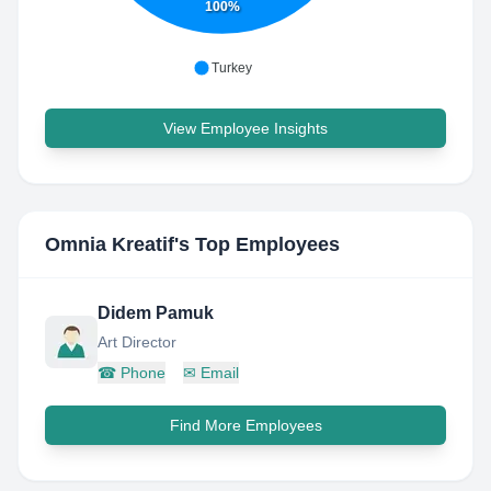
100%
Turkey
View Employee Insights
Omnia Kreatif
's Top Employees
Didem Pamuk
Art Director
☎
Phone
✉
Email
Find More Employees