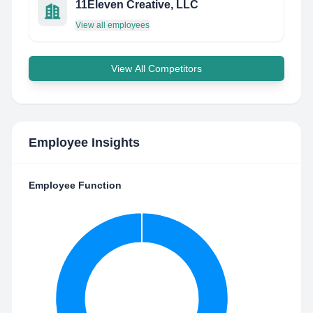
11Eleven Creative, LLC
View all employees
View All Competitors
Employee Insights
Employee Function