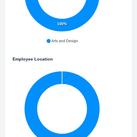
100%
Arts and Design
Employee Location