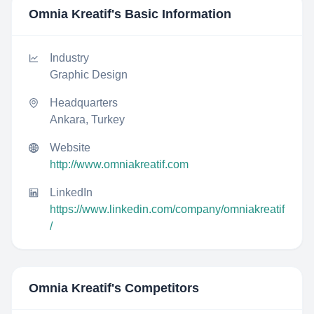
Omnia Kreatif
's Basic Information
Industry
Graphic Design
Headquarters
Ankara, Turkey
Website
http://www.omniakreatif.com
LinkedIn
https://www.linkedin.com/company/omniakreatif
/
Omnia Kreatif
's Competitors