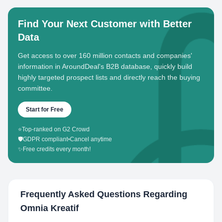
Find Your Next Customer with Better
Data
Get access to over 160 million contacts and companies'
information in AroundDeal's B2B database, quickly build
highly targeted prospect lists and directly reach the buying
committee.
Start for Free
⭐
Top-ranked on G2 Crowd
🛡️
GDPR compliant
•
Cancel anytime
✨
Free credits every month!
Frequently Asked Questions Regarding
Omnia Kreatif