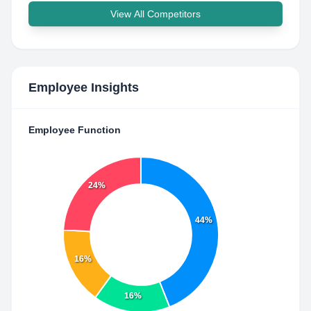
View All Competitors
Employee Insights
Employee Function
24%
44%
16%
16%