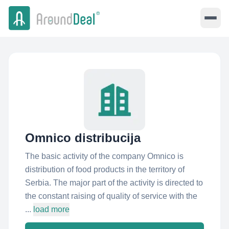
Omnico distribucija
The basic activity of the company Omnico is
distribution of food products in the territory of
Serbia. The major part of the activity is directed to
the constant raising of quality of service with the
...
load more