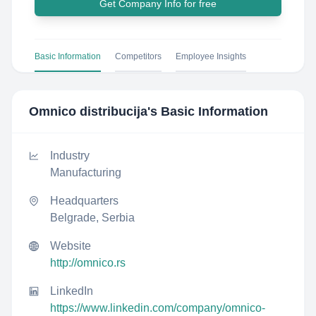
Get Company Info for free
Basic Information
Competitors
Employee Insights
Omnico distribucija
's Basic Information
Industry
Manufacturing
Headquarters
Belgrade, Serbia
Website
http://omnico.rs
LinkedIn
https://www.linkedin.com/company/omnico-