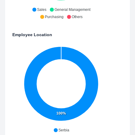
Sales
General Management
Purchasing
Others
Employee Location
100%
Serbia