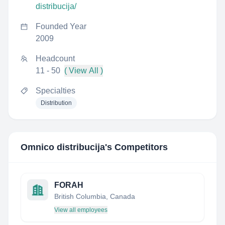
distribucija/
Founded Year
2009
Headcount
11 - 50
( View All )
Specialties
Distribution
Omnico distribucija
's Competitors
FORAH
British Columbia, Canada
View all employees