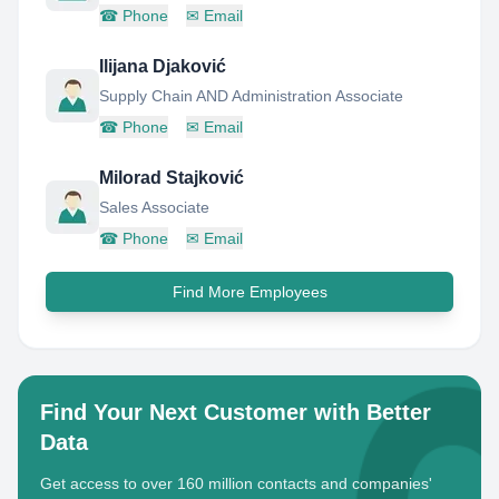
☎
Phone
✉
Email
Ilijana Djaković
Supply Chain AND Administration Associate
☎
Phone
✉
Email
Milorad Stajković
Sales Associate
☎
Phone
✉
Email
Find More Employees
Find Your Next Customer with Better
Data
Get access to over 160 million contacts and companies'