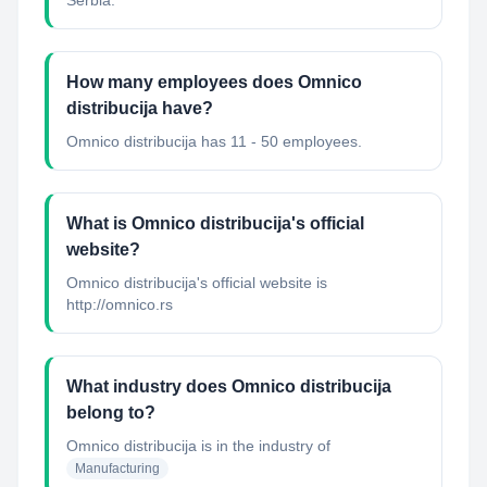
Serbia.
How many employees does Omnico
distribucija have?
Omnico distribucija has 11 - 50 employees.
What is Omnico distribucija's official
website?
Omnico distribucija's official website is
http://omnico.rs
What industry does Omnico distribucija
belong to?
Omnico distribucija
is in the industry of
Manufacturing