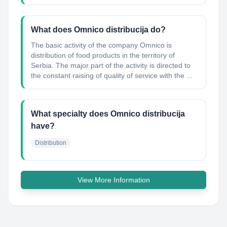
What does Omnico distribucija do?
The basic activity of the company Omnico is
distribution of food products in the territory of
Serbia. The major part of the activity is directed to
the constant raising of quality of service with the ...
What specialty does Omnico distribucija
have?
Distribution
View More Information