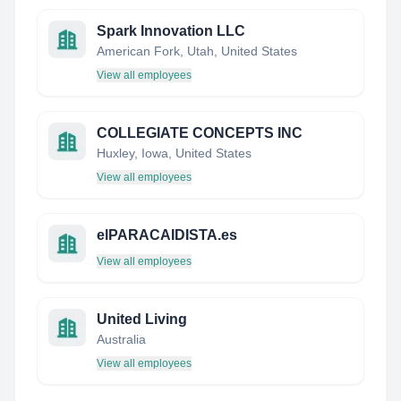
Spark Innovation LLC
American Fork, Utah, United States
View all employees
COLLEGIATE CONCEPTS INC
Huxley, Iowa, United States
View all employees
elPARACAIDISTA.es
View all employees
United Living
Australia
View all employees