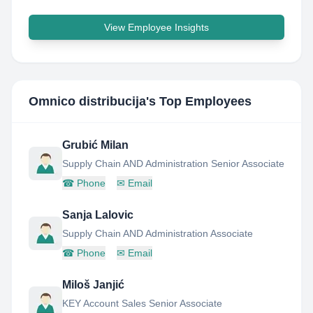
View Employee Insights
Omnico distribucija
's Top Employees
Grubić Milan
Supply Chain AND Administration Senior Associate
☎
Phone
✉
Email
Sanja Lalovic
Supply Chain AND Administration Associate
☎
Phone
✉
Email
Miloš Janjić
KEY Account Sales Senior Associate