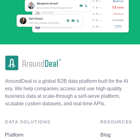
AroundDeal is a global B2B data platform built for the AI
era. We help companies access and use high-quality
business data at scale-through a self-serve platform,
scalable custom datasets, and real-time APIs.
DATA SOLUTIONS
RESOURCES
Platform
Blog