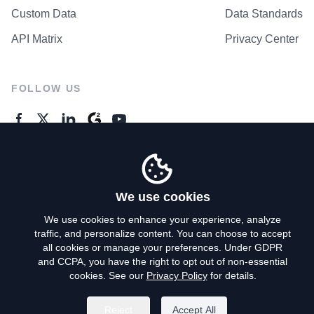
Custom Data
Data Standards
API Matrix
Privacy Center
FOLLOW US
GENERAL ENQUIRES
Contact Us
We use cookies
We use cookies to enhance your experience, analyze
traffic, and personalize content. You can choose to accept
Privacy Policy
all cookies or manage your preferences. Under GDPR
and CCPA, you have the right to opt out of non-essential
Terms of Use
cookies. See our
Privacy Policy
for details.
Do Not Sell My Personal Info
Reject
Accept All