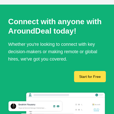
Connect with anyone with
AroundDeal today!
Whether you're looking to connect with key
decision-makers or making remote or global
hires, we've got you covered.
Start for Free