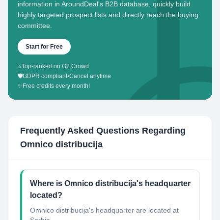
information in AroundDeal's B2B database, quickly build
highly targeted prospect lists and directly reach the buying
committee.
Start for Free
⭐
Top-ranked on G2 Crowd
🛡️
GDPR compliant
•
Cancel anytime
✨
Free credits every month!
Frequently Asked Questions Regarding
Omnico distribucija
Where is Omnico distribucija's headquarter
located?
Omnico distribucija's headquarter are located at