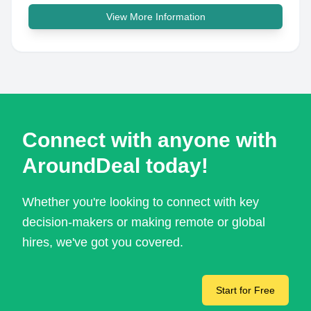
View More Information
Connect with anyone with
AroundDeal today!
Whether you're looking to connect with key
decision-makers or making remote or global
hires, we've got you covered.
Start for Free