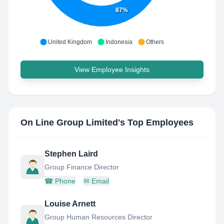
87%
United Kingdom
Indonesia
Others
View Employee Insights
On Line Group Limited
's Top Employees
Stephen Laird
Group Finance Director
☎
Phone
✉
Email
Louise Arnett
Group Human Resources Director