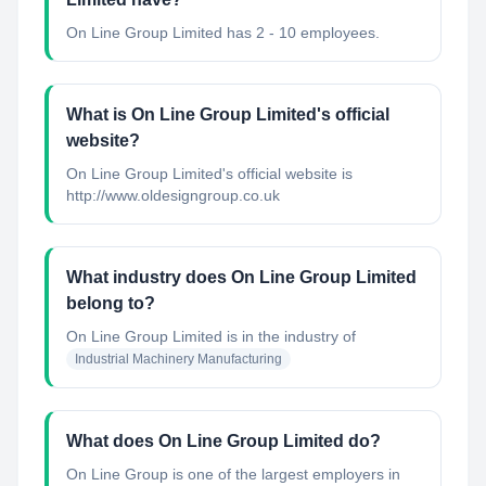
On Line Group Limited has 2 - 10 employees.
What is On Line Group Limited's official
website?
On Line Group Limited's official website is
http://www.oldesigngroup.co.uk
What industry does On Line Group Limited
belong to?
On Line Group Limited
is in the industry of
Industrial Machinery Manufacturing
What does On Line Group Limited do?
On Line Group is one of the largest employers in