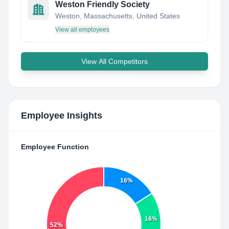
Weston Friendly Society
Weston, Massachusetts, United States
View all employees
View All Competitors
Employee Insights
Employee Function
16%
16%
52%