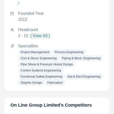
/
Founded Year
2012
Headcount
2 - 10
( View All )
Specialties
Project Management
Process Engineering
Civil & Struct. Engineering
Piping & Mech. Engineering
Pipe Stress & Pressure Vessel Design
Control Systems Engineering
Functional Safety Engineering
Inst & Elect Engineering
Graphic Design
Fabrication
On Line Group Limited
's Competitors