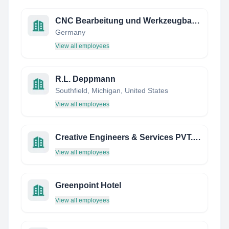
CNC Bearbeitung und Werkzeugbau Feinwerktechnik Peter Ristau
Germany
View all employees
R.L. Deppmann
Southfield, Michigan, United States
View all employees
Creative Engineers & Services PVT. LTD. - India
View all employees
Greenpoint Hotel
View all employees