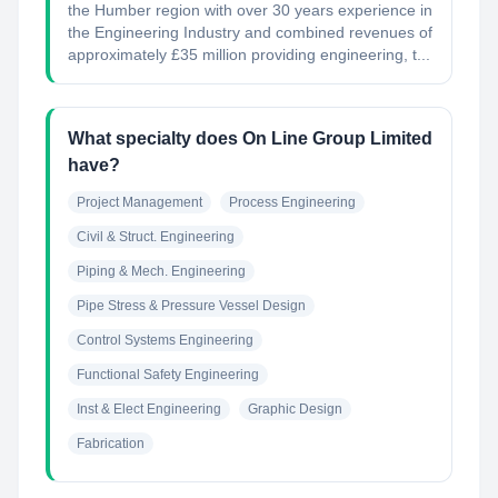
the Humber region with over 30 years experience in
the Engineering Industry and combined revenues of
approximately £35 million providing engineering, t...
What specialty does On Line Group Limited
have?
Project Management
Process Engineering
Civil & Struct. Engineering
Piping & Mech. Engineering
Pipe Stress & Pressure Vessel Design
Control Systems Engineering
Functional Safety Engineering
Inst & Elect Engineering
Graphic Design
Fabrication