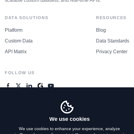
scalable custom datasets, and real-time APIs.
DATA SOLUTIONS
RESOURCES
Platform
Blog
Custom Data
Data Standards
API Matrix
Privacy Center
FOLLOW US
GENERAL ENQUIRES
Contact Us
We use cookies
We use cookies to enhance your experience, analyze