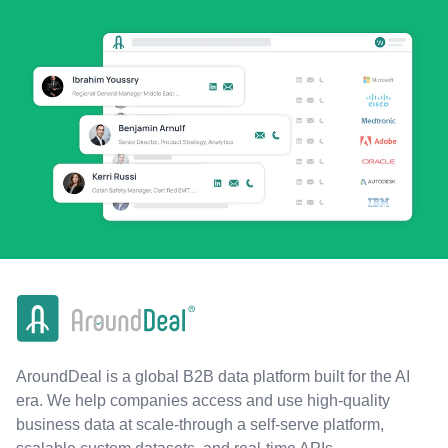
AroundDeal is a global B2B data platform built for the AI
era. We help companies access and use high-quality
business data at scale-through a self-serve platform,