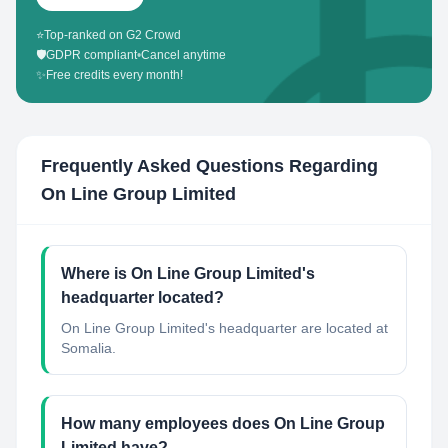
⭐
Top-ranked on G2 Crowd
🛡️
GDPR compliant
•
Cancel anytime
✨
Free credits every month!
Frequently Asked Questions Regarding
On Line Group Limited
Where is On Line Group Limited's
headquarter located?
On Line Group Limited's headquarter are located at
Somalia.
How many employees does On Line Group
Limited have?