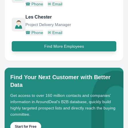
☎
Phone
✉
Email
Les Chester
Project Delivery Manager
☎
Phone
✉
Email
Find More Employees
Find Your Next Customer with Better
Data
Get access to over 160 million contacts and companies'
information in AroundDeal's B2B database, quickly build
highly targeted prospect lists and directly reach the buying
committee.
Start for Free