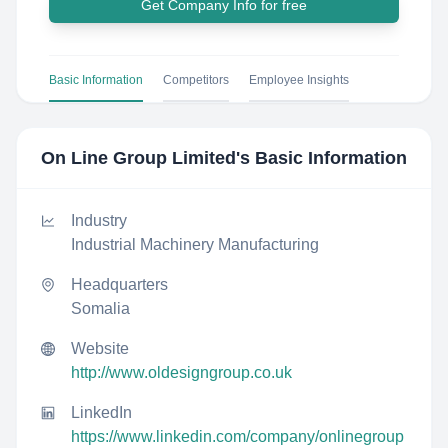
Get Company Info for free
Basic Information
Competitors
Employee Insights
On Line Group Limited
's Basic Information
Industry
Industrial Machinery Manufacturing
Headquarters
Somalia
Website
http://www.oldesigngroup.co.uk
LinkedIn
https://www.linkedin.com/company/onlinegroup