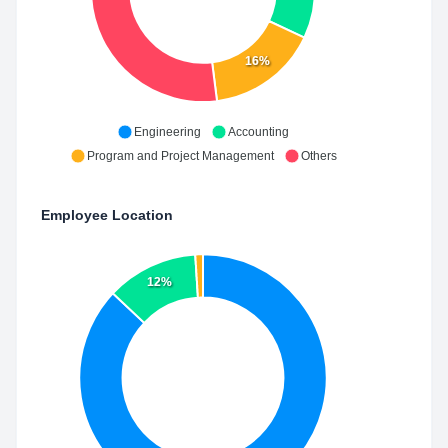
16%
Engineering
Accounting
Program and Project Management
Others
Employee Location
12%