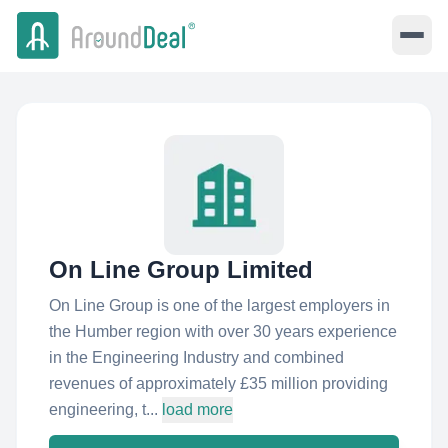
On Line Group Limited
On Line Group is one of the largest employers in
the Humber region with over 30 years experience
in the Engineering Industry and combined
revenues of approximately £35 million providing
engineering, t...
load more