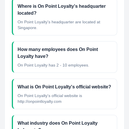
Where is On Point Loyalty's headquarter
located?
On Point Loyalty's headquarter are located at
Singapore.
How many employees does On Point
Loyalty have?
On Point Loyalty has 2 - 10 employees.
What is On Point Loyalty's official website?
On Point Loyalty's official website is
http://onpointloyalty.com
What industry does On Point Loyalty