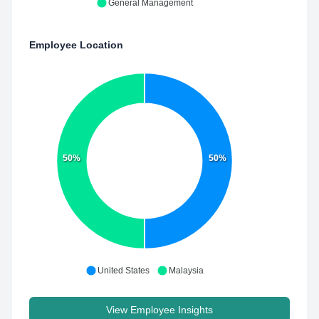
General Management
Employee Location
50%
50%
United States
Malaysia
View Employee Insights