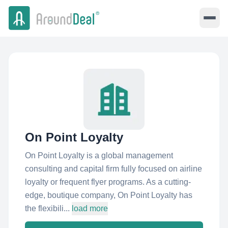
On Point Loyalty
On Point Loyalty is a global management
consulting and capital firm fully focused on airline
loyalty or frequent flyer programs. As a cutting-
edge, boutique company, On Point Loyalty has
the flexibili...
load more