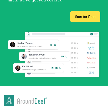
hires, we've got you covered.
Start for Free