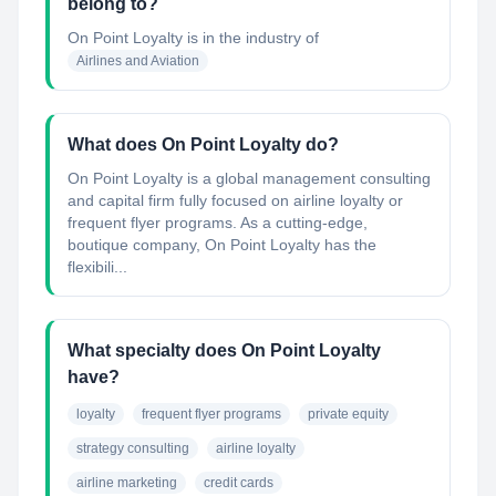
belong to?
On Point Loyalty
is in the industry of
Airlines and Aviation
What does On Point Loyalty do?
On Point Loyalty is a global management consulting
and capital firm fully focused on airline loyalty or
frequent flyer programs. As a cutting-edge,
boutique company, On Point Loyalty has the
flexibili...
What specialty does On Point Loyalty
have?
loyalty
frequent flyer programs
private equity
strategy consulting
airline loyalty
airline marketing
credit cards