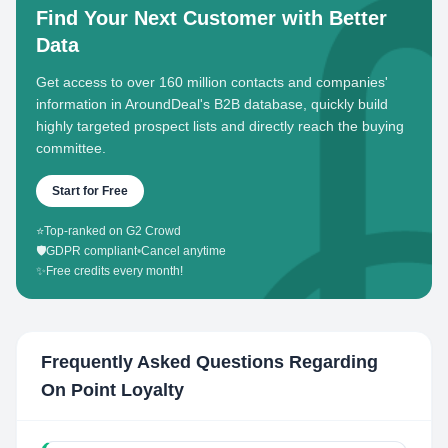
Find Your Next Customer with Better
Data
Get access to over 160 million contacts and companies'
information in AroundDeal's B2B database, quickly build
highly targeted prospect lists and directly reach the buying
committee.
Start for Free
⭐
Top-ranked on G2 Crowd
🛡️
GDPR compliant
•
Cancel anytime
✨
Free credits every month!
Frequently Asked Questions Regarding
On Point Loyalty