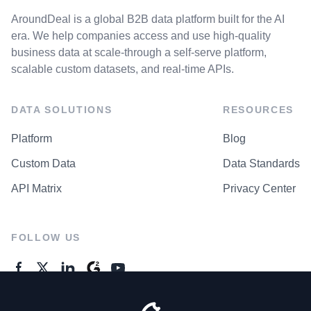
AroundDeal is a global B2B data platform built for the AI
era. We help companies access and use high-quality
business data at scale-through a self-serve platform,
scalable custom datasets, and real-time APIs.
DATA SOLUTIONS
RESOURCES
Platform
Blog
Custom Data
Data Standards
API Matrix
Privacy Center
FOLLOW US
GENERAL ENQUIRES