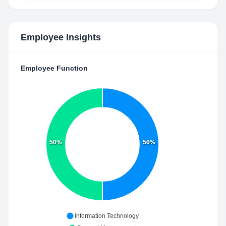
Employee Insights
Employee Function
50%
50%
Information Technology