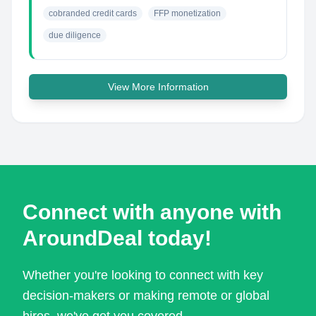
cobranded credit cards
FFP monetization
due diligence
View More Information
Connect with anyone with
AroundDeal today!
Whether you're looking to connect with key
decision-makers or making remote or global