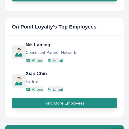
On Point Loyalty
's Top Employees
Nik Laming
Consultant Partner Network
☎
Phone
✉
Email
Xiao Chin
Partner
☎
Phone
✉
Email
Find More Employees