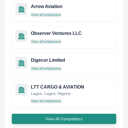
Arrow Aviation
View all employees
Observer Ventures LLC
View all employees
Digecor Limited
View all employees
LTT CARGO & AVIATION
Lagos, Lagos, Nigeria
View all employees
View All Competitors