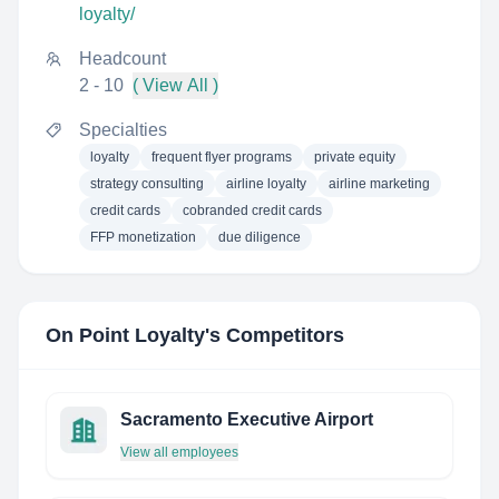
loyalty/
Headcount
2 - 10
( View All )
Specialties
loyalty
frequent flyer programs
private equity
strategy consulting
airline loyalty
airline marketing
credit cards
cobranded credit cards
FFP monetization
due diligence
On Point Loyalty
's Competitors
Sacramento Executive Airport
View all employees