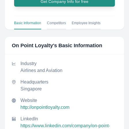
Get Company Info for free
Basic Information
Competitors
Employee Insights
On Point Loyalty
's Basic Information
Industry
Airlines and Aviation
Headquarters
Singapore
Website
http://onpointloyalty.com
LinkedIn
https://www.linkedin.com/company/on-point-