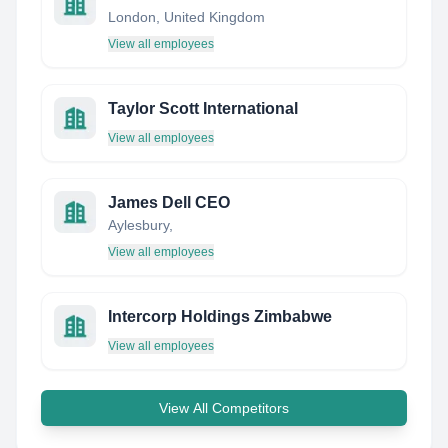
London, United Kingdom
View all employees
Taylor Scott International
View all employees
James Dell CEO
Aylesbury,
View all employees
Intercorp Holdings Zimbabwe
View all employees
View All Competitors