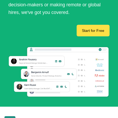
decision-makers or making remote or global
hires, we've got you covered.
Start for Free