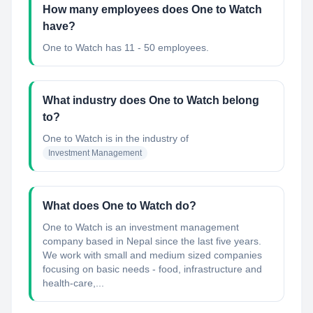
How many employees does One to Watch
have?
One to Watch has 11 - 50 employees.
What industry does One to Watch belong
to?
One to Watch
is in the industry of
Investment Management
What does One to Watch do?
One to Watch is an investment management
company based in Nepal since the last five years.
We work with small and medium sized companies
focusing on basic needs - food, infrastructure and
health-care,...