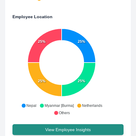
Employee Location
25%
25%
25%
25%
Nepal
Myanmar [Burma]
Netherlands
Others
View Employee Insights