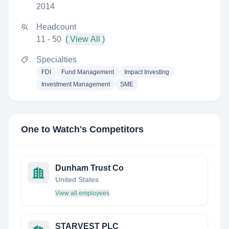
2014
Headcount
11 - 50
( View All )
Specialties
FDI
Fund Management
Impact Investing
Investment Management
SME
One to Watch
's Competitors
Dunham Trust Co
United States
View all employees
STARVEST PLC