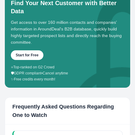
Find Your Next Customer with Better
Data
Get access to over 160 million contacts and companies'
information in AroundDeal's B2B database, quickly build
highly targeted prospect lists and directly reach the buying
committee.
Start for Free
⭐
Top-ranked on G2 Crowd
🛡️
GDPR compliant
•
Cancel anytime
✨
Free credits every month!
Frequently Asked Questions Regarding
One to Watch