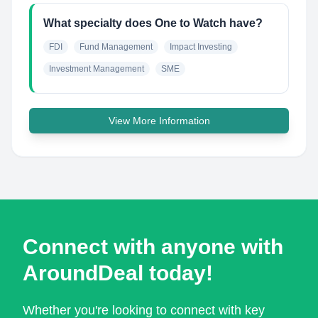
What specialty does One to Watch have?
FDI
Fund Management
Impact Investing
Investment Management
SME
View More Information
Connect with anyone with
AroundDeal today!
Whether you're looking to connect with key