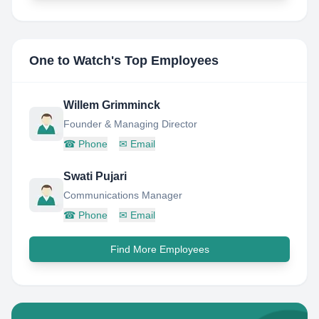
One to Watch
's Top Employees
Willem Grimminck
Founder & Managing Director
☎
Phone
✉
Email
Swati Pujari
Communications Manager
☎
Phone
✉
Email
Find More Employees