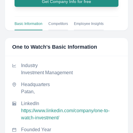
Get Company Info for free
Basic Information
Competitors
Employee Insights
One to Watch
's Basic Information
Industry
Investment Management
Headquarters
Patan,
LinkedIn
https://www.linkedin.com/company/one-to-
watch-investment/
Founded Year