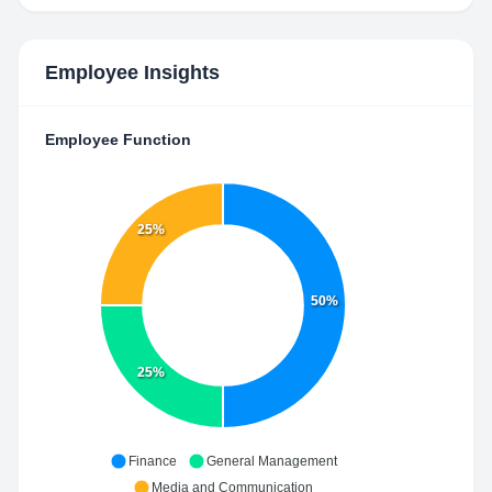
Employee Insights
Employee Function
25%
50%
25%
Finance
General Management
Media and Communication