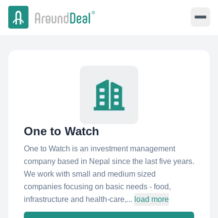
One to Watch
One to Watch is an investment management
company based in Nepal since the last five years.
We work with small and medium sized
companies focusing on basic needs - food,
infrastructure and health-care,...
load more