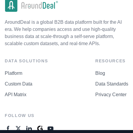
AroundDeal is a global B2B data platform built for the AI
era. We help companies access and use high-quality
business data at scale-through a self-serve platform,
scalable custom datasets, and real-time APIs.
DATA SOLUTIONS
RESOURCES
Platform
Blog
Custom Data
Data Standards
API Matrix
Privacy Center
FOLLOW US