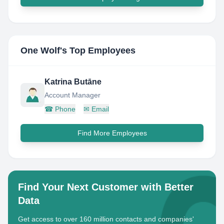
One Wolf
's Top Employees
Katrina Butāne
Account Manager
☎
Phone
✉
Email
Find More Employees
Find Your Next Customer with Better
Data
Get access to over 160 million contacts and companies'