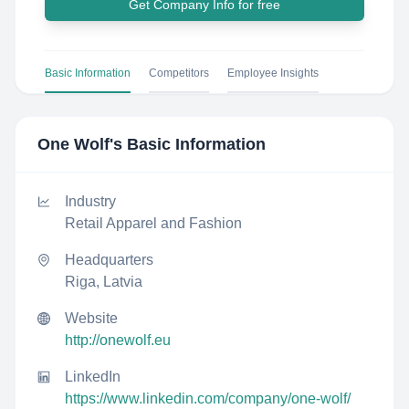
Get Company Info for free
Basic Information
Competitors
Employee Insights
One Wolf
's Basic Information
Industry
Retail Apparel and Fashion
Headquarters
Riga, Latvia
Website
http://onewolf.eu
LinkedIn
https://www.linkedin.com/company/one-wolf/