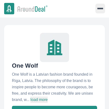
One Wolf
One Wolf is a Latvian fashion brand founded in
Riga, Latvia. The philosophy of the brand is to
inspire people to become more courageous, be
free, and express their creativity. We are unisex
brand, w...
load more