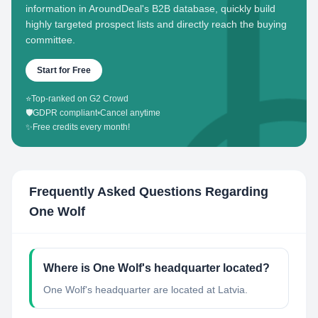
information in AroundDeal's B2B database, quickly build
highly targeted prospect lists and directly reach the buying
committee.
Start for Free
⭐
Top-ranked on G2 Crowd
🛡️
GDPR compliant
•
Cancel anytime
✨
Free credits every month!
Frequently Asked Questions Regarding
One Wolf
Where is One Wolf's headquarter located?
One Wolf's headquarter are located at Latvia.