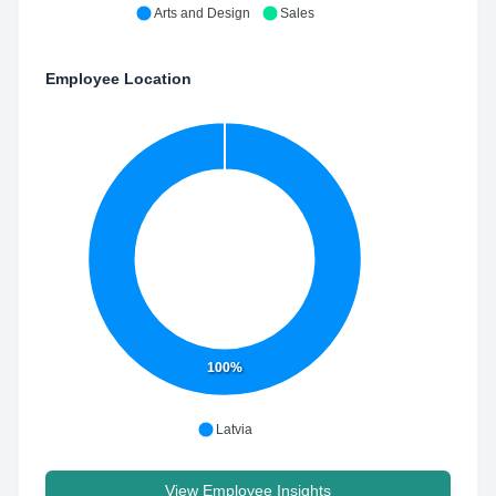
Arts and Design
Sales
Employee Location
100%
Latvia
View Employee Insights