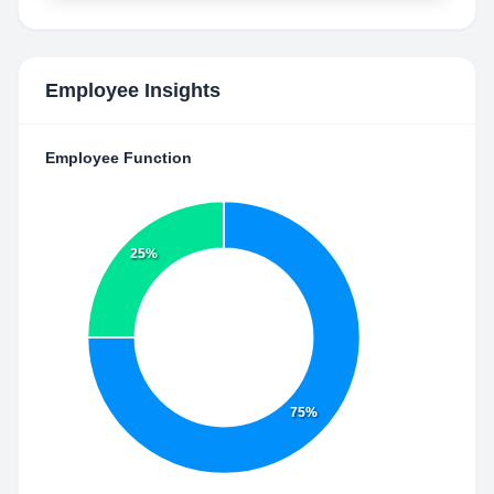
Employee Insights
Employee Function
25%
75%