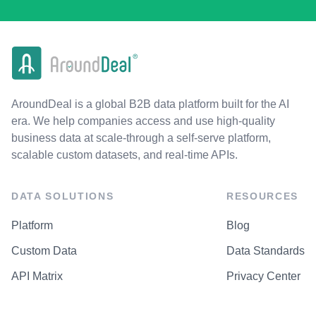
AroundDeal is a global B2B data platform built for the AI
era. We help companies access and use high-quality
business data at scale-through a self-serve platform,
scalable custom datasets, and real-time APIs.
DATA SOLUTIONS
RESOURCES
Platform
Blog
Custom Data
Data Standards
API Matrix
Privacy Center