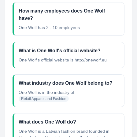
How many employees does One Wolf
have?
One Wolf has 2 - 10 employees.
What is One Wolf's official website?
One Wolf's official website is http://onewolf.eu
What industry does One Wolf belong to?
One Wolf
is in the industry of
Retail Apparel and Fashion
What does One Wolf do?
One Wolf is a Latvian fashion brand founded in