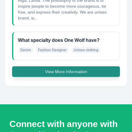
Riga, Latvia. The philosophy of the brand is to
inspire people to become more courageous, be
free, and express their creativity. We are unisex
brand, w...
What specialty does One Wolf have?
Denim
Fashion Designer
Unisex clothing
View More Information
Connect with anyone with