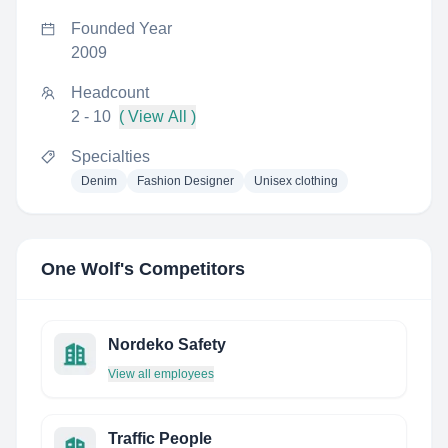
Founded Year
2009
Headcount
2 - 10
( View All )
Specialties
Denim
Fashion Designer
Unisex clothing
One Wolf
's Competitors
Nordeko Safety
View all employees
Traffic People