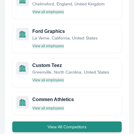
Chelmsford, England, United Kingdom
View all employees
Ford Graphics
La Verne, California, United States
View all employees
Custom Teez
Greenville, North Carolina, United States
View all employees
Commen Athletics
View all employees
View All Competitors