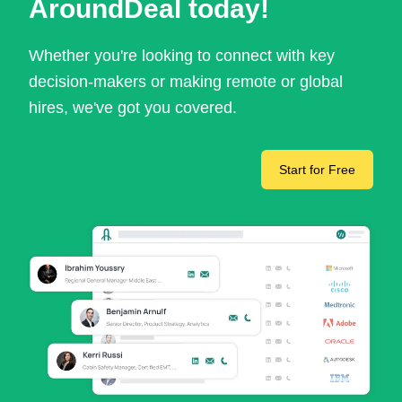
AroundDeal today!
Whether you're looking to connect with key
decision-makers or making remote or global
hires, we've got you covered.
Start for Free