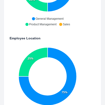
General Management
Product Management
Sales
Employee Location
25%
75%