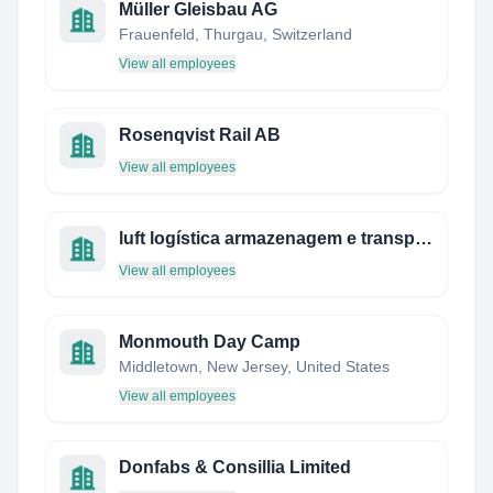
Müller Gleisbau AG
Frauenfeld, Thurgau, Switzerland
View all employees
Rosenqvist Rail AB
View all employees
luft logística armazenagem e transportes ltda.
View all employees
Monmouth Day Camp
Middletown, New Jersey, United States
View all employees
Donfabs & Consillia Limited