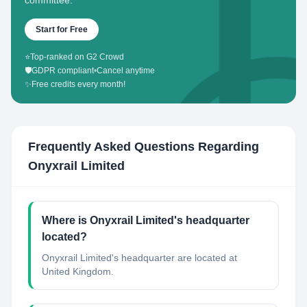
committee.
Start for Free
⭐
Top-ranked on G2 Crowd
🛡️
GDPR compliant
•
Cancel anytime
✨
Free credits every month!
Frequently Asked Questions Regarding
Onyxrail Limited
Where is Onyxrail Limited's headquarter
located?
Onyxrail Limited's headquarter are located at
United Kingdom.