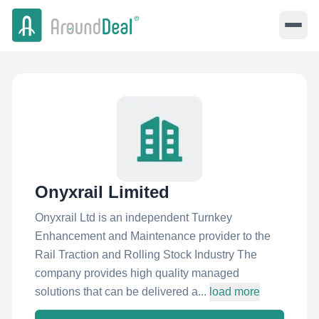
Onyxrail Limited
Onyxrail Ltd is an independent Turnkey
Enhancement and Maintenance provider to the
Rail Traction and Rolling Stock Industry The
company provides high quality managed
solutions that can be delivered a...
load more