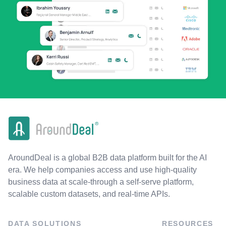
AroundDeal is a global B2B data platform built for the AI
era. We help companies access and use high-quality
business data at scale-through a self-serve platform,
scalable custom datasets, and real-time APIs.
DATA SOLUTIONS
RESOURCES