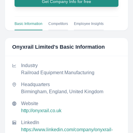
Get Company Info for free
Basic Information
Competitors
Employee Insights
Onyxrail Limited
's Basic Information
Industry
Railroad Equipment Manufacturing
Headquarters
Birmingham, England, United Kingdom
Website
http://onyxrail.co.uk
LinkedIn
https://www.linkedin.com/company/onyxrail-