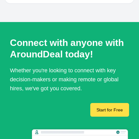
Connect with anyone with
AroundDeal today!
Whether you're looking to connect with key
decision-makers or making remote or global
hires, we've got you covered.
Start for Free