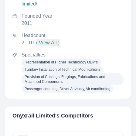
limited/
Founded Year
2011
Headcount
2 - 10
( View All )
Specialties
Representation of Higher Technology OEM's
Turnkey Installation of Technical Modifications
Provision of Castings, Forgings, Fabrications and
Machined Components
Passenger counting, Driver Advisory, Air conditoning
Onyxrail Limited
's Competitors