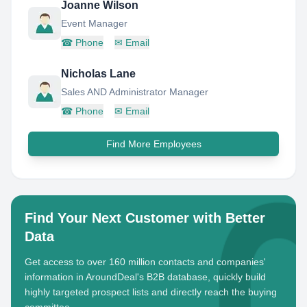
Joanne Wilson
Event Manager
☎
Phone
✉
Email
Nicholas Lane
Sales AND Administrator Manager
☎
Phone
✉
Email
Find More Employees
Find Your Next Customer with Better
Data
Get access to over 160 million contacts and companies'
information in AroundDeal's B2B database, quickly build
highly targeted prospect lists and directly reach the buying