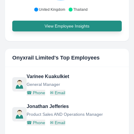
United Kingdom
Thailand
View Employee Insights
Onyxrail Limited
's Top Employees
Varinee Kuakulkiet
General Manager
☎
Phone
✉
Email
Jonathan Jefferies
Product Sales AND Operations Manager
☎
Phone
✉
Email