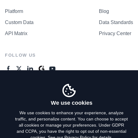
Platform
Blog
Custom Data
Data Standards
API Matrix
Privacy Center
FOLLOW US
GENERAL ENQUIRES
Contact Us
We use cookies
We use cookies to enhance your experience, analyze
traffic, and personalize content. You can choose to accept
Privacy Policy
all cookies or manage your preferences. Under GDPR
and CCPA, you have the right to opt out of non-essential
Terms of Use
cookies. See our
Privacy Policy
for details.