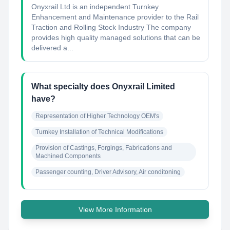
Onyxrail Ltd is an independent Turnkey
Enhancement and Maintenance provider to the Rail
Traction and Rolling Stock Industry The company
provides high quality managed solutions that can be
delivered a...
What specialty does Onyxrail Limited
have?
Representation of Higher Technology OEM's
Turnkey Installation of Technical Modifications
Provision of Castings, Forgings, Fabrications and 
Machined Components
Passenger counting, Driver Advisory, Air conditoning
View More Information