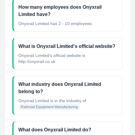
How many employees does Onyxrail
Limited have?
Onyxrail Limited has 2 - 10 employees.
What is Onyxrail Limited's official website?
Onyxrail Limited's official website is
http://onyxrail.co.uk
What industry does Onyxrail Limited
belong to?
Onyxrail Limited
is in the industry of
Railroad Equipment Manufacturing
What does Onyxrail Limited do?