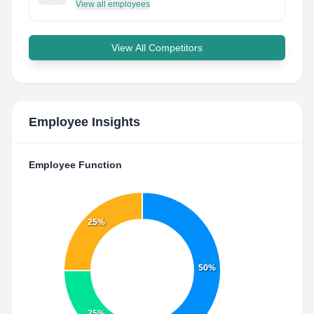
View all employees
View All Competitors
Employee Insights
Employee Function
25%
50%
25%