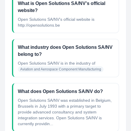
What is Open Solutions SA/NV's official
website?
Open Solutions SA/NV's official website is
http://opensolutions.be
What industry does Open Solutions SA/NV
belong to?
Open Solutions SA/NV
is in the industry of
Aviation and Aerospace Component Manufacturing
What does Open Solutions SA/NV do?
Open Solutions SA/NV was established in Belgium,
Brussels in July 1993 with a primary target to
provide advanced consultancy and system
integration services. Open Solutions SA/NV is
currently providin...