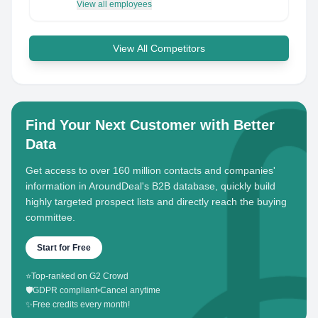
View all employees
View All Competitors
Find Your Next Customer with Better
Data
Get access to over 160 million contacts and companies'
information in AroundDeal's B2B database, quickly build
highly targeted prospect lists and directly reach the buying
committee.
Start for Free
⭐
Top-ranked on G2 Crowd
🛡️
GDPR compliant
•
Cancel anytime
✨
Free credits every month!