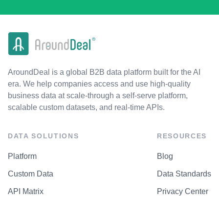
AroundDeal is a global B2B data platform built for the AI
era. We help companies access and use high-quality
business data at scale-through a self-serve platform,
scalable custom datasets, and real-time APIs.
DATA SOLUTIONS
RESOURCES
Platform
Blog
Custom Data
Data Standards
API Matrix
Privacy Center