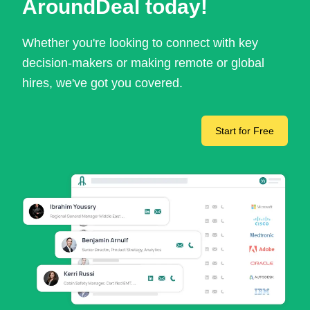
AroundDeal today!
Whether you're looking to connect with key
decision-makers or making remote or global
hires, we've got you covered.
Start for Free