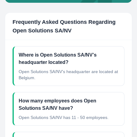
Frequently Asked Questions Regarding
Open Solutions SA/NV
Where is Open Solutions SA/NV's
headquarter located?
Open Solutions SA/NV's headquarter are located at
Belgium.
How many employees does Open
Solutions SA/NV have?
Open Solutions SA/NV has 11 - 50 employees.