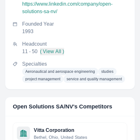
https://www.linkedin.com/company/open-
solutions-sa-nv/
Founded Year
1993
Headcount
11 - 50
( View All )
Specialties
Aeronautical and aerospace engineering
studies
project management
service and quality management
Open Solutions SA/NV
's Competitors
Vitta Corporation
Bethel, Ohio, United States