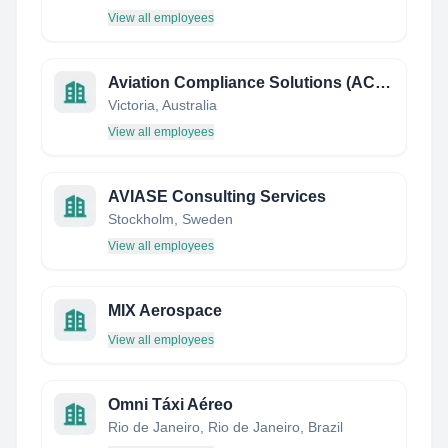
View all employees
Aviation Compliance Solutions (ACS) Pty Ltd
Victoria, Australia
View all employees
AVIASE Consulting Services
Stockholm, Sweden
View all employees
MIX Aerospace
View all employees
Omni Táxi Aéreo
Rio de Janeiro, Rio de Janeiro, Brazil