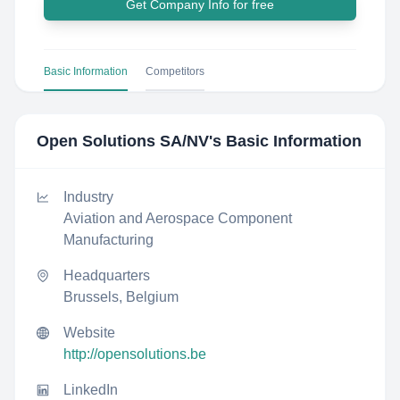
Get Company Info for free
Basic Information
Competitors
Open Solutions SA/NV
's Basic Information
Industry
Aviation and Aerospace Component
Manufacturing
Headquarters
Brussels, Belgium
Website
http://opensolutions.be
LinkedIn