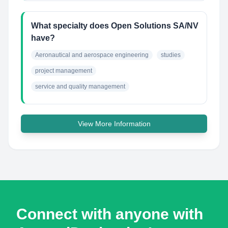
What specialty does Open Solutions SA/NV
have?
Aeronautical and aerospace engineering
studies
project management
service and quality management
View More Information
Connect with anyone with