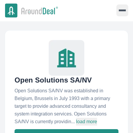
Open Solutions SA/NV
Open Solutions SA/NV was established in
Belgium, Brussels in July 1993 with a primary
target to provide advanced consultancy and
system integration services. Open Solutions
SA/NV is currently providin...
load more