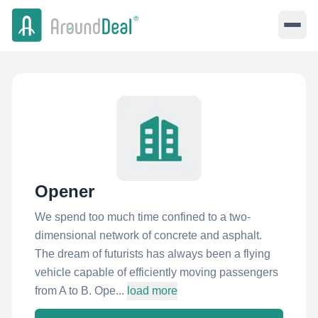
Opener
We spend too much time confined to a two-
dimensional network of concrete and asphalt.
The dream of futurists has always been a flying
vehicle capable of efficiently moving passengers
from A to B. Ope...
load more