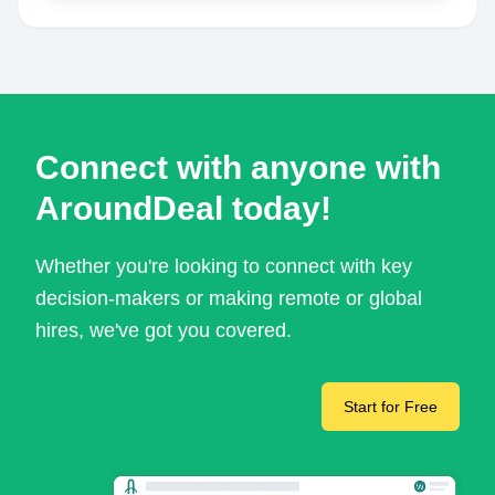
Connect with anyone with
AroundDeal today!
Whether you're looking to connect with key
decision-makers or making remote or global
hires, we've got you covered.
Start for Free