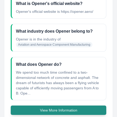
What is Opener's official website?
Opener's official website is https://opener.aero/
What industry does Opener belong to?
Opener
is in the industry of
Aviation and Aerospace Component Manufacturing
What does Opener do?
We spend too much time confined to a two-
dimensional network of concrete and asphalt. The
dream of futurists has always been a flying vehicle
capable of efficiently moving passengers from A to
B. Ope...
View More Information