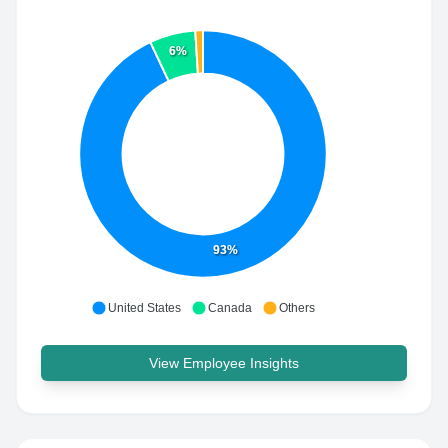
6%
93%
United States
Canada
Others
View Employee Insights