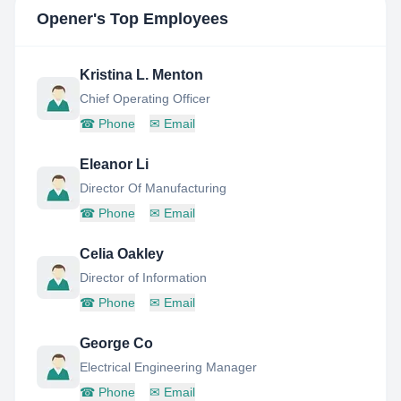
Opener
's Top Employees
Kristina L. Menton
Chief Operating Officer
☎
Phone
✉
Email
Eleanor Li
Director Of Manufacturing
☎
Phone
✉
Email
Celia Oakley
Director of Information
☎
Phone
✉
Email
George Co
Electrical Engineering Manager
☎
Phone
✉
Email