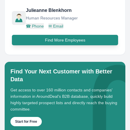
Julieanne Blenkhorn
Human Resources Manager
☎
Phone
✉
Email
Find More Employees
Find Your Next Customer with Better
Data
Get access to over 160 million contacts and companies'
information in AroundDeal's B2B database, quickly build
highly targeted prospect lists and directly reach the buying
committee.
Start for Free