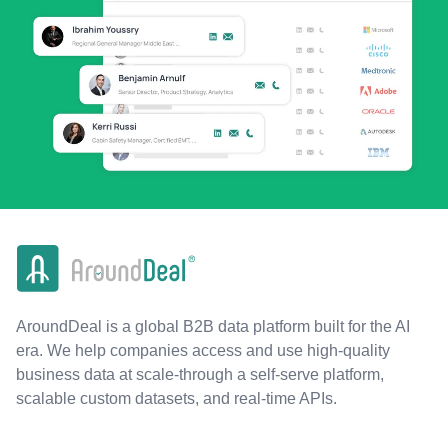
AroundDeal is a global B2B data platform built for the AI
era. We help companies access and use high-quality
business data at scale-through a self-serve platform,
scalable custom datasets, and real-time APIs.