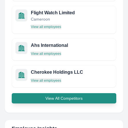
Flight Watch Limited
Cameroon
View all employees
Ahs International
View all employees
Cherokee Holdings LLC
View all employees
View All Competitors