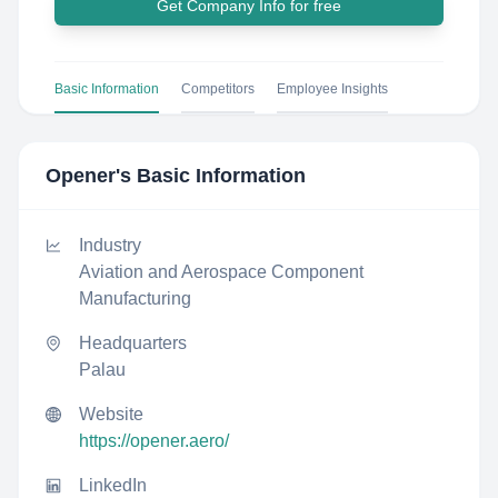
Get Company Info for free
Basic Information
Competitors
Employee Insights
Opener
's Basic Information
Industry
Aviation and Aerospace Component
Manufacturing
Headquarters
Palau
Website
https://opener.aero/
LinkedIn