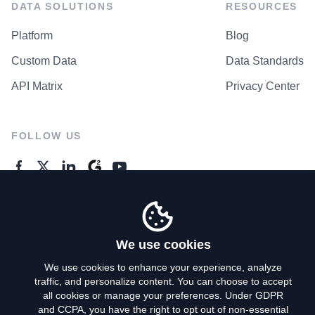
DATA SOLUTIONS
RESOURCES
Platform
Blog
Custom Data
Data Standards
API Matrix
Privacy Center
FOLLOW US
GENERAL ENQUIRES
Contact Us
We use cookies
We use cookies to enhance your experience, analyze
traffic, and personalize content. You can choose to accept
Privacy Policy
all cookies or manage your preferences. Under GDPR
and CCPA, you have the right to opt out of non-essential