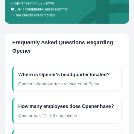
⭐
Top-ranked on G2 Crowd
🛡️
GDPR compliant
•
Cancel anytime
✨
Free credits every month!
Frequently Asked Questions Regarding
Opener
Where is Opener's headquarter located?
Opener's headquarter are located at Palau.
How many employees does Opener have?
Opener has 11 - 50 employees.