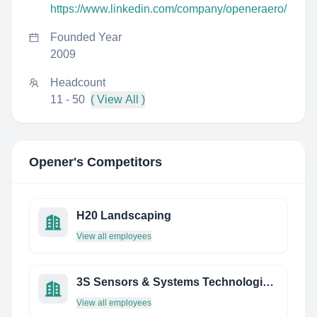
https://www.linkedin.com/company/openeraero/
Founded Year
2009
Headcount
11 - 50
( View All )
Opener
's Competitors
H20 Landscaping
View all employees
3S Sensors & Systems Technologies PVT. LTD.
View all employees