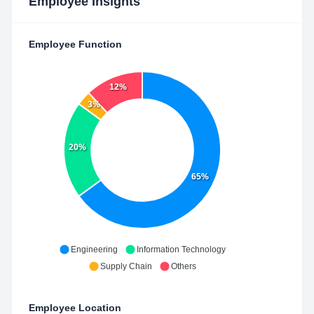
Employee Insights
Employee Function
12%
3%
20%
65%
Engineering
Information Technology
Supply Chain
Others
Employee Location