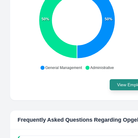
50%
50%
General Management
Administrative
View Emplo
Frequently Asked Questions Regarding
Opgeh