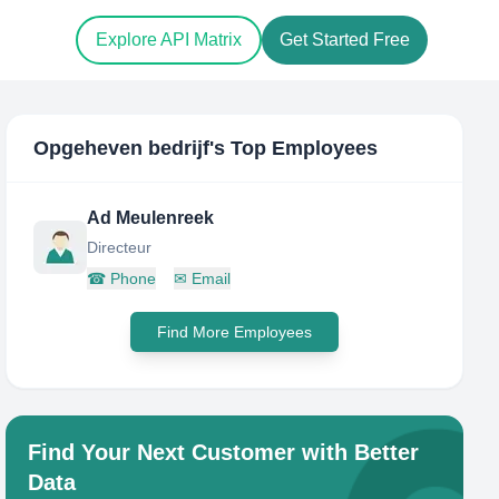
Explore API Matrix
Get Started Free
Opgeheven bedrijf
's Top Employees
Ad Meulenreek
Directeur
☎
Phone
✉
Email
Find More Employees
Find Your Next Customer with Better
Data