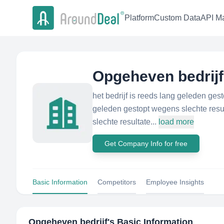
Platform
Custom Data
API Ma
Opgeheven bedrijf
het bedrijf is reeds lang geleden ges
geleden gestopt wegens slechte resul
slechte resultate...
load more
Get Company Info for free
Basic Information
Competitors
Employee Insights
Opgeheven bedrijf
's Basic Information