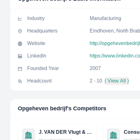
Industry
Manufacturing
Headquarters
Eindhoven, North Brab
Website
http://opgehevenbedrijf
LinkedIn
https://www.linkedin.
Founded Year
2007
Headcount
2 - 10
( View All )
Opgeheven bedrijf
's Competitors
J. VAN DER Vlugt & ZN. B.V.
Consu