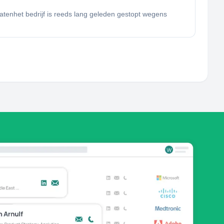
tatenhet bedrijf is reeds lang geleden gestopt wegens