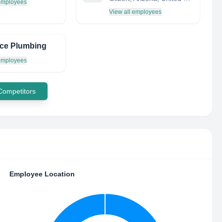
 employees
View all employees
ce Plumbing
 employees
 Competitors
Employee Location