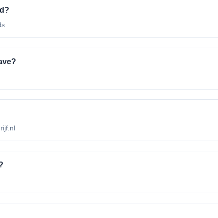
ed?
ds.
ave?
ijf.nl
?