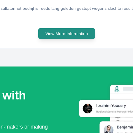
esultatenhet bedrijf is reeds lang geleden gestopt wegens slechte resul
View More Information
 with
ion-makers or making