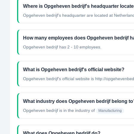
Where is Opgeheven bedrijf's headquarter locat
Opgeheven bedrijf's headquarter are located at Netherlan
How many employees does Opgeheven bedrijf h
Opgeheven bedrijf has 2 - 10 employees.
What is Opgeheven bedrijf's official website?
Opgeheven bedrijf's official website is http://opgehevenbedr
What industry does Opgeheven bedrijf belong to
Opgeheven bedrijf
is in the industry of
Manufacturing
What does Opgeheven bedrijf do?