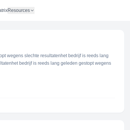
trix
Resources
topt wegens slechte resultatenhet bedrijf is reeds lang
tatenhet bedrijf is reeds lang geleden gestopt wegens