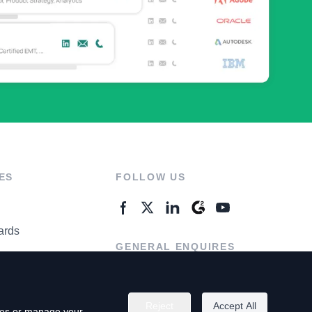
ES
FOLLOW US
ards
GENERAL ENQUIRES
ter
Contact Us
Reject
Accept All
kies or manage your