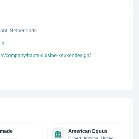
ant, Netherlands
.nl
com/company/haute-cuisine-keukendesign/
made
American Equus
Gilbert, Arizona, United States