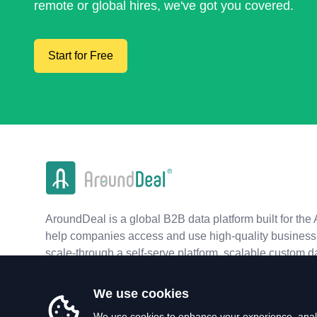
remote or global hires, we've got you covered.
Start for Free
AroundDeal is a global B2B data platform built for the 
help companies access and use high-quality business 
scale-through a self-serve platform, scalable custom d
real-time APIs.
We use cookies
We use cookies to enhance your experience, analy