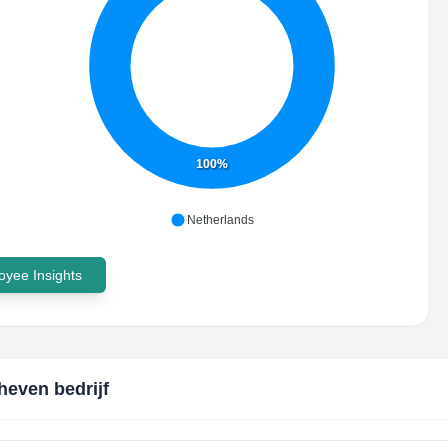
100%
Netherlands
yee Insights
even bedrijf