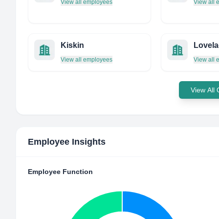
View all employees
View all
Kiskin
Lovela
View all employees
View all
View All
Employee Insights
Employee Function