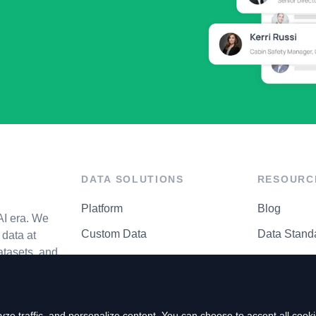
DATA SOLUTIONS
RESOURC
Platform
Blog
AI era. We
Custom Data
Data Stand
data at
atasets, and
API Matrix
Privacy Cen
ze traffic, and personalize content. You can choose to accept all coo