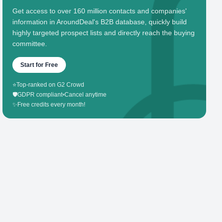
Get access to over 160 million contacts and companies'
information in AroundDeal's B2B database, quickly build
highly targeted prospect lists and directly reach the buying
committee.
Start for Free
⭐
Top-ranked on G2 Crowd
🛡️
GDPR compliant
•
Cancel anytime
✨
Free credits every month!