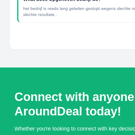
het bedrijf is reeds lang geleden gestopt wegens slechte r
slechte resultate...
Connect with anyone
AroundDeal today!
Whether you're looking to connect with key decis