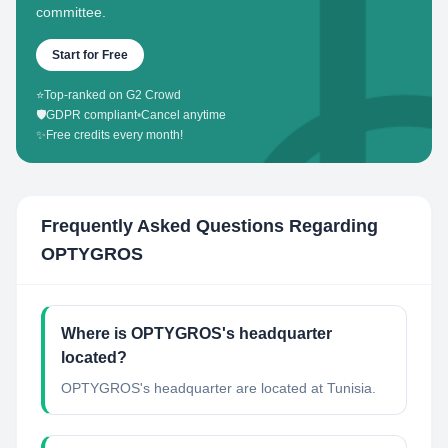
committee.
Start for Free
⭐
Top-ranked on G2 Crowd
🛡️
GDPR compliant
•
Cancel anytime
✨
Free credits every month!
Frequently Asked Questions Regarding
OPTYGROS
Where is OPTYGROS's headquarter
located?
OPTYGROS's headquarter are located at Tunisia.