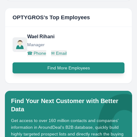
OPTYGROS
's Top Employees
Wael Rihani
Manager
☎
Phone
✉
Email
Find More Employees
Find Your Next Customer with Better
Data
Get access to over 160 million contacts and companies'
information in AroundDeal's B2B database, quickly build
highly targeted prospect lists and directly reach the buying