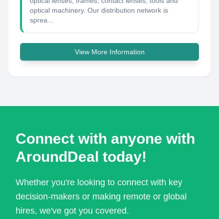
optical lenses, frames, contact lenses, tools and
optical machinery. Our distribution network is
sprea...
View More Information
Connect with anyone with
AroundDeal today!
Whether you're looking to connect with key
decision-makers or making remote or global
hires, we've got you covered.