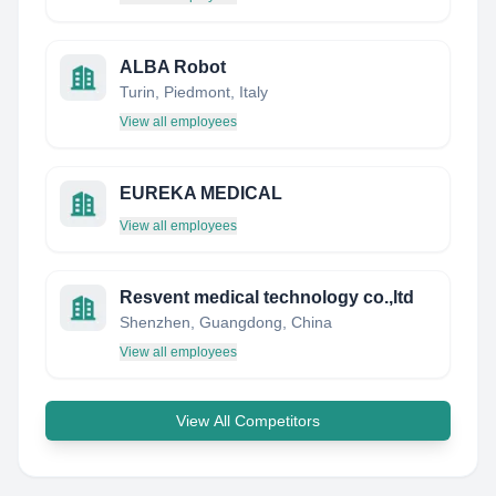
ALBA Robot
Turin, Piedmont, Italy
View all employees
EUREKA MEDICAL
View all employees
Resvent medical technology co.,ltd
Shenzhen, Guangdong, China
View all employees
View All Competitors