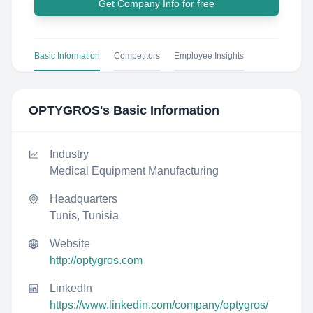
Get Company Info for free
Basic Information
Competitors
Employee Insights
OPTYGROS
's Basic Information
Industry
Medical Equipment Manufacturing
Headquarters
Tunis, Tunisia
Website
http://optygros.com
LinkedIn
https://www.linkedin.com/company/optygros/