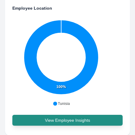
Employee Location
100%
Tunisia
View Employee Insights