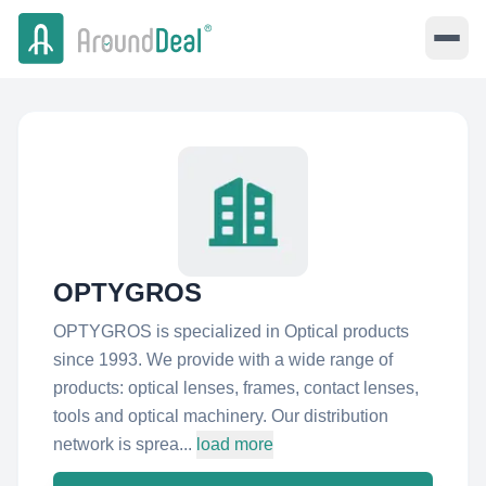
OPTYGROS
OPTYGROS is specialized in Optical products
since 1993. We provide with a wide range of
products: optical lenses, frames, contact lenses,
tools and optical machinery. Our distribution
network is sprea...
load more