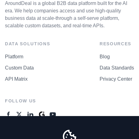
AroundDeal is a global B2B data platform built for the AI
era. We help companies access and use high-quality
business data at scale-through a self-serve platform,
scalable custom datasets, and real-time APIs.
DATA SOLUTIONS
RESOURCES
Platform
Blog
Custom Data
Data Standards
API Matrix
Privacy Center
FOLLOW US
GENERAL ENQUIRES