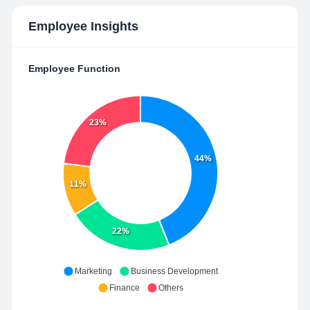
Employee Insights
Employee Function
23%
44%
11%
22%
Marketing
Business Development
Finance
Others