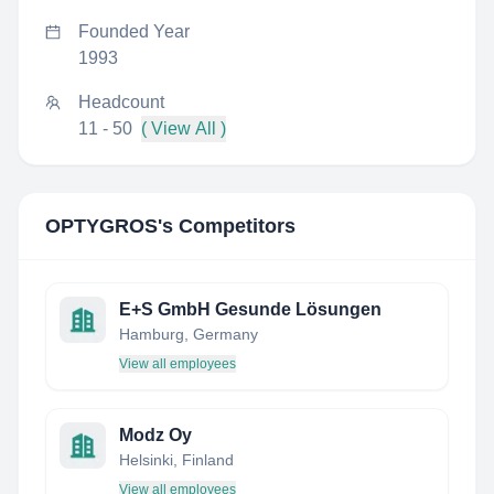
Founded Year
1993
Headcount
11 - 50
( View All )
OPTYGROS
's Competitors
E+S GmbH Gesunde Lösungen
Hamburg, Germany
View all employees
Modz Oy
Helsinki, Finland
View all employees