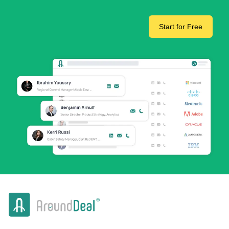
Start for Free