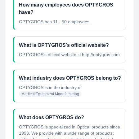
How many employees does OPTYGROS
have?
OPTYGROS has 11 - 50 employees.
What is OPTYGROS's official website?
OPTYGROS's official website is http://optygros.com
What industry does OPTYGROS belong to?
OPTYGROS
is in the industry of
Medical Equipment Manufacturing
What does OPTYGROS do?
OPTYGROS is specialized in Optical products since
1993. We provide with a wide range of products: