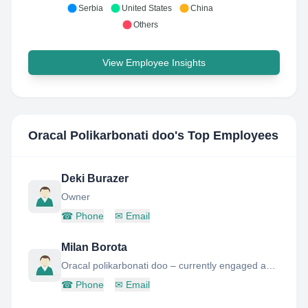
Serbia
United States
China
Others
View Employee Insights
Oracal Polikarbonati doo
's Top Employees
Deki Burazer
Owner
☎
Phone
✉
Email
Milan Borota
Oracal polikarbonati doo – currently engaged as a Business Operations Lead
☎
Phone
✉
Email