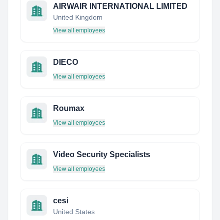
AIRWAIR INTERNATIONAL LIMITED
United Kingdom
View all employees
DIECO
View all employees
Roumax
View all employees
Video Security Specialists
View all employees
cesi
United States