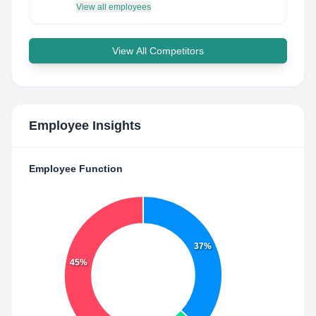
View all employees
View All Competitors
Employee Insights
Employee Function
37%
45%