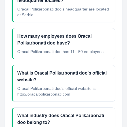
headquarter located?
Oracal Polikarbonati doo's headquarter are located
at Serbia.
How many employees does Oracal
Polikarbonati doo have?
Oracal Polikarbonati doo has 11 - 50 employees.
What is Oracal Polikarbonati doo's official
website?
Oracal Polikarbonati doo's official website is
http://oracalpolikarbonati.com
What industry does Oracal Polikarbonati
doo belong to?