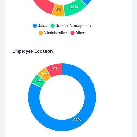
12%
6%
Sales
General Management
Administrative
Others
Employee Location
8%
5%
5%
82%