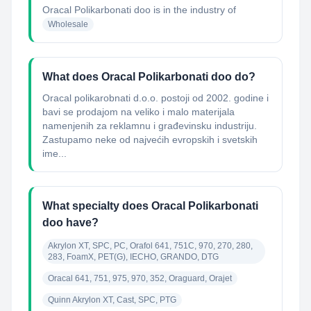
Oracal Polikarbonati doo
is in the industry of
Wholesale
What does Oracal Polikarbonati doo do?
Oracal polikarobnati d.o.o. postoji od 2002. godine i
bavi se prodajom na veliko i malo materijala
namenjenih za reklamnu i građevinsku industriju.
Zastupamo neke od najvećih evropskih i svetskih
ime...
What specialty does Oracal Polikarbonati
doo have?
Akrylon XT, SPC, PC, Orafol 641, 751C, 970, 270, 280, 
283, FoamX, PET(G), IECHO, GRANDO, DTG
Oracal 641, 751, 975, 970, 352, Oraguard, Orajet
Quinn Akrylon XT, Cast, SPC, PTG