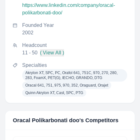
https://www.linkedin.com/company/oracal-
polikarbonati-doo/
Founded Year
2002
Headcount
11 - 50
( View All )
Specialties
Akrylon XT, SPC, PC, Orafol 641, 751C, 970, 270, 280,
283, FoamX, PET(G), IECHO, GRANDO, DTG
Oracal 641, 751, 975, 970, 352, Oraguard, Orajet
Quinn Akrylon XT, Cast, SPC, PTG
Oracal Polikarbonati doo
's Competitors