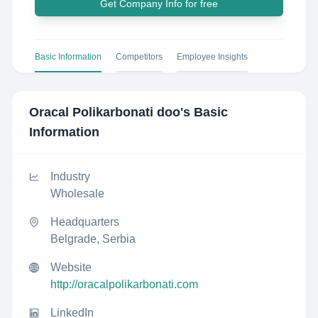
Get Company Info for free
Basic Information
Competitors
Employee Insights
Oracal Polikarbonati doo
's Basic
Information
Industry
Wholesale
Headquarters
Belgrade, Serbia
Website
http://oracalpolikarbonati.com
LinkedIn