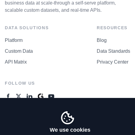
business data at scale-through a self-serve platform,
scalable custom datasets, and real-time APIs.
DATA SOLUTIONS
RESOURCES
Platform
Blog
Custom Data
Data Standards
API Matrix
Privacy Center
FOLLOW US
GENERAL ENQUIRES
Contact Us
We use cookies