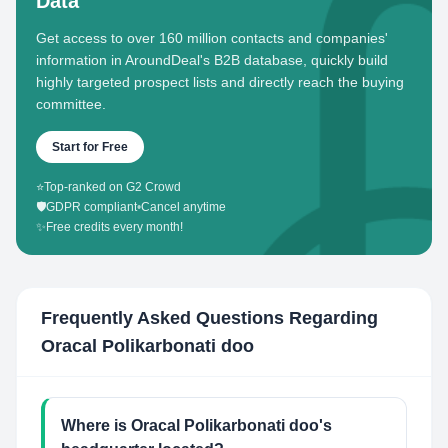
Data
Get access to over 160 million contacts and companies'
information in AroundDeal's B2B database, quickly build
highly targeted prospect lists and directly reach the buying
committee.
Start for Free
⭐
Top-ranked on G2 Crowd
🛡️
GDPR compliant
•
Cancel anytime
✨
Free credits every month!
Frequently Asked Questions Regarding
Oracal Polikarbonati doo
Where is Oracal Polikarbonati doo's