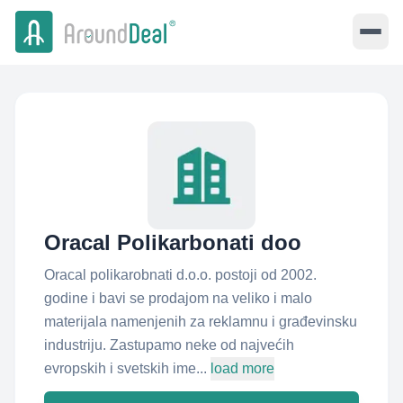
Oracal Polikarbonati doo
Oracal polikarobnati d.o.o. postoji od 2002.
godine i bavi se prodajom na veliko i malo
materijala namenjenih za reklamnu i građevinsku
industriju. Zastupamo neke od najvećih
evropskih i svetskih ime...
load more