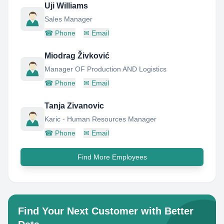
Uji Williams
Sales Manager
☎
Phone
✉
Email
Miodrag Živković
Manager OF Production AND Logistics
☎
Phone
✉
Email
Tanja Zivanovic
Karic - Human Resources Manager
☎
Phone
✉
Email
Find More Employees
Find Your Next Customer with Better