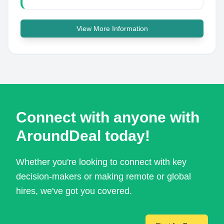
View More Information
Connect with anyone with
AroundDeal today!
Whether you're looking to connect with key
decision-makers or making remote or global
hires, we've got you covered.