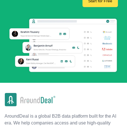
Start for Free
AroundDeal is a global B2B data platform built for the AI
era. We help companies access and use high-quality