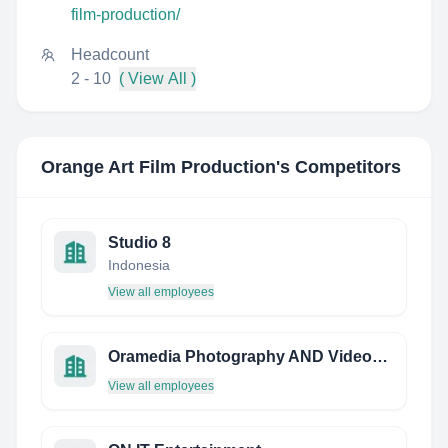
film-production/
Headcount
2 - 10
( View All )
Orange Art Film Production
's Competitors
Studio 8
Indonesia
View all employees
Oramedia Photography AND Videography
View all employees