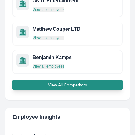
ON IT Entertainment
View all employees
Matthew Couper LTD
View all employees
Benjamin Kamps
View all employees
View All Competitors
Employee Insights