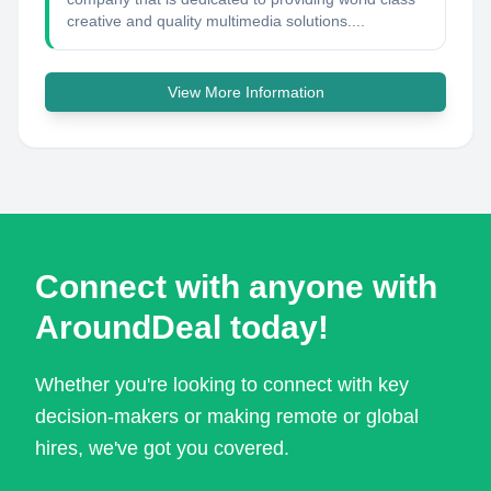
creative and quality multimedia solutions....
View More Information
Connect with anyone with
AroundDeal today!
Whether you're looking to connect with key
decision-makers or making remote or global
hires, we've got you covered.