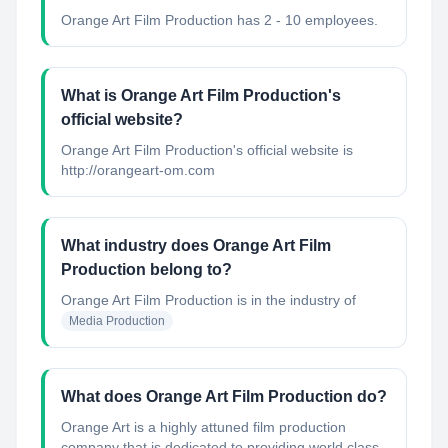
Orange Art Film Production has 2 - 10 employees.
What is Orange Art Film Production's
official website?
Orange Art Film Production's official website is
http://orangeart-om.com
What industry does Orange Art Film
Production belong to?
Orange Art Film Production
is in the industry of
Media Production
What does Orange Art Film Production do?
Orange Art is a highly attuned film production
company that is dedicated to providing world class