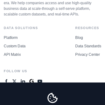
era. We help companies access and use high-quality
business data at scale-through a self-serve platform,
scalable custom datasets, and real-time APIs.
DATA SOLUTIONS
RESOURCES
Platform
Blog
Custom Data
Data Standards
API Matrix
Privacy Center
FOLLOW US
GENERAL ENQUIRES
Contact Us