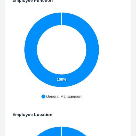
Employee Function
100%
General Management
Employee Location