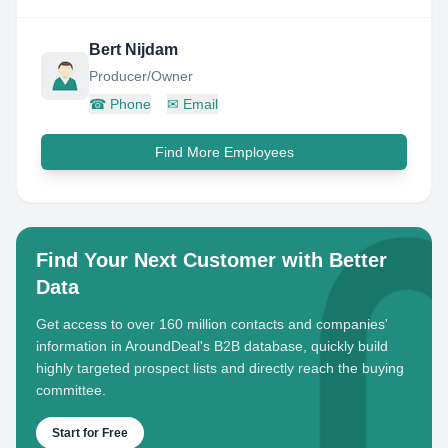
Bert Nijdam
Producer/Owner
☎
Phone
✉
Email
Find More Employees
Find Your Next Customer with Better
Data
Get access to over 160 million contacts and companies'
information in AroundDeal's B2B database, quickly build
highly targeted prospect lists and directly reach the buying
committee.
Start for Free