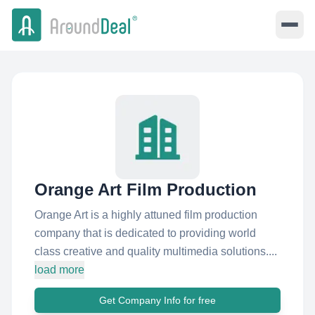
Orange Art Film Production
Orange Art is a highly attuned film production
company that is dedicated to providing world
class creative and quality multimedia solutions....
load more
Get Company Info for free