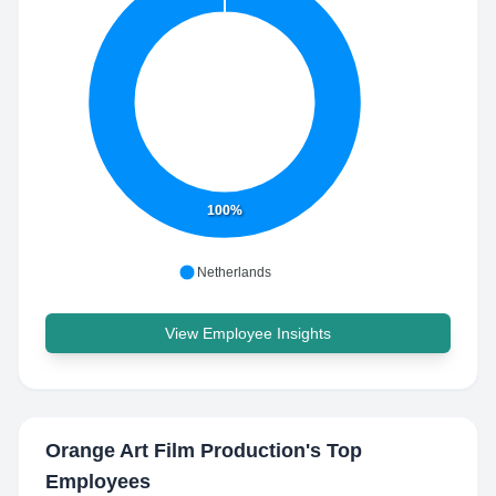
100%
Netherlands
View Employee Insights
Orange Art Film Production
's Top
Employees