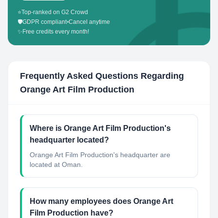
⭐
Top-ranked on G2 Crowd
🛡️
GDPR compliant
•
Cancel anytime
✨
Free credits every month!
Frequently Asked Questions Regarding
Orange Art Film Production
Where is Orange Art Film Production's
headquarter located?
Orange Art Film Production's headquarter are
located at Oman.
How many employees does Orange Art
Film Production have?