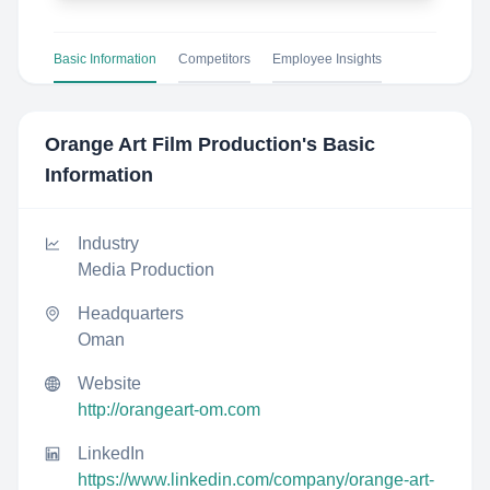
Basic Information
Competitors
Employee Insights
Orange Art Film Production
's Basic
Information
Industry
Media Production
Headquarters
Oman
Website
http://orangeart-om.com
LinkedIn
https://www.linkedin.com/company/orange-art-