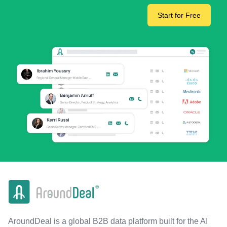
Start for Free
AroundDeal is a global B2B data platform built for the AI