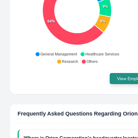
9%
64%
8%
General Management
Healthcare Services
Research
Others
View Emplo
Frequently Asked Questions Regarding
Orion