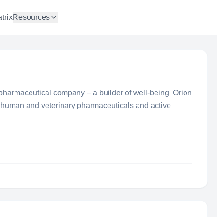
trix
Resources
 pharmaceutical company – a builder of well-being. Orion
human and veterinary pharmaceuticals and active