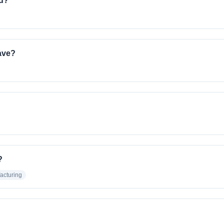
ed?
ave?
?
acturing