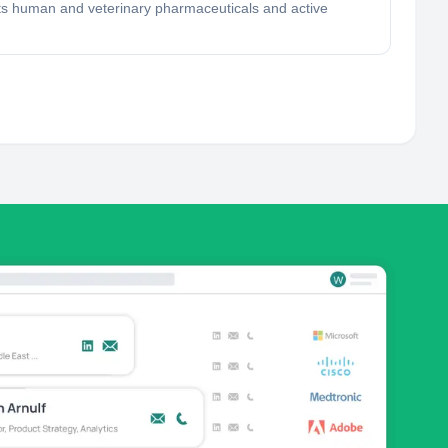
ets human and veterinary pharmaceuticals and active