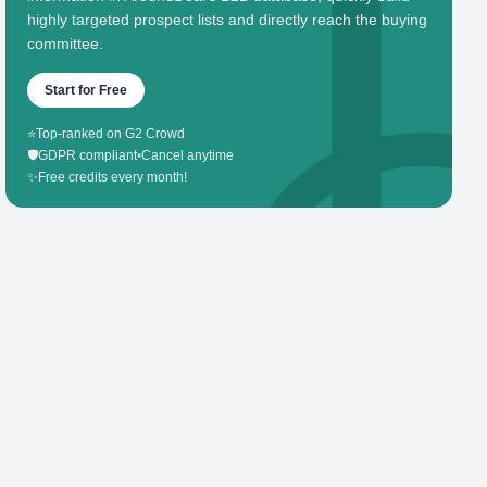
highly targeted prospect lists and directly reach the buying
committee.
Start for Free
⭐
Top-ranked on G2 Crowd
🛡️
GDPR compliant
•
Cancel anytime
✨
Free credits every month!