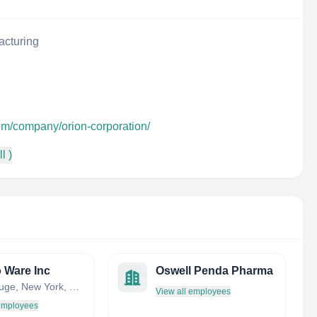
acturing
om/company/orion-corporation/
l )
 Ware Inc
Oswell Penda Pharma
Hauppauge, New York, United States
View all employees
 employees