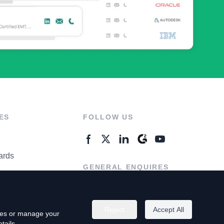
ES
FOLLOW US
ards
GENERAL ENQUIRES
ter
Contact Us
Reject
Accept All
kies or manage your
tails.