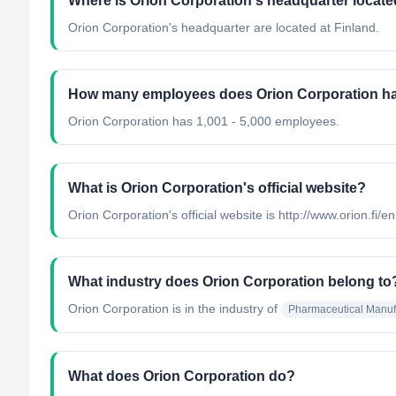
Where is Orion Corporation's headquarter locat
Orion Corporation's headquarter are located at Finland.
How many employees does Orion Corporation h
Orion Corporation has 1,001 - 5,000 employees.
What is Orion Corporation's official website?
Orion Corporation's official website is http://www.orion.fi/en
What industry does Orion Corporation belong to
Orion Corporation
is in the industry of
Pharmaceutical Manuf
What does Orion Corporation do?