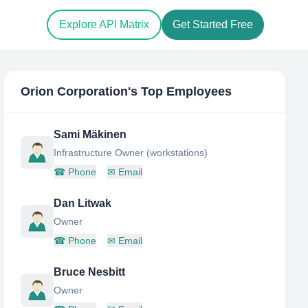
Explore API Matrix
Get Started Free
Orion Corporation
's Top Employees
Sami Mäkinen
Infrastructure Owner (workstations)
☎
Phone
✉
Email
Dan Litwak
Owner
☎
Phone
✉
Email
Bruce Nesbitt
Owner