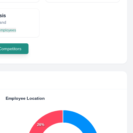
sis
land
 employees
 Competitors
Employee Location
26%