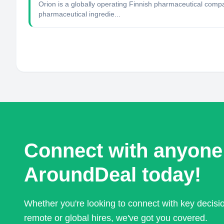
Orion is a globally operating Finnish pharmaceutical com
pharmaceutical ingredie...
Connect with anyone
AroundDeal today!
Whether you're looking to connect with key decis
remote or global hires, we've got you covered.