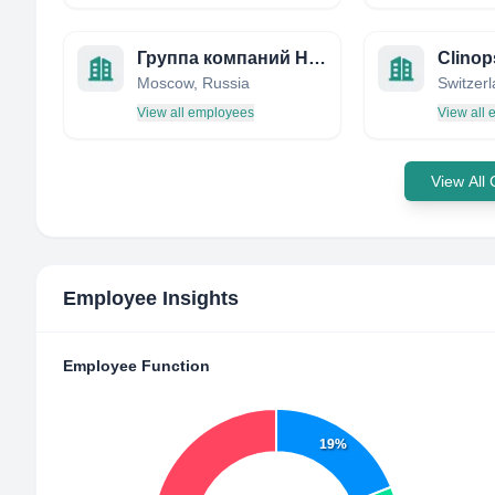
Группа компаний НЕОФАРМ
Clinop
Moscow, Russia
Switzer
View all employees
View all
View All
Employee Insights
Employee Function
19%