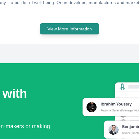
pany – a builder of well-being. Orion develops, manufactures and mark
View More Information
 with
ion-makers or making