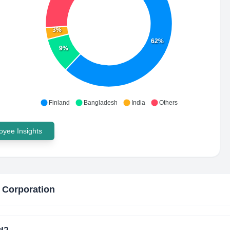
3%
62%
9%
Finland
Bangladesh
India
Others
yee Insights
 Corporation