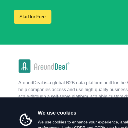
Start for Free
AroundDeal is a global B2B data platform built for the 
help companies access and use high-quality business 
scale-through a self-serve platform, scalable custom d
real-time APIs.
We use cookies
We use cookies to enhance your experience, analy
preferences. Under GDPR and CCPA, you have the 