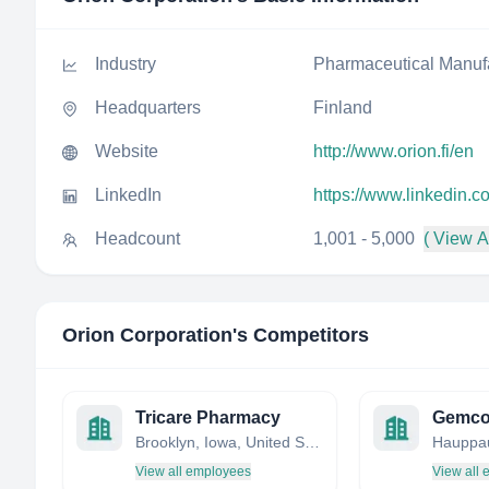
Industry
Pharmaceutical Manuf
Headquarters
Finland
Website
http://www.orion.fi/en
LinkedIn
https://www.linkedin.c
Headcount
1,001 - 5,000
( View Al
Orion Corporation
's Competitors
Tricare Pharmacy
Gemco
Brooklyn, Iowa, United States
View all employees
View all