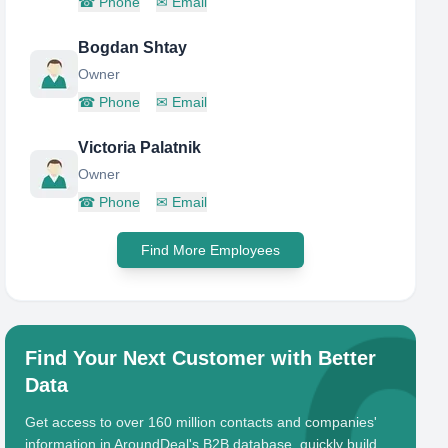
☎
Phone
✉
Email
Bogdan Shtay
Owner
☎
Phone
✉
Email
Victoria Palatnik
Owner
☎
Phone
✉
Email
Find More Employees
Find Your Next Customer with Better
Data
Get access to over 160 million contacts and companies'
information in AroundDeal's B2B database, quickly build