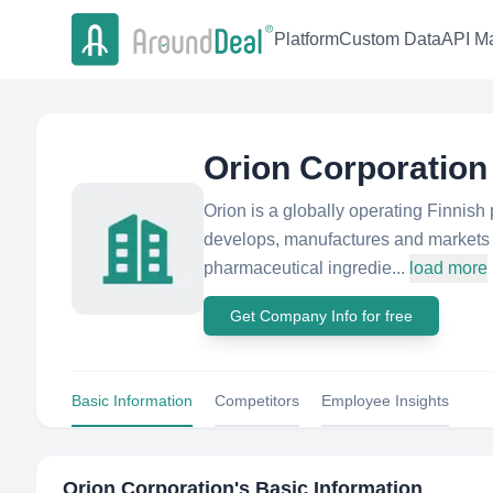
Platform
Custom Data
API Ma
Orion Corporation
Orion is a globally operating Finnish
develops, manufactures and markets 
pharmaceutical ingredie...
load more
Get Company Info for free
Basic Information
Competitors
Employee Insights
Orion Corporation
's Basic Information