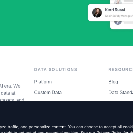
DATA SOLUTIONS
RESOURC
Platform
Blog
AI era. We
Custom Data
Data Stand
data at
atasets, and
API Matrix
Privacy Cen
ze traffic, and personalize content. You can choose to accept all coo
right to opt out of non-essential cookies. See our
Privacy Policy
for de