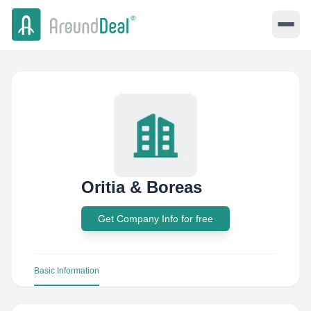
Oritia & Boreas
Get Company Info for free
Basic Information