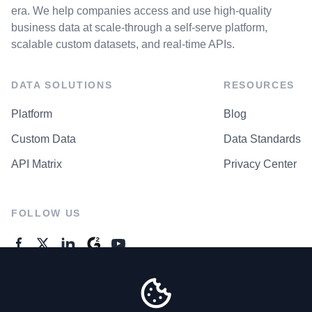
era. We help companies access and use high-quality
business data at scale-through a self-serve platform,
scalable custom datasets, and real-time APIs.
DATA SOLUTIONS
RESOURCES
Platform
Blog
Custom Data
Data Standards
API Matrix
Privacy Center
FOLLOW US
GENERAL ENQUIRES
Contact Us