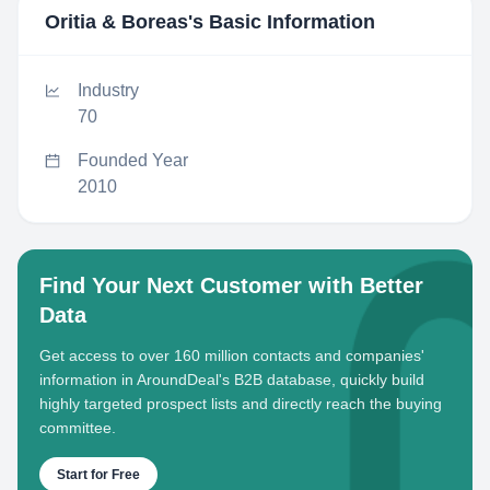
Oritia & Boreas
's Basic Information
Industry
70
Founded Year
2010
Find Your Next Customer with Better
Data
Get access to over 160 million contacts and companies'
information in AroundDeal's B2B database, quickly build
highly targeted prospect lists and directly reach the buying
committee.
Start for Free