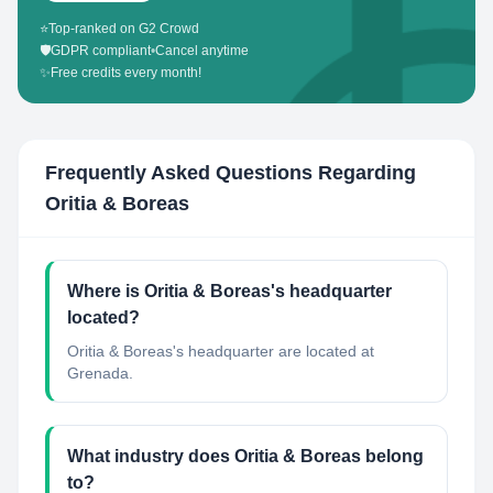
⭐
Top-ranked on G2 Crowd
🛡️
GDPR compliant
•
Cancel anytime
✨
Free credits every month!
Frequently Asked Questions Regarding
Oritia & Boreas
Where is Oritia & Boreas's headquarter
located?
Oritia & Boreas's headquarter are located at
Grenada.
What industry does Oritia & Boreas belong
to?