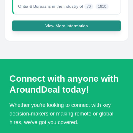
Oritia & Boreas
is in the industry of
70
1810
View More Information
Connect with anyone with
AroundDeal today!
Whether you're looking to connect with key
decision-makers or making remote or global
hires, we've got you covered.