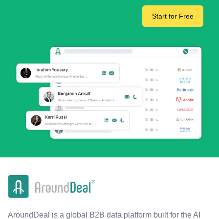
Start for Free
AroundDeal is a global B2B data platform built for the AI